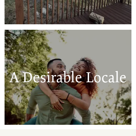
A Desirable Locale