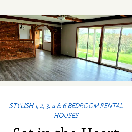
STYLISH 1, 2, 3, 4 & 6 BEDROOM RENTAL
HOUSES