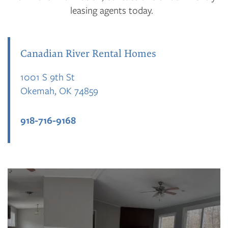
leasing agents today.
Canadian River Rental Homes
1001 S 9th St
Okemah
,
OK
74859
918-716-9168