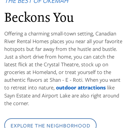
THE BEST OF OKEMAH
Beckons You
Offering a charming small-town setting, Canadian
River Rental Homes places you near all your favorite
hotspots but far away from the hustle and bustle.
Just a short drive from home, you can catch the
latest flick at the Crystal Theatre, stock up on
groceries at Homeland, or treat yourself to the
authentic flavors at Shan - E - Roti. When you want
to retreat into nature,
outdoor attractions
like
Sayn Estate and Airport Lake are also right around
the corner.
EXPLORE THE NEIGHBORHOOD