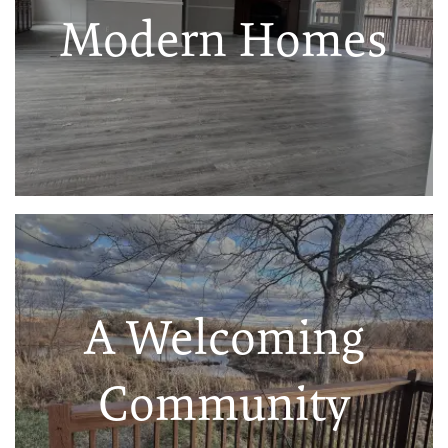
Modern Homes
A Welcoming
Community