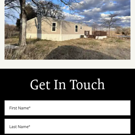
Get In Touch
First Name
Last Name