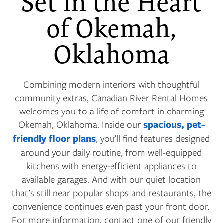
Set in the Heart
of Okemah,
Oklahoma
Combining modern interiors with thoughtful
community extras, Canadian River Rental Homes
welcomes you to a life of comfort in charming
Okemah, Oklahoma. Inside our
spacious, pet-
friendly floor plans
, you’ll find features designed
around your daily routine, from well-equipped
kitchens with energy-efficient appliances to
available garages. And with our quiet location
that’s still near popular shops and restaurants, the
convenience continues even past your front door.
For more information, contact one of our friendly