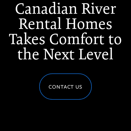
Canadian River
Rental Homes
Takes Comfort to
the Next Level
CONTACT US