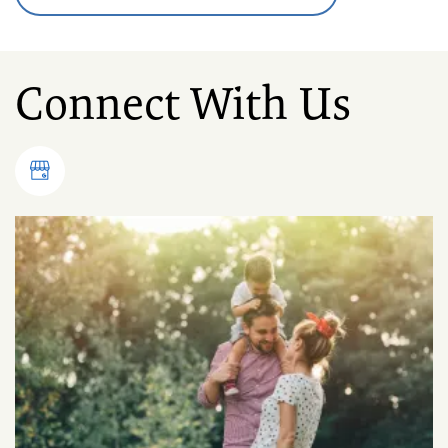
Connect With Us