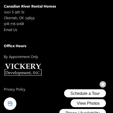
Canadian River Rental Homes
1001 S 9th St
Okemah
,
OK
74859
918-716-9168
Email Us
Office Hours
By Appointment Only
Privacy Policy