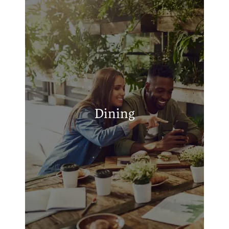
APPLY
MAP + DIRECTIONS
Simple Simon's Pizza
Krispy Krunchy Chicken
John's Bar-B-Q
Dining
Shan - E - Roti (Oklahoma) truck stop
(Exit221)
Papa's Barbeque