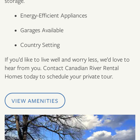
storage.
Energy-Efficient Appliances
Garages Available
Country Setting
If you’d like to live well and worry less, we’d love to
hear from you. Contact Canadian River Rental
Homes today to schedule your private tour.
VIEW AMENITIES