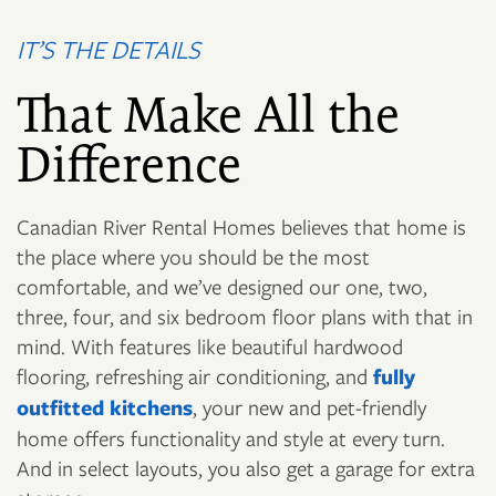
IT’S THE DETAILS
That Make All the
Difference
Canadian River Rental Homes believes that home is
the place where you should be the most
comfortable, and we’ve designed our one, two,
three, four, and six bedroom floor plans with that in
mind. With features like beautiful hardwood
flooring, refreshing air conditioning, and
fully
outfitted kitchens
, your new and pet-friendly
home offers functionality and style at every turn.
And in select layouts, you also get a garage for extra