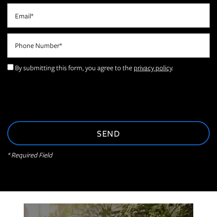
Email
FLOOR PLANS
Phone Number
PHOTO GALLERY
By submitting this form, you agree to the
privacy policy
.
AMENITIES
NEIGHBORHOOD
* Required Field
CONTACT US
RESIDENTS