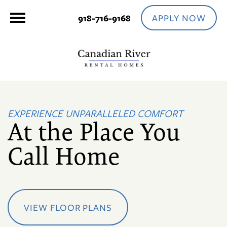
APPLY NOW
918-716-9168
EXPERIENCE UNPARALLELED COMFORT
At the Place You
Call Home
VIEW FLOOR PLANS