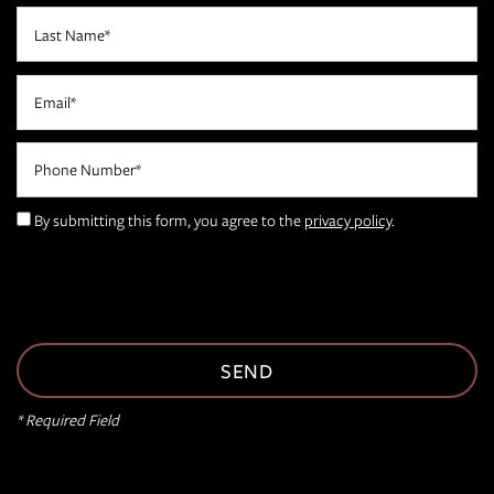
Last Name
Email
Phone Number
FLOOR PLANS
By submitting this form, you agree to the
privacy policy
.
PHOTO GALLERY
AMENITIES
NEIGHBORHOOD
* Required Field
CONTACT US