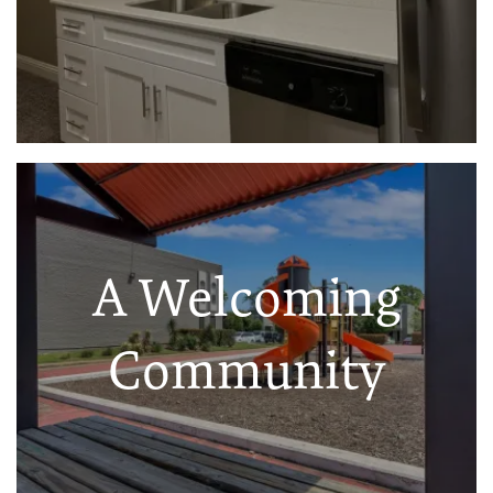
A Welcoming
Community