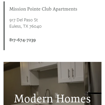
Mission Pointe Club Apartments
917 Del Paso St
Euless
,
TX
76040
817-674-7239
Modern Homes