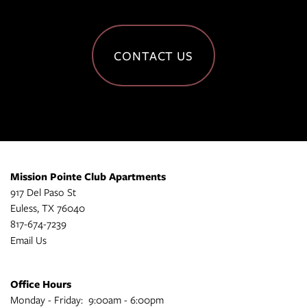
CONTACT US
Mission Pointe Club Apartments
917 Del Paso St
Euless
,
TX
76040
817-674-7239
Email Us
Office Hours
Monday - Friday:
9:00am - 6:00pm