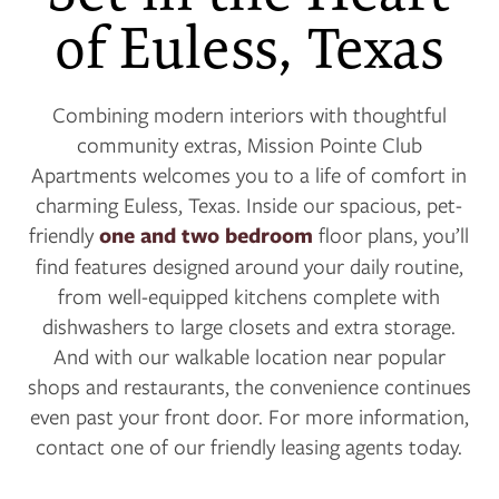
of Euless, Texas
Combining modern interiors with thoughtful
community extras, Mission Pointe Club
Apartments welcomes you to a life of comfort in
charming Euless, Texas. Inside our spacious, pet-
friendly
one and two bedroom
floor plans, you’ll
find features designed around your daily routine,
from well-equipped kitchens complete with
dishwashers to large closets and extra storage.
And with our walkable location near popular
shops and restaurants, the convenience continues
even past your front door. For more information,
contact one of our friendly leasing agents today.