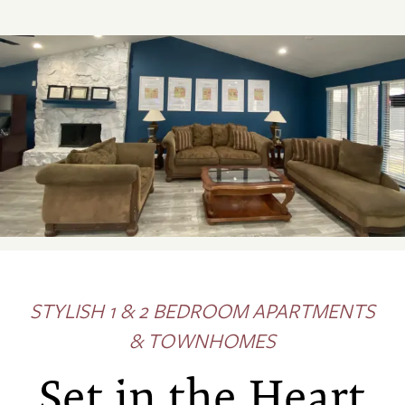
STYLISH 1 & 2 BEDROOM APARTMENTS
& TOWNHOMES
Set in the Heart