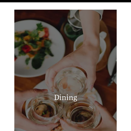
RESIDENTS
APPLY
New York Pizza & Deli
MAP + DIRECTIONS
Raising Cane's Chicken Fingers
Taco Casa
Fuzzy's Taco Shop
Hunt Brothers Pizza
Dining
Adam's Taqueria
Golden Chick
Taco Cabana
Popeyes Louisiana Kitchen
Waffle House