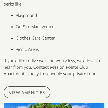
perks like:
Playground
On-Site Management
Clothes Care Center
Picnic Areas
If you’d like to live well and worry less, we’d love to
hear from you. Contact Mission Pointe Club
Apartments today to schedule your private tour.
VIEW AMENITIES