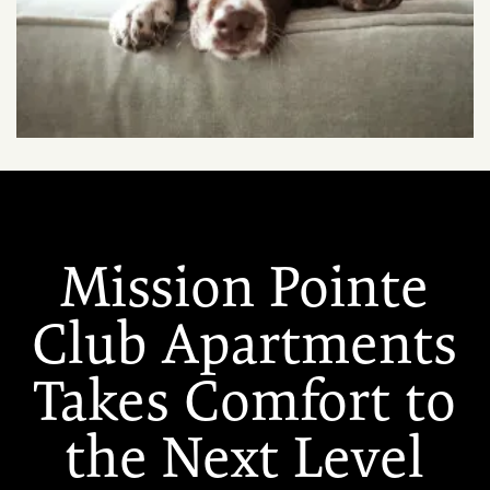
Mission Pointe
Club Apartments
Takes Comfort to
the Next Level