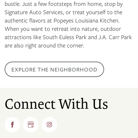
bustle. Just a few footsteps from home, stop by
Signature Auto Services, or treat yourself to the
authentic flavors at Popeyes Louisiana Kitchen.
When you want to retreat into nature, outdoor
attractions like South Euless Park and J.A. Carr Park
are also right around the corner.
EXPLORE THE NEIGHBORHOOD
Connect With Us