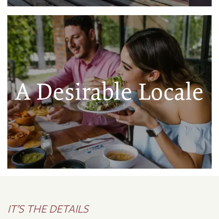
A Desirable Locale
IT’S THE DETAILS