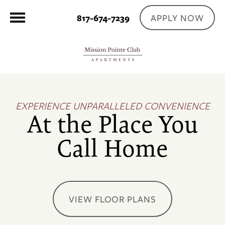
APPLY NOW
817-674-7239
EXPERIENCE UNPARALLELED CONVENIENCE
At the Place You
Call Home
VIEW FLOOR PLANS