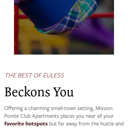
THE BEST OF EULESS
Beckons You
Offering a charming small-town setting, Mission
Pointe Club Apartments places you near all your
favorite hotspots
but far away from the hustle and