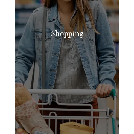
Franks Speed Shop
GRACEful Buys Euless
Signature Auto Services
Republic Tire and Supply
Shopping
State Inspection & Tires Shop
Stress-Free Auto Care
Easy's Smoke Shop - Bedford
Tire Store Service Center