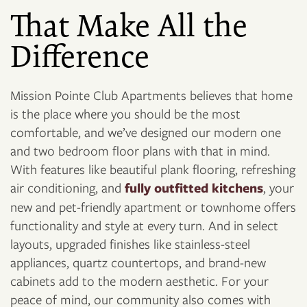
That Make All the
Difference
Mission Pointe Club Apartments believes that home
is the place where you should be the most
comfortable, and we’ve designed our modern one
and two bedroom floor plans with that in mind.
With features like beautiful plank flooring, refreshing
air conditioning, and
fully outfitted kitchens
, your
new and pet-friendly apartment or townhome offers
functionality and style at every turn. And in select
layouts, upgraded finishes like stainless-steel
appliances, quartz countertops, and brand-new
cabinets add to the modern aesthetic. For your
peace of mind, our community also comes with