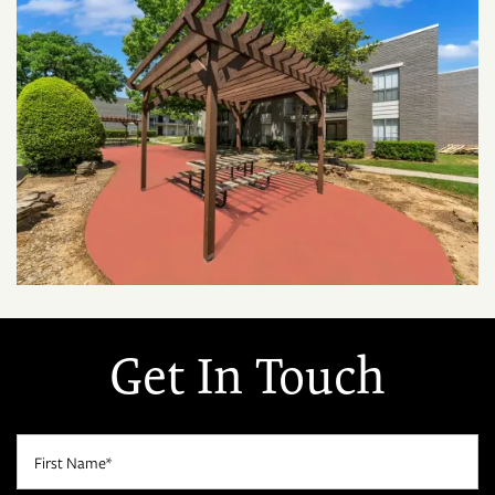
Get In Touch
First Name