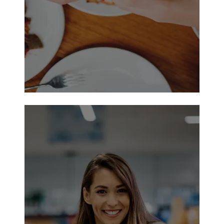
Just 7 Lube & Auto Repair