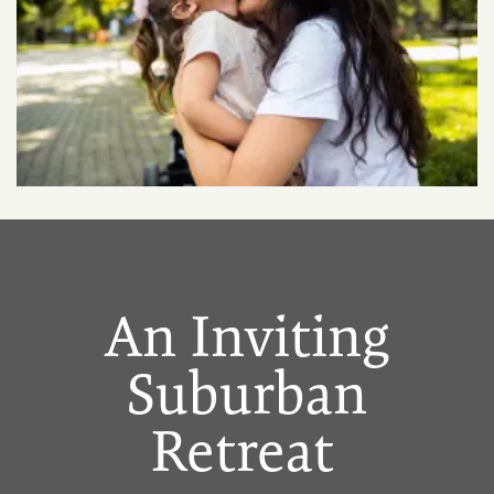
An Inviting
Suburban
Retreat