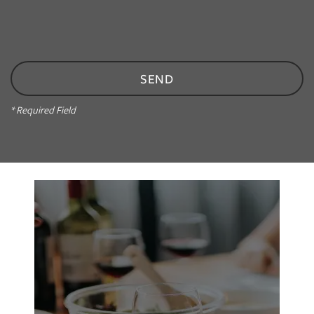
PHOTO GALLERY
AMENITIES
NEIGHBORHOOD
* Required Field
CONTACT US
RESIDENTS
APPLY
MAP + DIRECTIONS
Maguie’s Sweet Cafe