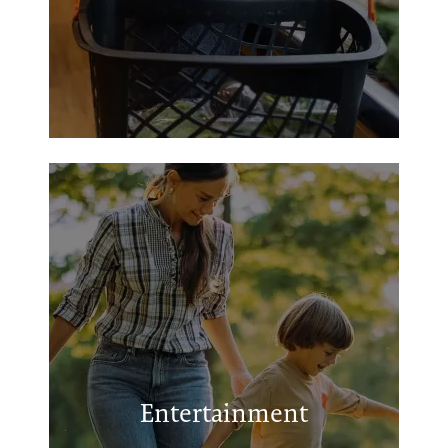
Salmon Lake Park
Grapeland City Park
Grapeland League Ball Fields
Entertainment
Grapeland Sandies Stadium