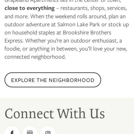
close to everything
– restaurants, shops, services,
and more. When the weekend rolls around, plan an
outdoor adventure at Salmon Lake Park or stock up
on household staples at Brookshire Brothers
Express. Whether you’re an outdoor enthusiast, a
foodie, or anything in between, you’ll love your new,
connected neighborhood.
EXPLORE THE NEIGHBORHOOD
Connect With Us