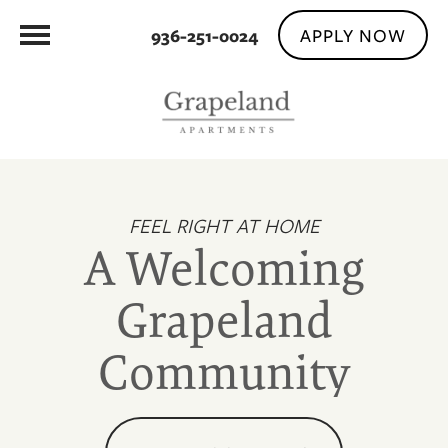
APPLY NOW
936-251-0024
FEEL RIGHT AT HOME
A Welcoming
Grapeland
Community