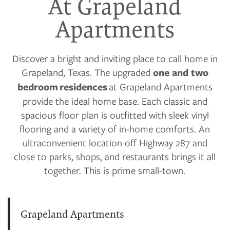
At Grapeland
Apartments
Discover a bright and inviting place to call home in
Grapeland, Texas. The upgraded
one and two
bedroom residences
at Grapeland Apartments
provide the ideal home base. Each classic and
spacious floor plan is outfitted with sleek vinyl
flooring and a variety of in-home comforts. An
ultraconvenient location off Highway 287 and
close to parks, shops, and restaurants brings it all
together. This is prime small-town.
Grapeland Apartments