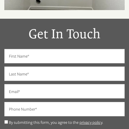
Get In Touch
First Name
Last Name
Email
Phone Number
FLOOR PLANS
By submitting this form, you agree to the
privacy policy
.