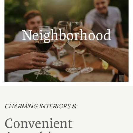
Neighborhood
CHARMING INTERIORS &
Convenient