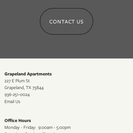
CONTACT US
Grapeland Apartments
227 E Plum St
Grapeland
,
TX
75844
936-251-0024
Email Us
Office Hours
Monday - Friday:
9:00am - 5:00pm