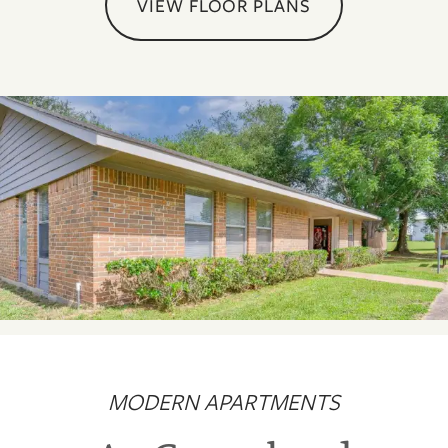
VIEW FLOOR PLANS
MODERN APARTMENTS