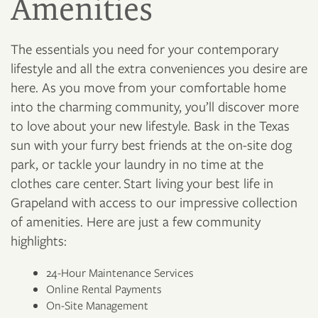
Amenities
The essentials you need for your contemporary
lifestyle and all the extra conveniences you desire are
here. As you move from your comfortable home
into the charming community, you’ll discover more
to love about your new lifestyle. Bask in the Texas
sun with your furry best friends at the on-site dog
park, or tackle your laundry in no time at the
clothes care center. Start living your best life in
Grapeland with access to our impressive collection
of amenities. Here are just a few community
highlights:
24-Hour Maintenance Services
Online Rental Payments
On-Site Management