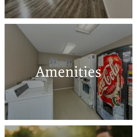
Amenities