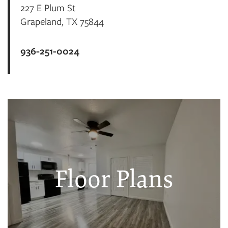
227 E Plum St
Grapeland
,
TX
75844
936-251-0024
Floor Plans