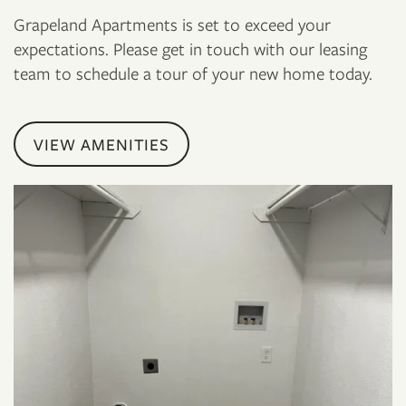
Grapeland Apartments is set to exceed your
expectations. Please get in touch with our leasing
team to schedule a tour of your new home today.
VIEW AMENITIES