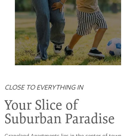
Grapeland Club House
CLOSE TO EVERYTHING IN
Your Slice of
Suburban Paradise
Grapeland Apartments lies in the center of town,