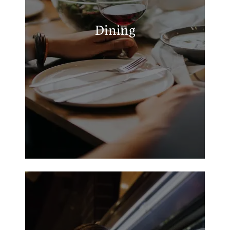
M & I Cafe
Rolaz Taqueria
Dining
Market Street Deli Pizza & Chicken
Old Town Pizza & Video