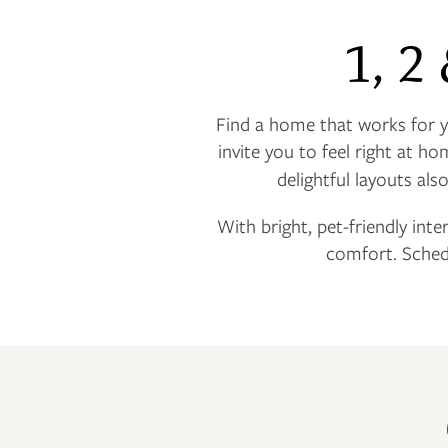
1, 2
Find a home that works for
invite you to feel right at ho
delightful layouts als
With bright, pet-friendly inte
comfort. Sched
FLOOR PLANS