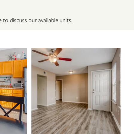
 to discuss our available units.