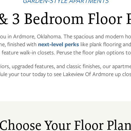
GARDEN-STYLE APARTMENTS
 & 3 Bedroom Floor 
 you in Ardmore, Oklahoma. The spacious and modern h
me, finished with
next-level perks
like plank flooring an
o feature walk-in closets. Peruse the floor plan options to
riors, upgraded features, and classic finishes, our apartm
ule your tour today to see Lakeview Of Ardmore up clos
Choose Your Floor Pla