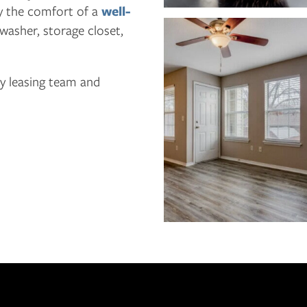
y the comfort of a
well-
hwasher, storage closet,
ly leasing team and