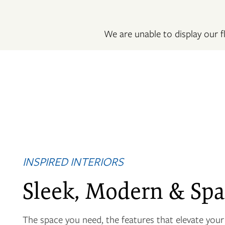
PHOTO GALLERY
We are unable to display our fl
VIRTUAL TOUR
AMENITIES
NEIGHBORHOOD
INSPIRED INTERIORS
CONTACT US
Sleek, Modern & Spa
RESIDENTS
The space you need, the features that elevate your l