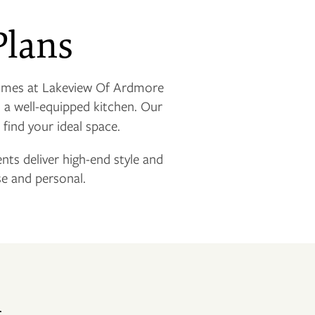
Plans
omes at Lakeview Of Ardmore
d a well-equipped kitchen. Our
 find your ideal space.
ents deliver high-end style and
e and personal.
n