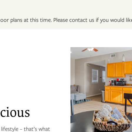
oor plans at this time. Please contact us if you would like
cious
ifestyle – that’s what