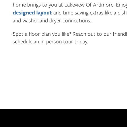
home brings to you at Lakeview Of Ardmore. Enjo
APPLY
designed layout
and time-saving extras like a dis
and washer and dryer connections.
MAP + DIRECTIONS
Spot a floor plan you like? Reach out to our friend
schedule an in-person tour today.