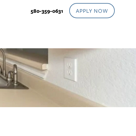
APPLY NOW
580-359-0631