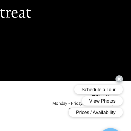
treat
Office Hours
Monday - Friday:
9:00am - 6:00pm
Saturday - Sunday:
Closed