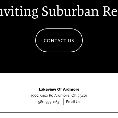
nviting Suburban Re
CONTACT US
Lakeview Of Ardmore
1902 Knox Rd
Ardmore
,
OK
73401
580-359-0631
Email Us