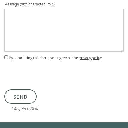
FLOOR PLANS
Message (250 character limit)
PHOTO GALLERY
VIRTUAL TOUR
By submitting this form, you agree to the
privacy policy
.
AMENITIES
NEIGHBORHOOD
CONTACT US
* Required Field
RESIDENTS