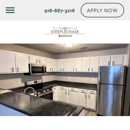
APPLY NOW
918-887-3218