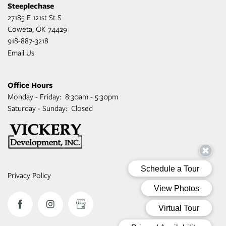
Steeplechase
27185 E 121st St S
Coweta
,
OK
74429
918-887-3218
Email Us
Office Hours
Monday - Friday:
8:30am - 5:30pm
Saturday - Sunday:
Closed
Privacy Policy