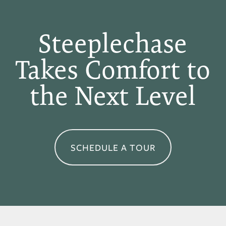
APPLY
Steeplechase
Takes Comfort to
MAP + DIRECTIONS
the Next Level
SCHEDULE A TOUR