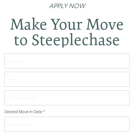
APPLY NOW
Make Your Move
to Steeplechase
Name
Email
Phone Number
Desired Move-In Date