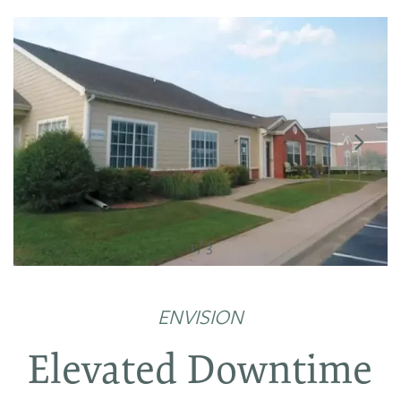
FLOOR PLANS
1 / 3
PHOTO GALLERY
ENVISION
AMENITIES
Elevated Downtime
NEIGHBORHOOD