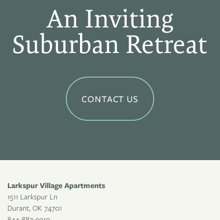
An Inviting
Suburban Retreat
CONTACT US
Larkspur Village Apartments
1511 Larkspur Ln
Durant
,
OK
74701
844-887-9910