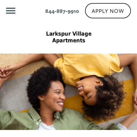
APPLY NOW
844-887-9910