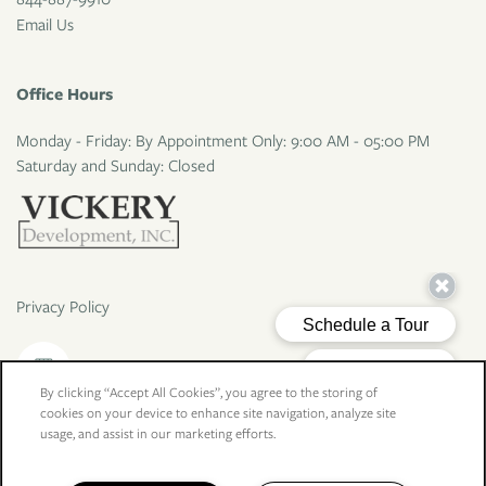
Email Us
Office Hours
Monday - Friday: By Appointment Only: 9:00 AM - 05:00 PM
Saturday and Sunday: Closed
Privacy Policy
By clicking “Accept All Cookies”, you agree to the storing of
cookies on your device to enhance site navigation, analyze site
Copyright ©
2026
Larkspur Village Apartments
usage, and assist in our marketing efforts.