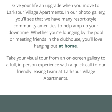
Give your life an upgrade when you move to
Larkspur Village Apartments. In our photo gallery,
CONTACT US
you’ll see that we have many resort-style
community amenities to help amp up your
downtime. Whether you’re lounging by the pool
RESIDENTS
or meeting friends in the clubhouse, you’ll love
hanging out
at home
.
APPLY
Take your visual tour from an on-screen gallery to
a full, in-person experience with a quick call to our
MAP + DIRECTIONS
friendly leasing team at Larkspur Village
Apartments.