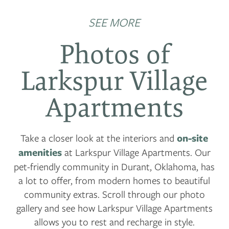
SEE MORE
Photos of
Larkspur Village
Apartments
Take a closer look at the interiors and
on-site
amenities
at Larkspur Village Apartments. Our
pet-friendly community in Durant, Oklahoma, has
a lot to offer, from modern homes to beautiful
community extras. Scroll through our photo
gallery and see how Larkspur Village Apartments
allows you to rest and recharge in style.