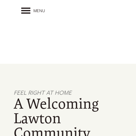
MENU
FEEL RIGHT AT HOME
A Welcoming
Lawton
Community