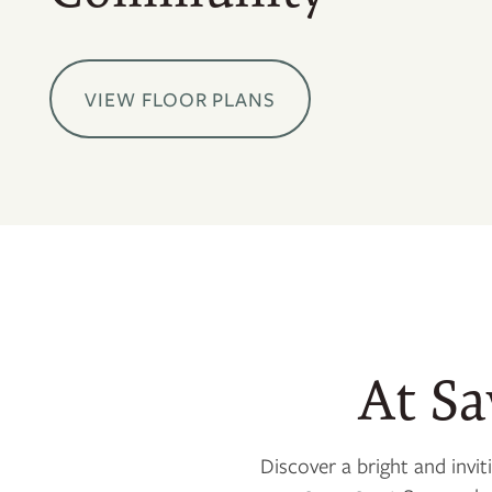
VIEW FLOOR PLANS
At S
Discover a bright and inv