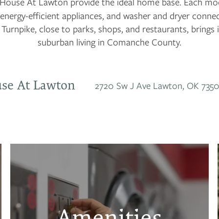
House At Lawton provide the ideal home base. Each mode
 energy-efficient appliances, and washer and dryer conne
 Turnpike, close to parks, shops, and restaurants, brings i
suburban living in Comanche County.
se At Lawton
2720 Sw J Ave
Lawton
,
OK
7350
Amenities