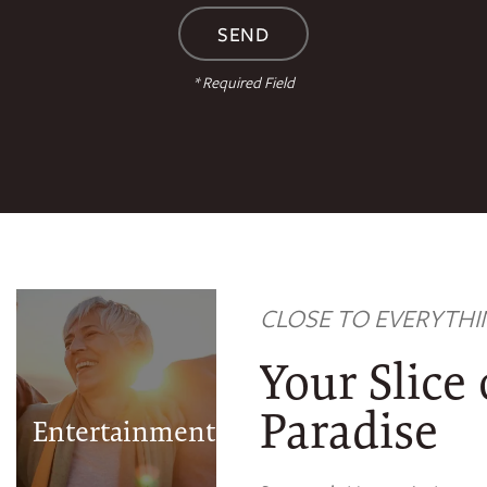
* Required Field
Apache Casino
Hotel
CLOSE TO EVERYTHI
Urban Air
Trampoline and
Your Slice
Adventure Park
Museum of the
Paradise
Entertainment
Great Plains
Comanche