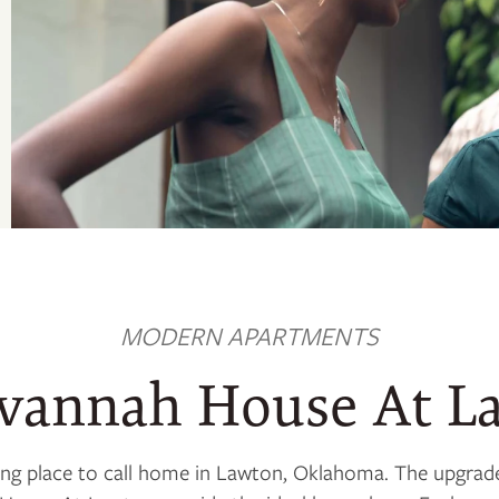
MODERN APARTMENTS
avannah House At L
iting place to call home in Lawton, Oklahoma. The upgra