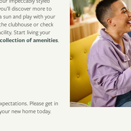
our impeccably styled
ou’ll discover more to
a sun and play with your
t the clubhouse or check
lity. Start living your
collection of amenities
.
pectations. Please get in
f your new home today.