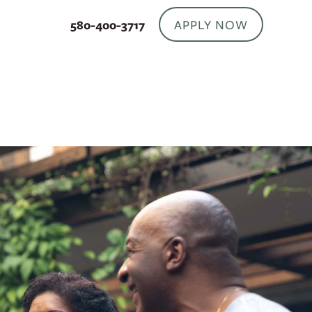
APPLY NOW
580-400-3717