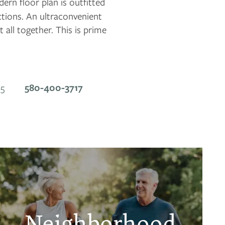
rn floor plan is outfitted
ctions. An ultraconvenient
t all together. This is prime
580-400-3717
5
Neighborhood