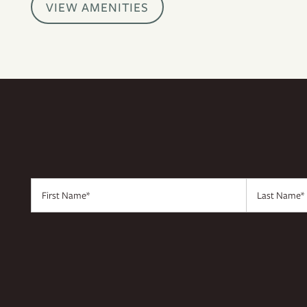
VIEW AMENITIES
CONTACT US
RESIDENTS
APPLY
MAP + DIRECTIONS
First Name
Last Name