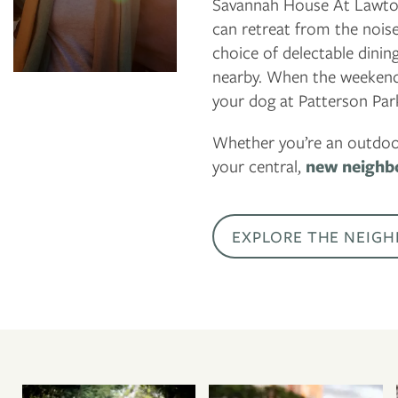
Savannah House At Lawton 
National Museum
can retreat from the nois
and Cultural
choice of delectable dinin
Center
nearby. When the weekend 
Anytime Fitness
your dog at Patterson Park
Whether you’re an outdoor
your central,
new neighb
EXPLORE THE NEIG