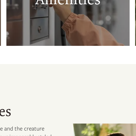
es
le and the creature