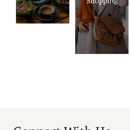
Shopping
Chicken Express
Neighborhood
Market
TownWest
Shopping Center