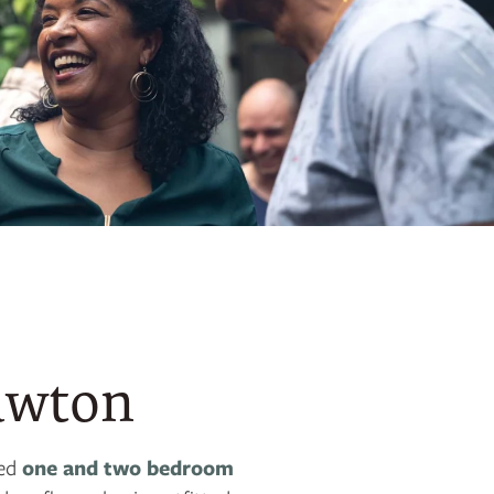
awton
ded
one and two bedroom