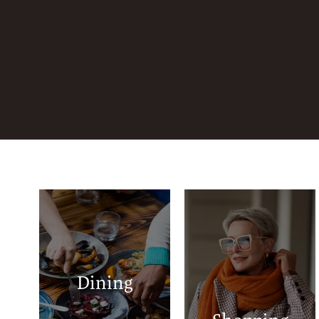
Luigi's Pizza &
Central Plaza
Gyros
Lawton
Los Tres Amigos
Ridgecrest
Dining
Pho 360
Shopping Center
Chick-fil-A
Walmart