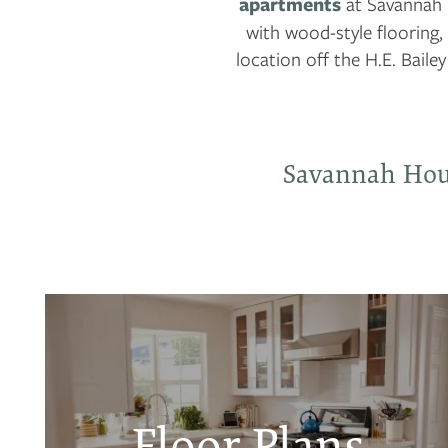
apartments
at Savannah 
with wood-style flooring,
location off the H.E. Bailey
Savannah Hou
Floor Plans