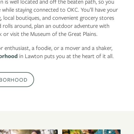
is well located and off the beaten path, so you
e while staying connected to OKC. You’ll have your
g, local boutiques, and convenient grocery stores
rolls around, plan an outdoor adventure with
 or visit the Museum of the Great Plains.
 enthusiast, a foodie, or a mover and a shaker,
orhood
in Lawton puts you at the heart of it all.
HBORHOOD