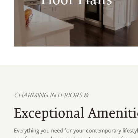
CHARMING INTERIORS &
Exceptional Ameniti
Everything you need for your contemporary lifesty