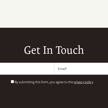
Get In Touch
Email
By submitting this form, you agree to the
privacy policy
.