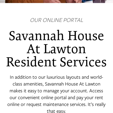
OUR ONLINE PORTAL
FLOOR PLANS
Savannah House
PHOTO GALLERY
At Lawton
Resident Services
VIRTUAL TOUR
In addition to our luxurious layouts and world-
AMENITIES
class amenities, Savannah House At Lawton
makes it easy to manage your account. Access
NEIGHBORHOOD
our convenient online portal and pay your rent
online or request maintenance services. It’s really
that easy.
CONTACT US