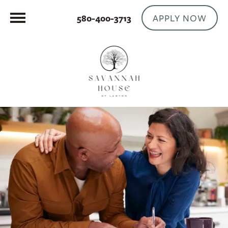
APPLY NOW
580-400-3713