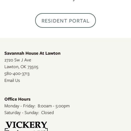
RESIDENTS
RESIDENT PORTAL
APPLY
Savannah House At Lawton
2720 Sw J Ave
MAP + DIRECTIONS
Lawton
,
OK
73505
580-400-3713
Email Us
Office Hours
Monday - Friday:
8:00am - 5:00pm
Saturday - Sunday:
Closed