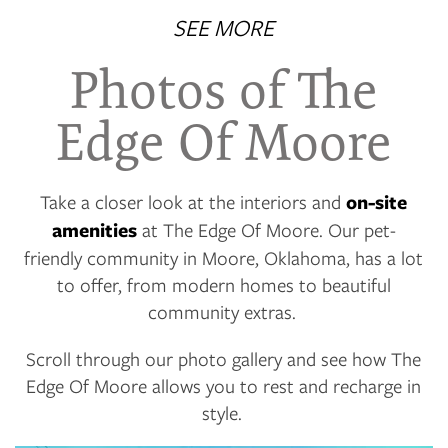
SEE MORE
Photos of The
Edge Of Moore
Take a closer look at the interiors and
on-site
amenities
at The Edge Of Moore. Our pet-
friendly community in Moore, Oklahoma, has a lot
to offer, from modern homes to beautiful
community extras.
Scroll through our photo gallery and see how The
Edge Of Moore allows you to rest and recharge in
style.