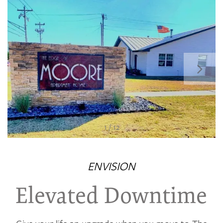
1 / 12
FLOOR PLANS
ENVISION
PHOTO GALLERY
Elevated Downtime
VIRTUAL TOUR