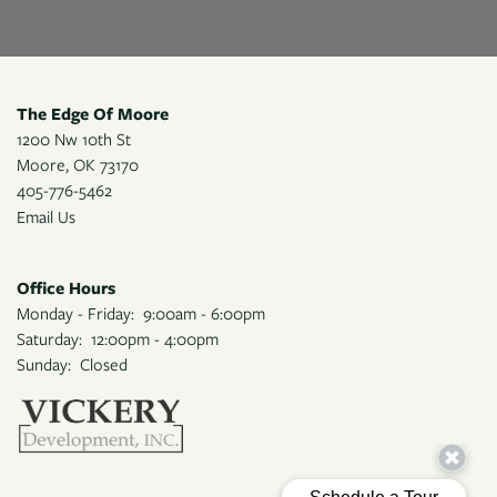
The Edge Of Moore
1200 Nw 10th St
Moore
,
OK
73170
405-776-5462
Email Us
Office Hours
Monday - Friday:
9:00am - 6:00pm
Saturday:
12:00pm - 4:00pm
Sunday:
Closed