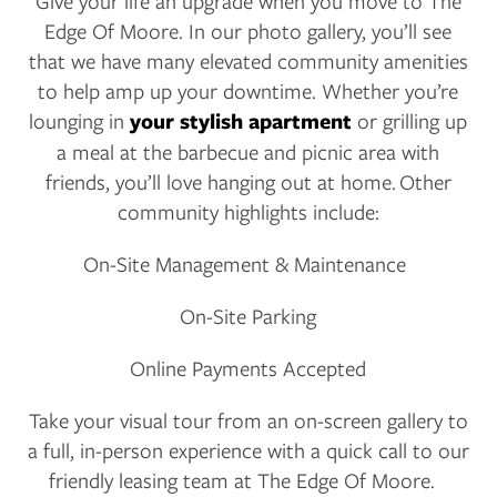
Give your life an upgrade when you move to The
Edge Of Moore. In our photo gallery, you’ll see
AMENITIES
that we have many elevated community amenities
to help amp up your downtime. Whether you’re
lounging in
your stylish apartment
or grilling up
NEIGHBORHOOD
a meal at the barbecue and picnic area with
friends, you’ll love hanging out at home. Other
community highlights include:
CONTACT US
On-Site Management & Maintenance
RESIDENTS
On-Site Parking
Online Payments Accepted
APPLY
Take your visual tour from an on-screen gallery to
MAP + DIRECTIONS
a full, in-person experience with a quick call to our
friendly leasing team at The Edge Of Moore.