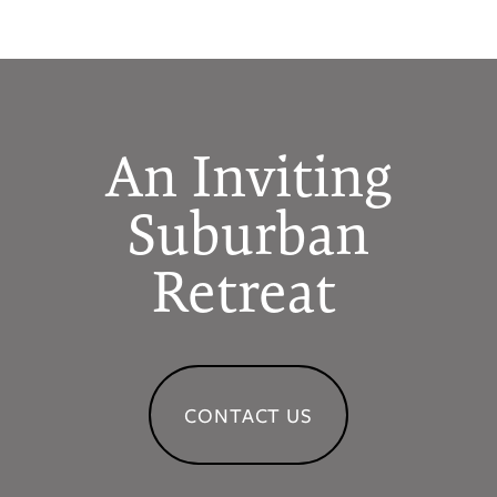
An Inviting
Suburban
Retreat
CONTACT US