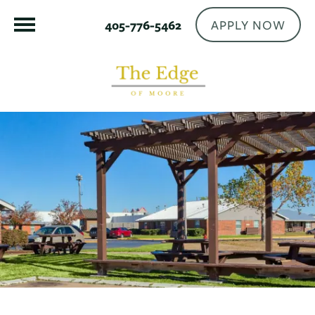
APPLY NOW
405-776-5462