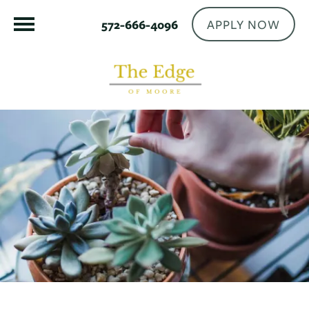
APPLY NOW
572-666-4096
FLOOR PLANS