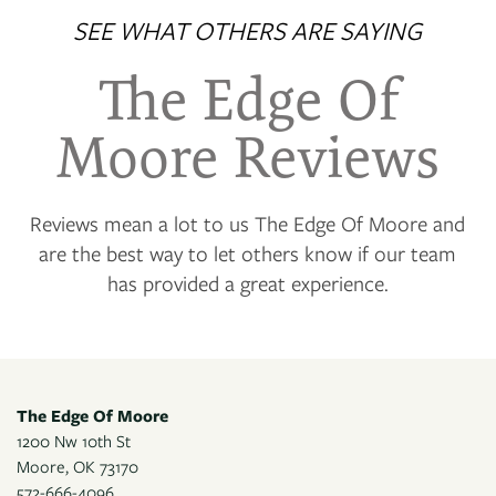
SEE WHAT OTHERS ARE SAYING
PHOTO GALLERY
The Edge Of
VIRTUAL TOUR
Moore Reviews
AMENITIES
Reviews mean a lot to us The Edge Of Moore and
are the best way to let others know if our team
has provided a great experience.
NEIGHBORHOOD
CONTACT US
The Edge Of Moore
RESIDENTS
1200 Nw 10th St
Moore
,
OK
73170
572-666-4096