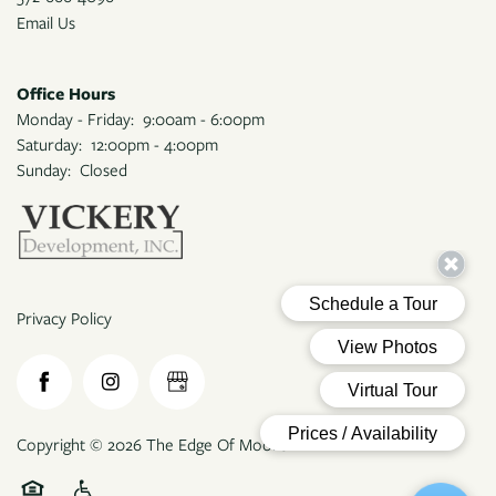
APPLY
Email Us
Office Hours
MAP + DIRECTIONS
Monday - Friday:
9:00am - 6:00pm
Saturday:
12:00pm - 4:00pm
Sunday:
Closed
Privacy Policy
Copyright ©
2026
The Edge Of Moore