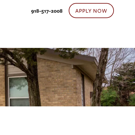
APPLY NOW
918-517-2008