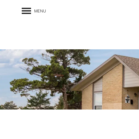
MENU
FLOOR PLANS
PHOTO GALLERY
AMENITIES
PET FRIENDLY