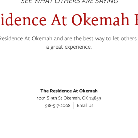
SEE WHAT OTHERS ARE SAYING
sidence At Okemah 
Residence At Okemah and are the best way to let others
a great experience.
The Residence At Okemah
1001 S 9th St
Okemah
,
OK
74859
918-517-2008
Email Us