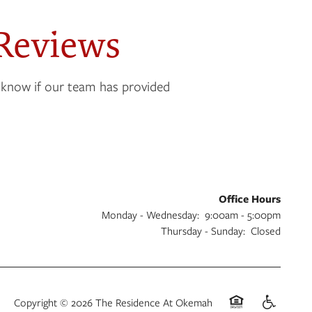
Reviews
 know if our team has provided
Office Hours
Monday - Wednesday:
9:00am - 5:00pm
Thursday - Sunday:
Closed
Copyright ©
2026
The Residence At Okemah