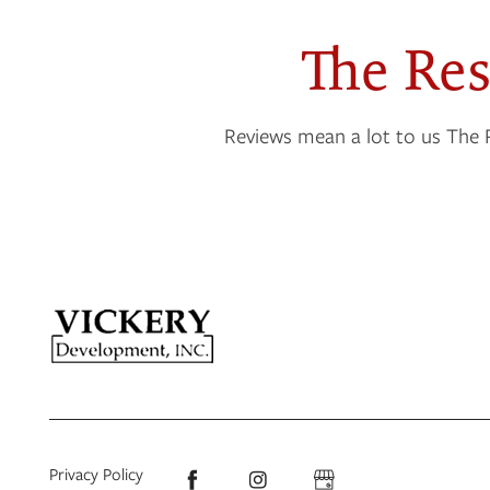
The Re
NEIGHBORHOOD
Reviews mean a lot to us The 
CONTACT US
RESIDENTS
APPLY
MAP + DIRECTIONS
Privacy Policy