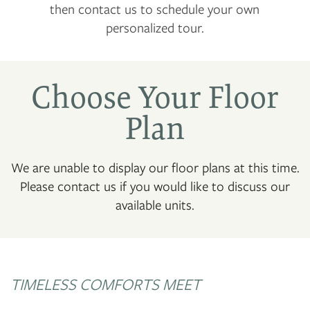
then contact us to schedule your own
personalized tour.
Choose Your Floor
Plan
We are unable to display our floor plans at this time.
Please contact us if you would like to discuss our
available units.
TIMELESS COMFORTS MEET