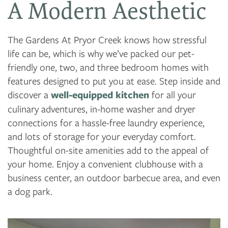
A Modern Aesthetic
The Gardens At Pryor Creek knows how stressful
FLOOR PLANS
life can be, which is why we’ve packed our pet-
friendly one, two, and three bedroom homes with
PHOTO GALLERY
features designed to put you at ease. Step inside and
discover a
well-equipped kitchen
for all your
culinary adventures, in-home washer and dryer
AMENITIES
connections for a hassle-free laundry experience,
and lots of storage for your everyday comfort.
NEIGHBORHOOD
Thoughtful on-site amenities add to the appeal of
your home. Enjoy a convenient clubhouse with a
business center, an outdoor barbecue area, and even
CONTACT US
a dog park.
RESIDENTS