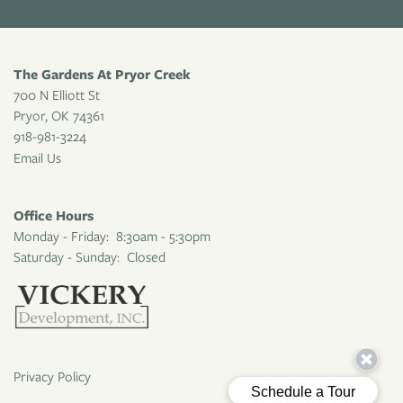
The Gardens At Pryor Creek
700 N Elliott St
Pryor
,
OK
74361
918-981-3224
Email Us
Office Hours
Monday - Friday:
8:30am - 5:30pm
Saturday - Sunday:
Closed
Privacy Policy