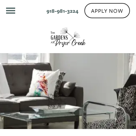
APPLY NOW
918-981-3224