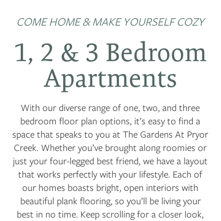
COME HOME & MAKE YOURSELF COZY
1, 2 & 3 Bedroom
Apartments
With our diverse range of one, two, and three
bedroom floor plan options, it’s easy to find a
space that speaks to you at The Gardens At Pryor
Creek. Whether you’ve brought along roomies or
just your four-legged best friend, we have a layout
that works perfectly with your lifestyle. Each of
our homes boasts bright, open interiors with
beautiful plank flooring, so you’ll be living your
best in no time. Keep scrolling for a closer look,