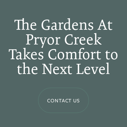
The Gardens At
Pryor Creek
Takes Comfort to
the Next Level
CONTACT US