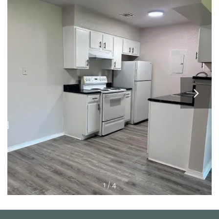
APPLY
MAP + DIRECTIONS
1 / 4