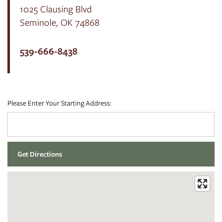
1025 Clausing Blvd
Seminole
,
OK
74868
FLOOR PLANS
539-666-8438
PHOTO GALLERY
Please Enter Your Starting Address:
AMENITIES
NEIGHBORHOOD
CONTACT US
RESIDENTS