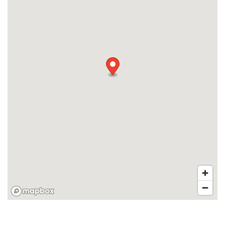
MAP + DIRECTIONS