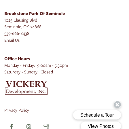
Brookstone Park Of Seminole
1025 Clausing Blvd
Seminole
,
OK
74868
539-666-8438
Email Us
Office Hours
Monday - Friday:
9:00am - 5:30pm
Saturday - Sunday:
Closed
Privacy Policy