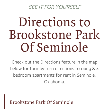
SEE IT FOR YOURSELF
Directions to
Brookstone Park
Of Seminole
Check out the Directions feature in the map
below for turn-by-turn directions to our 3 & 4
bedroom apartments for rent in Seminole,
Oklahoma.
Brookstone Park Of Seminole