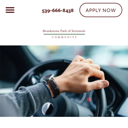
APPLY NOW
539-666-8438