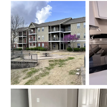
FLOOR PLANS
PHOTO GALLERY
AMENITIES