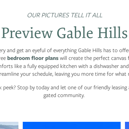
OUR PICTURES TELL IT ALL
Preview Gable Hills
ry and get an eyeful of everything Gable Hills has to offer
ree
bedroom floor plans
will create the perfect canvas 
rts like a fully equipped kitchen with a dishwasher an
reamline your schedule, leaving you more time for what
 peek? Stop by today and let one of our friendly leasin
gated community.