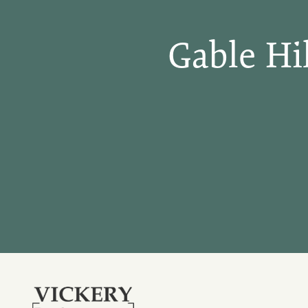
Gable Hi