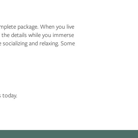
complete package. When you live
the details while you immerse
 socializing and relaxing. Some
s today.