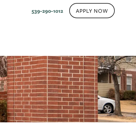
APPLY NOW
539-290-1012