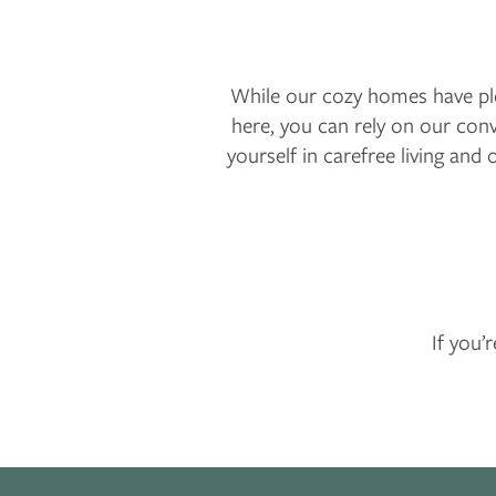
While our cozy homes have plen
here, you can rely on our co
yourself in carefree living and 
If you’