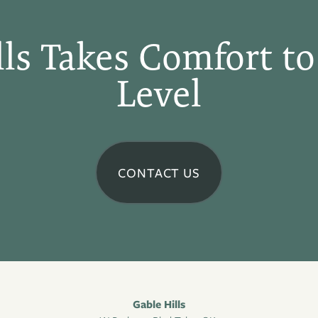
lls Takes Comfort to
Level
CONTACT US
Gable Hills