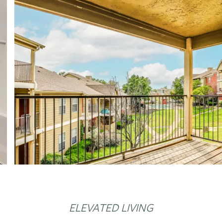
ELEVATED LIVING