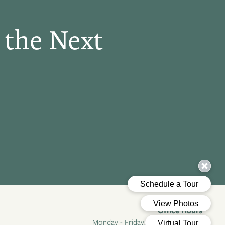
 the Next
Office Hours
Monday - Friday:
8:30am - 5:30pm