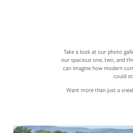
Take a look at our photo galle
our spacious one, two, and th
can imagine how modern comfo
could st
Want more than just a sneak