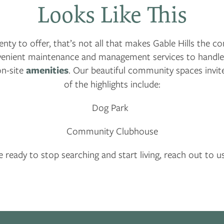
Looks Like This
ty to offer, that’s not all that makes Gable Hills the 
nvenient maintenance and management services to handle 
on-site
amenities
. Our beautiful community spaces invite
of the highlights include:
Dog Park
Community Clubhouse
re ready to stop searching and start living, reach out to u