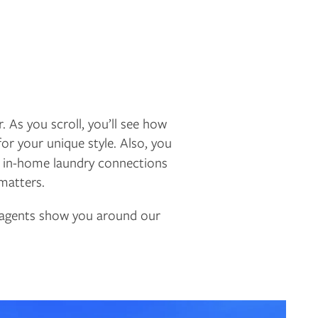
. As you scroll, you’ll see how
for your unique style. Also, you
d in-home laundry connections
 matters.
g agents show you around our