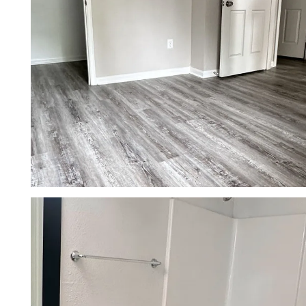
NEIGHBORHOOD
CONTACT US
RESIDENTS
APPLY
MAP + DIRECTIONS