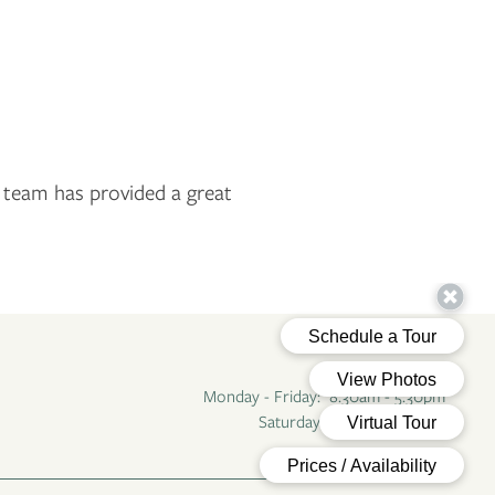
r team has provided a great
Office Hours
Monday - Friday:
8:30am - 5:30pm
Saturday - Sunday:
Closed