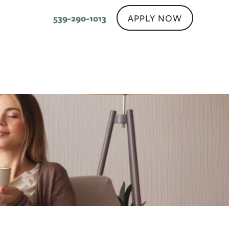
APPLY NOW
539-290-1013