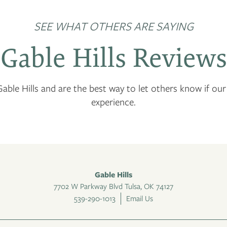
SEE WHAT OTHERS ARE SAYING
Gable Hills Reviews
able Hills and are the best way to let others know if ou
experience.
Gable Hills
7702 W Parkway Blvd
Tulsa
,
OK
74127
539-290-1013
Email Us