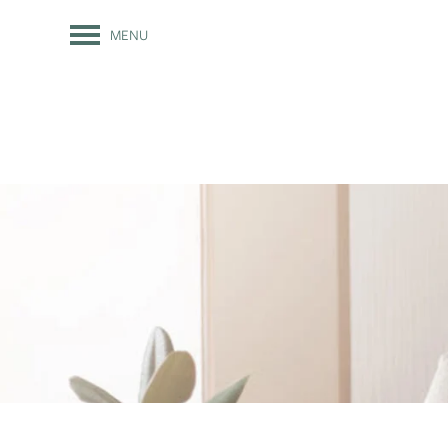
MENU
FLOOR PLANS
PHOTO GALLERY
AMENITIES