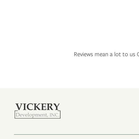
NEIGHBORHOOD
CONTACT US
RESIDENTS
Reviews mean a lot to us G
APPLY
MAP + DIRECTIONS