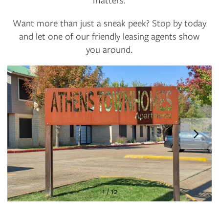
Want more than just a sneak peek? Stop by today
and let one of our friendly leasing agents show
you around.
1 / 12