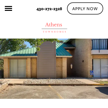
APPLY NOW
430-272-2328