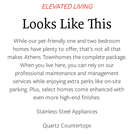
ELEVATED LIVING
Looks Like This
FLOOR PLANS
While our pet-friendly one and two bedroom
homes have plenty to offer, that’s not all that
PHOTO GALLERY
makes Athens Townhomes the complete package.
When you live here, you can rely on our
professional maintenance and management
VIRTUAL TOUR
services while enjoying extra perks like on-site
parking. Plus, select homes come enhanced with
even more high-end finishes:
AMENITIES
Stainless-Steel Appliances
NEIGHBORHOOD
Quartz Countertops