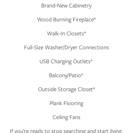
Brand-New Cabinetry
CONTACT US
Wood Burning Fireplace*
RESIDENTS
Walk-In Closets*
Full-Size Washer/Dryer Connections
APPLY
USB Charging Outlets*
MAP + DIRECTIONS
Balcony/Patio*
Outside Storage Closet*
Plank Flooring
Ceiling Fans
If you’re ready to stop searching and start living,