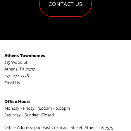
CONTACT US
Athens Townhomes
215 Wood St
Athens
,
TX
75751
430-272-2328
Email Us
Office Hours
Monday - Friday:
9:00am - 6:00pm
Saturday - Sunday:
Closed
Office Address: 900 East Corsicana Street, Athens TX 75751