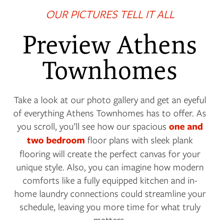
OUR PICTURES TELL IT ALL
Preview Athens
Townhomes
Take a look at our photo gallery and get an eyeful
of everything Athens Townhomes has to offer. As
you scroll, you’ll see how our spacious
one and
two bedroom
floor plans with sleek plank
flooring will create the perfect canvas for your
unique style. Also, you can imagine how modern
comforts like a fully equipped kitchen and in-
home laundry connections could streamline your
schedule, leaving you more time for what truly
matters.