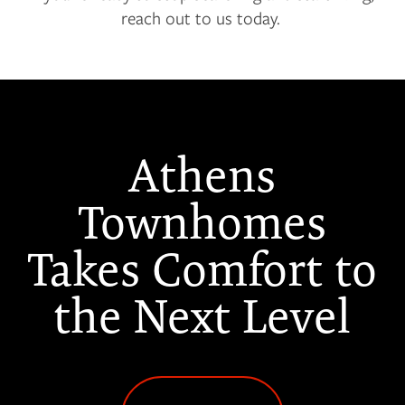
reach out to us today.
Athens
Townhomes
Takes Comfort to
the Next Level