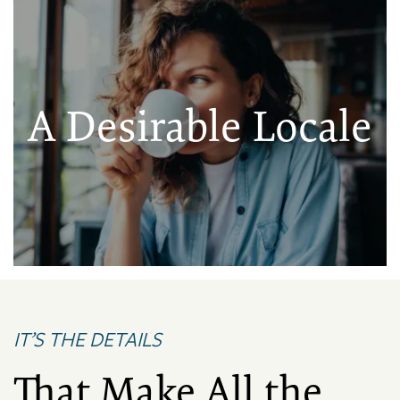
A Desirable Locale
IT’S THE DETAILS
That Make All the