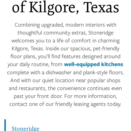
of Kilgore, Texas
Combining upgraded, modern interiors with
thoughtful community extras, Stoneridge
welcomes you to a life of comfort in charming
Kilgore, Texas. Inside our spacious, pet-friendly
floor plans, you’ll find features designed around
your daily routine, from
well-equipped kitchens
complete with a dishwasher and plank-style floors.
And with our quiet location near popular shops
and restaurants, the convenience continues even
past your front door. For more information,
contact one of our friendly leasing agents today.
Stoneridge