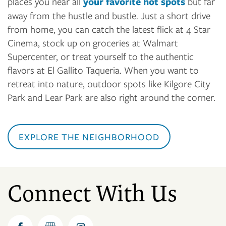
places you near all
your favorite hot spots
but far
away from the hustle and bustle. Just a short drive
from home, you can catch the latest flick at 4 Star
Cinema, stock up on groceries at Walmart
Supercenter, or treat yourself to the authentic
flavors at El Gallito Taqueria. When you want to
retreat into nature, outdoor spots like Kilgore City
Park and Lear Park are also right around the corner.
EXPLORE THE NEIGHBORHOOD
Connect With Us