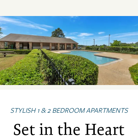
STYLISH 1 & 2 BEDROOM APARTMENTS
Set in the Heart