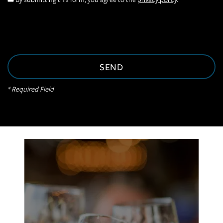
VIRTUAL TOUR
AMENITIES
* Required Field
NEIGHBORHOOD
CONTACT US
RESIDENTS
APPLY