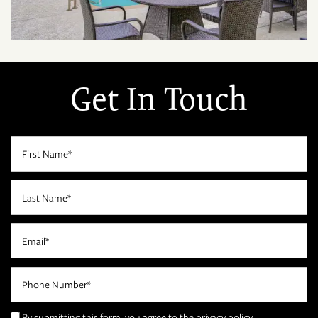
Get In Touch
First Name
Last Name
Email
FLOOR PLANS
Phone Number
PHOTO GALLERY
By submitting this form, you agree to the
privacy policy
.