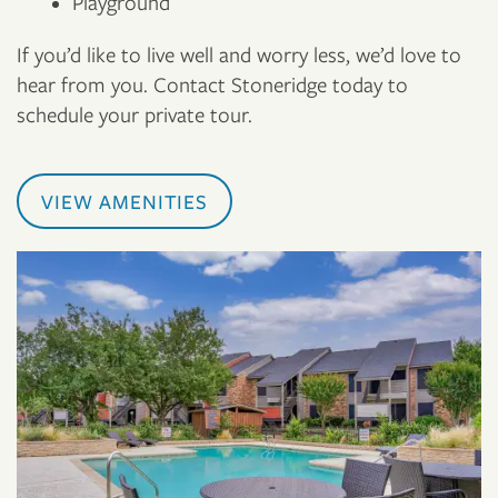
Playground
If you’d like to live well and worry less, we’d love to
hear from you. Contact Stoneridge today to
schedule your private tour.
VIEW AMENITIES