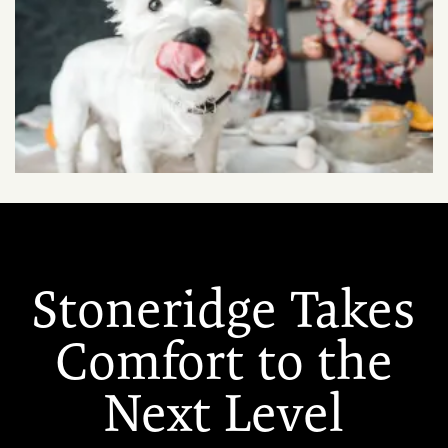
Stoneridge Takes
Comfort to the
Next Level