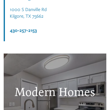
1000 S Danville Rd
Kilgore
,
TX
75662
430-257-2153
Modern Homes