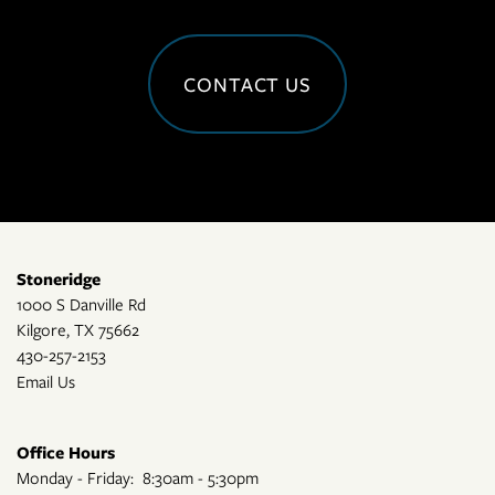
CONTACT US
Stoneridge
1000 S Danville Rd
Kilgore
,
TX
75662
430-257-2153
Email Us
Office Hours
Monday - Friday:
8:30am - 5:30pm