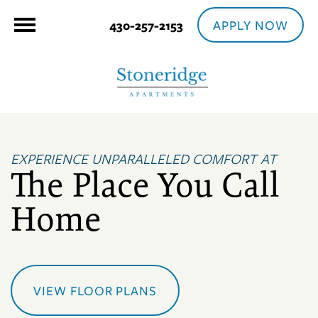
APPLY NOW
430-257-2153
EXPERIENCE UNPARALLELED COMFORT AT
The Place You Call
Home
VIEW FLOOR PLANS