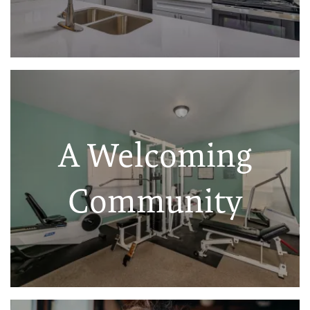
A Welcoming
Community