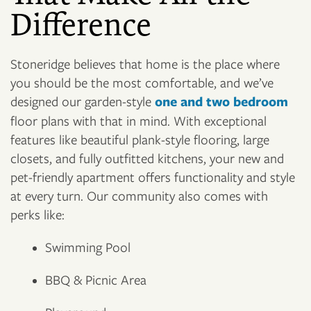
Difference
Stoneridge believes that home is the place where
you should be the most comfortable, and we’ve
designed our garden-style
one and two bedroom
floor plans with that in mind. With exceptional
features like beautiful plank-style flooring, large
closets, and fully outfitted kitchens, your new and
pet-friendly apartment offers functionality and style
at every turn. Our community also comes with
perks like:
Swimming Pool
BBQ & Picnic Area