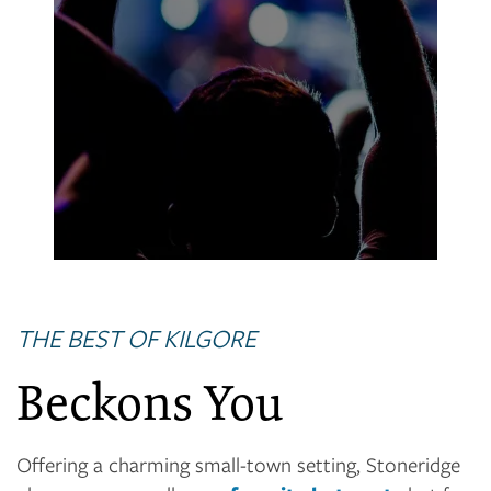
Lear Park
Paula Martin Jones Recreation Center
THE BEST OF KILGORE
Beckons You
Offering a charming small-town setting, Stoneridge