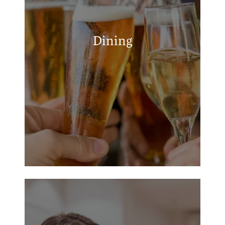
The Back Porch Kilgore
MAP + DIRECTIONS
Huddle House
El Gallito Taqueria
Dining
Los Enchilado's
Whataburger