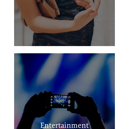
Kilgore City Park
Kilgore City Pool
Hugh Camp Memorial Park
Entertainment