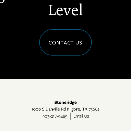
Level
CONTACT US
Stoneridge
1000 S Danville Rd
Kilgore
,
TX
75662
903-218-9485
Email Us