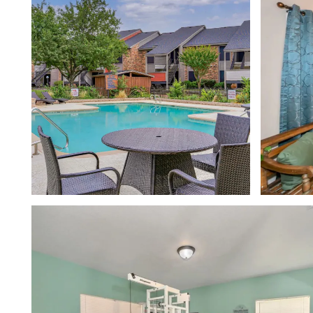
FLOOR PLANS
PHOTO GALLERY
VIRTUAL TOUR
AMENITIES