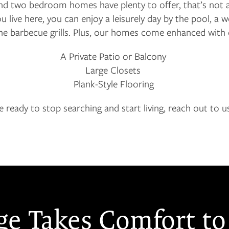
and two bedroom homes have plenty to offer, that’s not a
live here, you can enjoy a leisurely day by the pool, 
the barbecue grills. Plus, our homes come enhanced with 
A Private Patio or Balcony
Large Closets
Plank-Style Flooring
re ready to stop searching and start living, reach out to u
ge Takes Comfort to