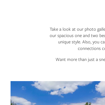
Take a look at our photo galle
our spacious one and two bedr
unique style. Also, you 
connections co
Want more than just a sne