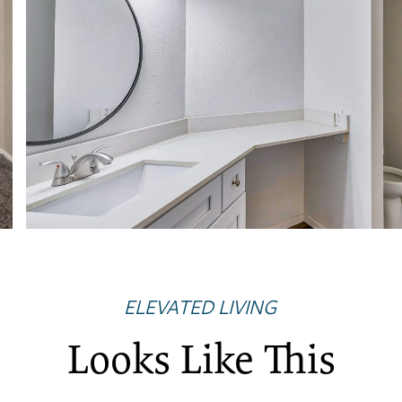
ELEVATED LIVING
Looks Like This