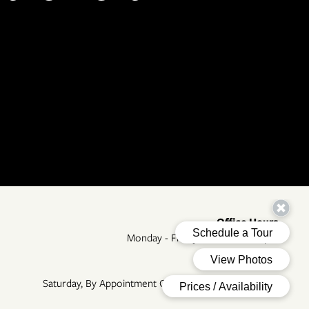
Office Hours
Monday - Friday:
8:30am - 5:30pm
Sunday:
Closed
Saturday, By Appointment Only, 09:00 AM - 05:00 PM