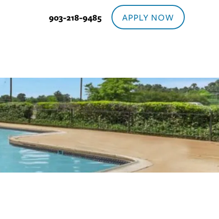
APPLY NOW
903-218-9485