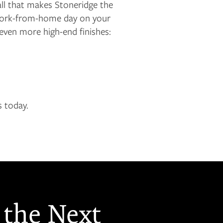
ll that makes Stoneridge the
a work-from-home day on your
even more high-end finishes:
s today.
 the Next