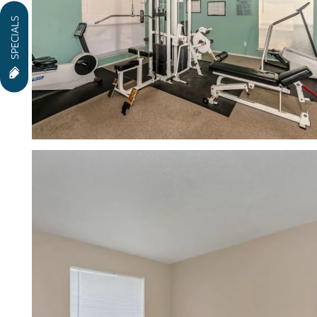
SPECIALS
NEIGHBORHOOD
CONTACT US
RESIDENTS
APPLY
MAP + DIRECTIONS