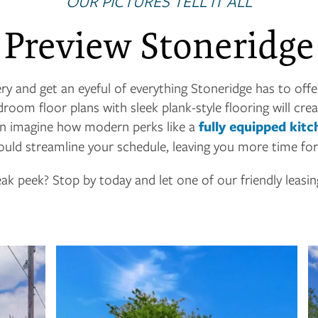
OUR PICTURES TELL IT ALL
Preview Stoneridge
ry and get an eyeful of everything Stoneridge has to offer
oom floor plans with sleek plank-style flooring will crea
can imagine how modern perks like a
fully equipped kitc
uld streamline your schedule, leaving you more time fo
ak peek? Stop by today and let one of our friendly leasi