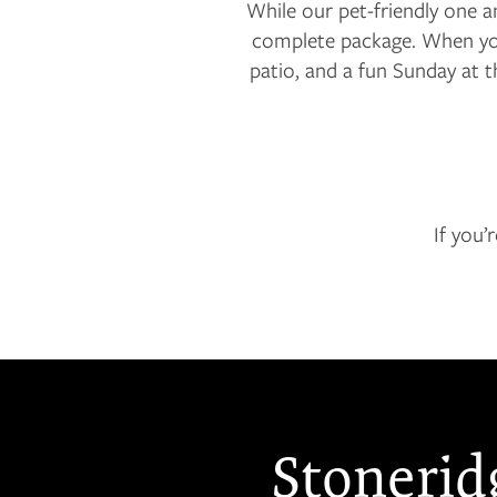
While our pet-friendly one 
complete package. When you 
patio, and a fun Sunday at 
If you’
Stonerid