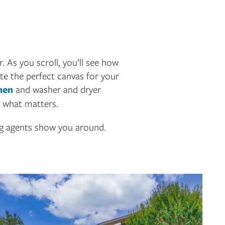
. As you scroll, you’ll see how
te the perfect canvas for your
hen
and washer and dryer
r what matters.
ng agents show you around.