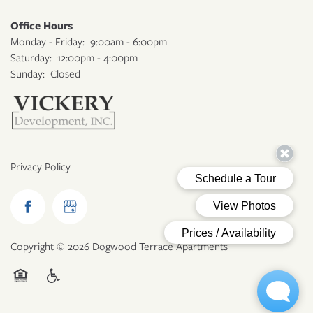
Office Hours
Monday - Friday:
9:00am - 6:00pm
Saturday:
12:00pm - 4:00pm
Sunday:
Closed
Privacy Policy
Copyright ©
2026
Dogwood Terrace Apartments
Equal Opportunity Housing
Handicap Friendly