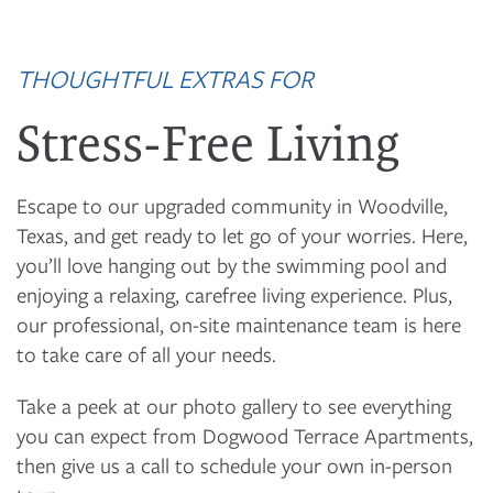
THOUGHTFUL EXTRAS FOR
Stress-Free Living
Escape to our upgraded community in Woodville,
Texas, and get ready to let go of your worries. Here,
you’ll love hanging out by the swimming pool and
enjoying a relaxing, carefree living experience. Plus,
our professional, on-site maintenance team is here
to take care of all your needs.
Take a peek at our photo gallery to see everything
you can expect from Dogwood Terrace Apartments,
then give us a call to schedule your own in-person