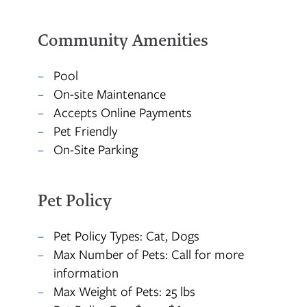
Community Amenities
MAP + DIRECTIONS
Pool
On-site Maintenance
Accepts Online Payments
Pet Friendly
On-Site Parking
Pet Policy
Pet Policy Types: Cat, Dogs
Max Number of Pets: Call for more
information
Max Weight of Pets: 25 lbs