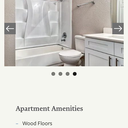
Apartment Amenities
FLOOR PLANS
Wood Floors