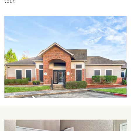
tour.