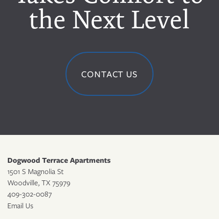
the Next Level
CONTACT US
Dogwood Terrace Apartments
1501 S Magnolia St
Woodville
,
TX
75979
409-302-0087
Email Us