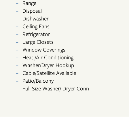
Range
PHOTO GALLERY
Disposal
Dishwasher
Ceiling Fans
VIRTUAL TOUR
Refrigerator
Large Closets
AMENITIES
Window Coverings
Heat /Air Conditioning
Washer/Dryer Hookup
NEIGHBORHOOD
Cable/Satellite Available
Patio/Balcony
CONTACT US
Full Size Washer/ Dryer Conn
RESIDENTS
APPLY