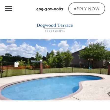
APPLY NOW
409-302-0087