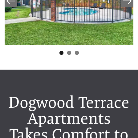
Dogwood Terrace
Apartments
Takes Comfort to