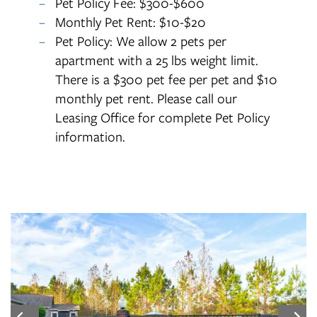
Pet Policy Fee: $300-$600
Monthly Pet Rent: $10-$20
Pet Policy: We allow 2 pets per
apartment with a 25 lbs weight limit.
There is a $300 pet fee per pet and $10
monthly pet rent. Please call our
Leasing Office for complete Pet Policy
information.