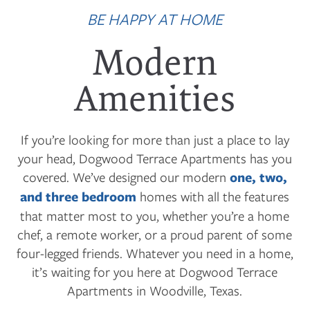
BE HAPPY AT HOME
Modern
Amenities
If you’re looking for more than just a place to lay
your head, Dogwood Terrace Apartments has you
covered. We’ve designed our modern
one, two,
and three bedroom
homes with all the features
that matter most to you, whether you’re a home
chef, a remote worker, or a proud parent of some
four-legged friends. Whatever you need in a home,
it’s waiting for you here at Dogwood Terrace
Apartments in Woodville, Texas.