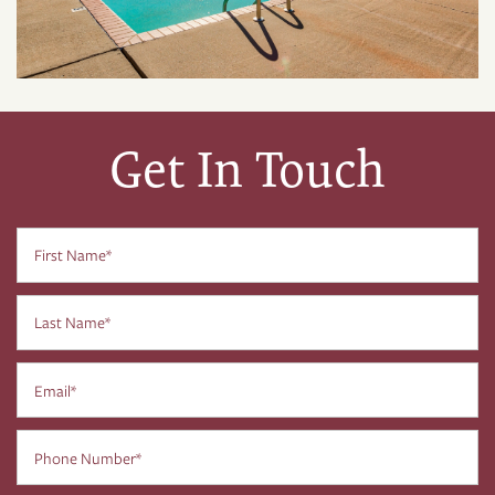
Get In Touch
First Name
Last Name
Email
Phone Number
FLOOR PLANS