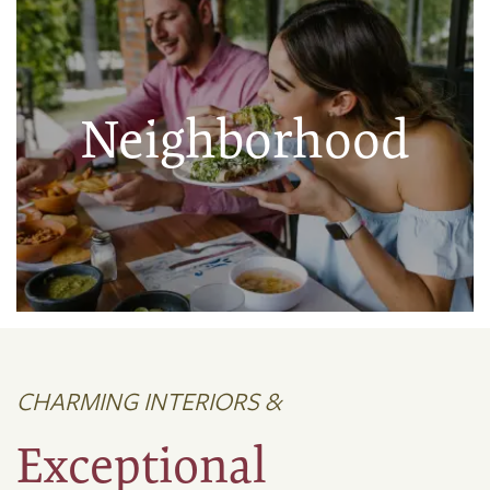
Neighborhood
CHARMING INTERIORS &
Exceptional