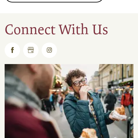
Connect With Us