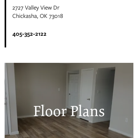
2727 Valley View Dr
Chickasha
,
OK
73018
405-352-2122
Floor Plans