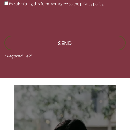
By submitting this form, you agree to the
privacy policy
.
PHOTO GALLERY
VIRTUAL TOUR
AMENITIES
* Required Field
NEIGHBORHOOD
CONTACT US
RESIDENTS