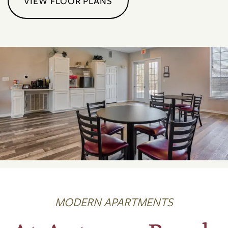
VIEW FLOOR PLANS
MODERN APARTMENTS