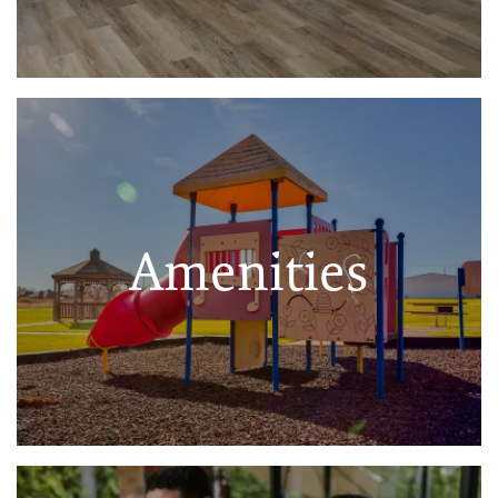
Amenities