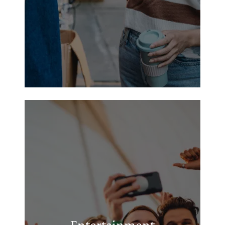
Chickasha Community Theatre
Chickasha Public Library
Chickasha Festival of Light