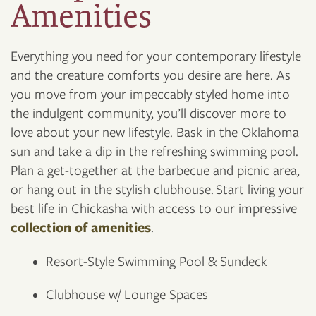
Amenities
Everything you need for your contemporary lifestyle
and the creature comforts you desire are here. As
you move from your impeccably styled home into
the indulgent community, you’ll discover more to
love about your new lifestyle. Bask in the Oklahoma
sun and take a dip in the refreshing swimming pool.
Plan a get-together at the barbecue and picnic area,
or hang out in the stylish clubhouse. Start living your
best life in Chickasha with access to our impressive
collection of amenities
.
Resort-Style Swimming Pool & Sundeck
Clubhouse w/ Lounge Spaces