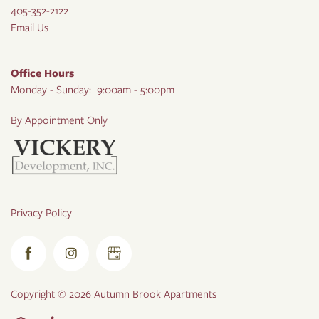
405-352-2122
Email Us
Office Hours
Monday - Sunday:
9:00am - 5:00pm
By Appointment Only
Privacy Policy
Copyright ©
2026
Autumn Brook Apartments