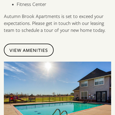
Fitness Center
Autumn Brook Apartments is set to exceed your
expectations. Please get in touch with our leasing
team to schedule a tour of your new home today.
VIEW AMENITIES