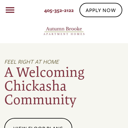
APPLY NOW
405-352-2122
FEEL RIGHT AT HOME
A Welcoming
Chickasha
Community