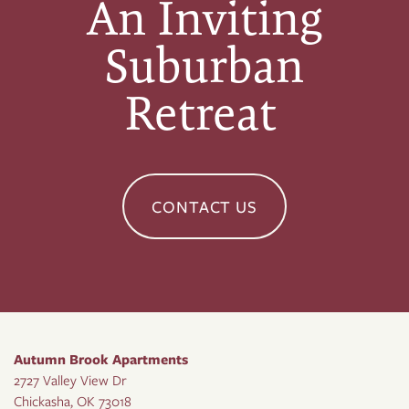
An Inviting
Suburban
Retreat
CONTACT US
Autumn Brook Apartments
2727 Valley View Dr
Chickasha
,
OK
73018