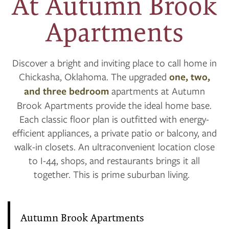
At Autumn Brook
Apartments
Discover a bright and inviting place to call home in
Chickasha, Oklahoma. The upgraded
one, two,
and three bedroom
apartments at Autumn
Brook Apartments provide the ideal home base.
Each classic floor plan is outfitted with energy-
efficient appliances, a private patio or balcony, and
walk-in closets. An ultraconvenient location close
to I-44, shops, and restaurants brings it all
together. This is prime suburban living.
Autumn Brook Apartments