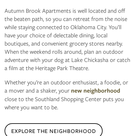
Autumn Brook Apartments is well located and off
the beaten path, so you can retreat from the noise
while staying connected to Oklahoma City. You’ll
have your choice of delectable dining, local
boutiques, and convenient grocery stores nearby.
When the weekend rolls around, plan an outdoor
adventure with your dog at Lake Chickasha or catch
a film at the Heritage Park Theatre.
Whether you’re an outdoor enthusiast, a foodie, or
a mover and a shaker, your
new neighborhood
close to the Southland Shopping Center puts you
where you want to be.
EXPLORE THE NEIGHBORHOOD