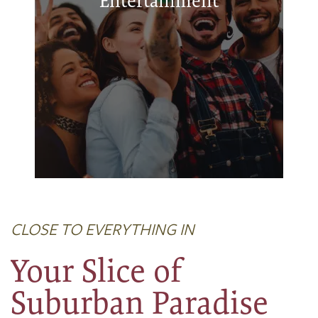
Entertainment
Chickasha Community Theatre
Chickasha Public Library
CLOSE TO EVERYTHING IN
Your Slice of
Suburban Paradise