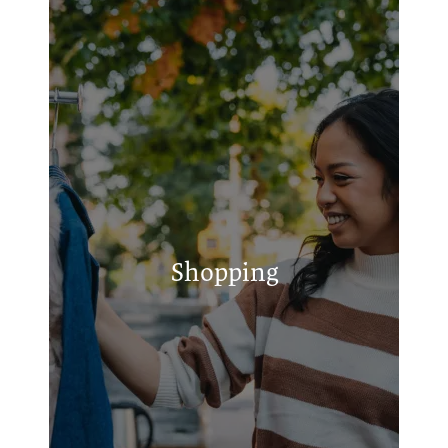
Griffith's Services
Pit Stop
Small Engine Services
Shopping
Walmart Supercenter
Ralph & Sons Tire Center