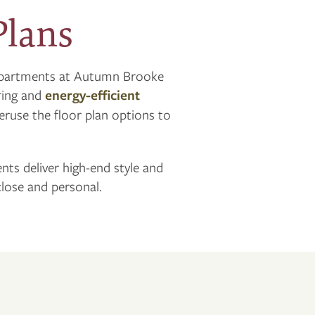
Plans
 apartments at Autumn Brooke
oring and
energy-efficient
Peruse the floor plan options to
ents deliver high-end style and
lose and personal.
n