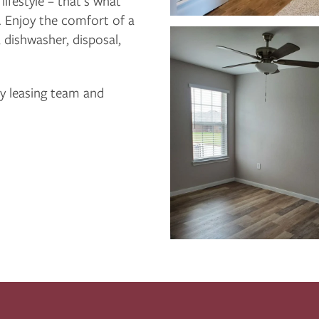
ifestyle – that’s what
 Enjoy the comfort of a
 dishwasher, disposal,
ly leasing team and