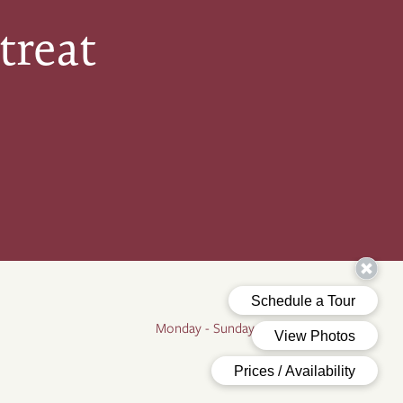
treat
Office Hours
Monday - Sunday:
9:00am - 5:00pm
By Appointment Only