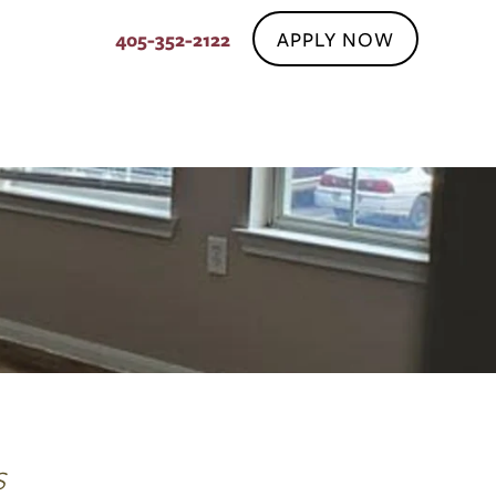
APPLY NOW
405-352-2122
S