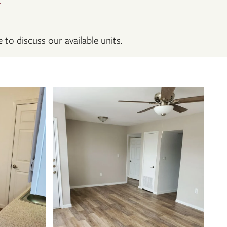
 to discuss our available units.