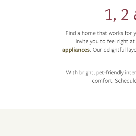
1, 2
Find a home that works for 
invite you to feel right a
appliances
. Our delightful la
With bright, pet-friendly inte
comfort. Schedule