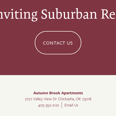
nviting Suburban Re
CONTACT US
Autumn Brook Apartments
2727 Valley View Dr
Chickasha
,
OK
73018
405-352-2122
Email Us