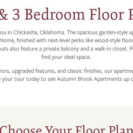
 & 3 Bedroom Floor 
you in Chickasha, Oklahoma. The spacious garden-style
t home, finished with next-level perks like wood-style flo
youts also feature a private balcony and a walk-in closet. 
find your ideal space.
riors, upgraded features, and classic finishes, our apartm
 your tour today to see Autumn Brook Apartments up c
Choose Your Floor Pla