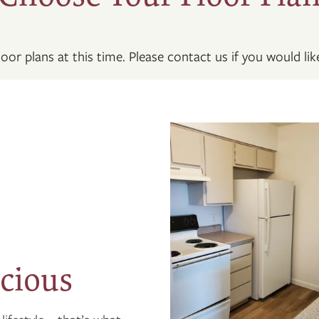
oor plans at this time. Please contact us if you would like
cious