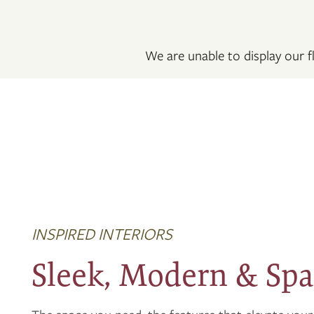
FLOOR PLANS
We are unable to display our fl
PHOTO GALLERY
VIRTUAL TOUR
AMENITIES
NEIGHBORHOOD
INSPIRED INTERIORS
CONTACT US
Sleek, Modern & Spa
RESIDENTS