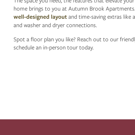
The space you need, the features that elevate your l
home brings to you at Autumn Brook Apartments.
APPLY
well-designed layout
and time-saving extras like a
and washer and dryer connections.
MAP + DIRECTIONS
Spot a floor plan you like? Reach out to our friend
schedule an in-person tour today.