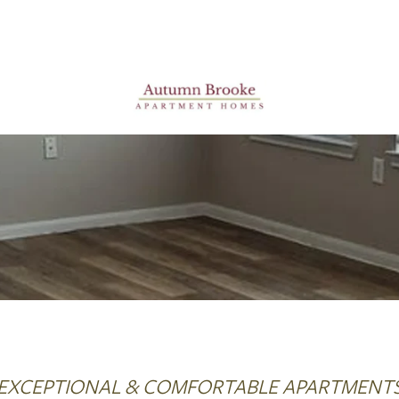
EXCEPTIONAL & COMFORTABLE APARTMENT