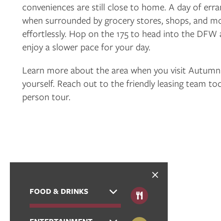
conveniences are still close to home. A day of err
FLOOR PLANS
when surrounded by grocery stores, shops, and mor
effortlessly. Hop on the 175 to head into the DFW 
PHOTO GALLERY
enjoy a slower pace for your day.
Learn more about the area when you visit Autum
VIRTUAL TOUR
yourself. Reach out to the friendly leasing team to
person tour.
AMENITIES
NEIGHBORHOOD
CONTACT US
FOOD & DRINKS
RESIDENTS