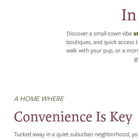
In
Discover a small-town vibe
a
boutiques, and quick access t
walk with your pup, or a morn
g
A HOME WHERE
Convenience Is Key
Tucked away in a quiet suburban neighborhood, you’l