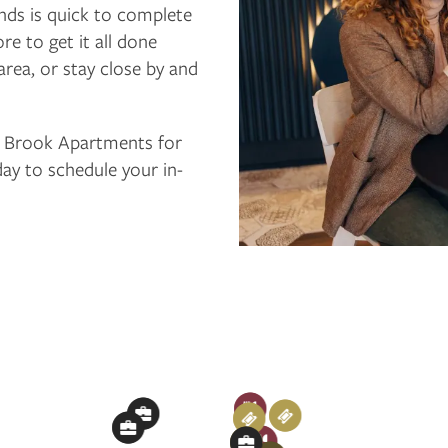
ands is quick to complete
e to get it all done
area, or stay close by and
n Brook Apartments for
day to schedule your in-