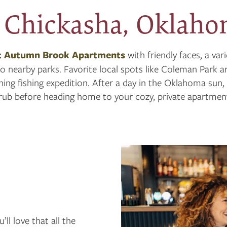
 Chickasha, Oklah
t Autumn Brook Apartments
with friendly faces, a var
o nearby parks. Favorite local spots like Coleman Park ar
ing fishing expedition. After a day in the Oklahoma sun,
rub before heading home to your cozy, private apartmen
l love that all the