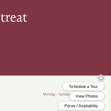
treat
Office Hours
Monday - Sunday:
9:00am - 5:00pm
By Appointment Only