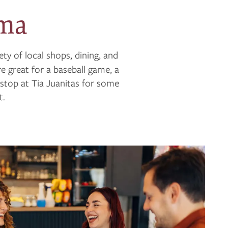
oma
iety of local shops, dining, and
e great for a baseball game, a
 stop at Tia Juanitas for some
t.