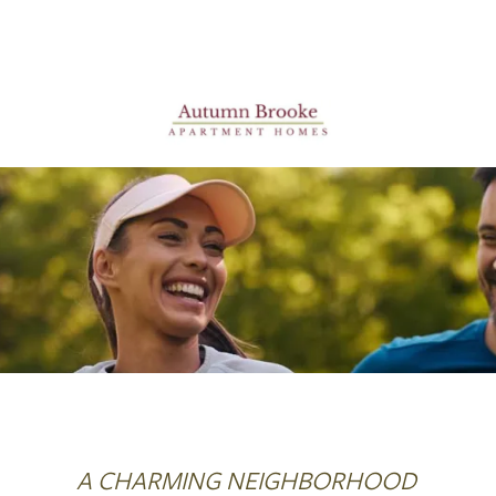
A CHARMING NEIGHBORHOOD