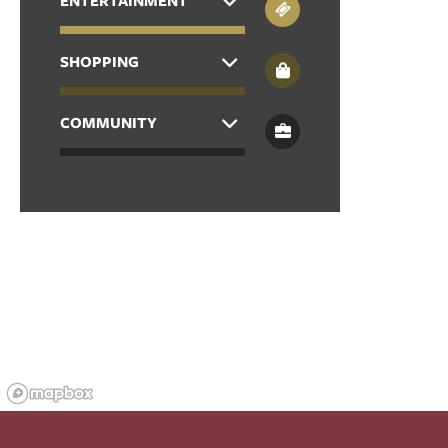
ENTERTAINMENT
APPLY
SHOPPING
COMMUNITY
MAP + DIRECTIONS