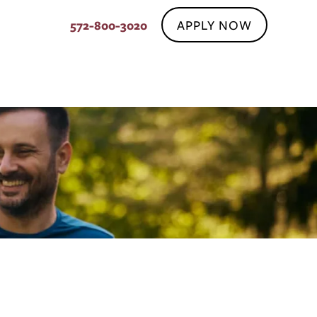
APPLY NOW
572-800-3020