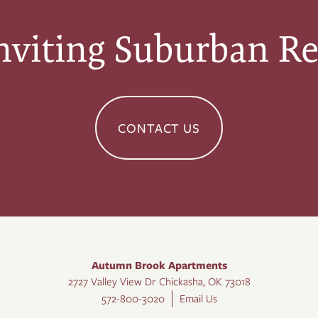
nviting Suburban Re
CONTACT US
Autumn Brook Apartments
2727 Valley View Dr
Chickasha
,
OK
73018
572-800-3020
Email Us