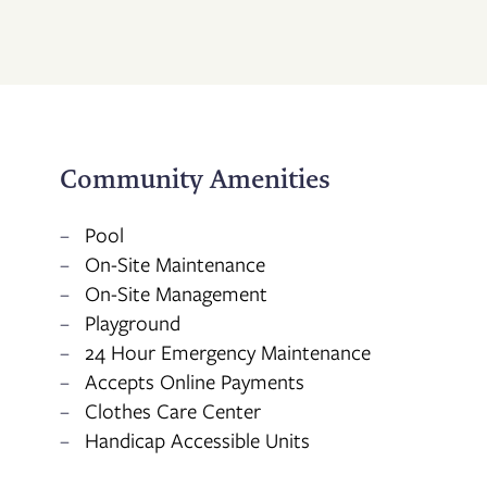
CONTACT US
RESIDENTS
Community Amenities
APPLY
Pool
On-Site Maintenance
MAP + DIRECTIONS
On-Site Management
Playground
24 Hour Emergency Maintenance
Accepts Online Payments
Clothes Care Center
Handicap Accessible Units