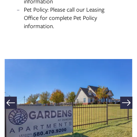
information
Pet Policy: Please call our Leasing
Office for complete Pet Policy
information.