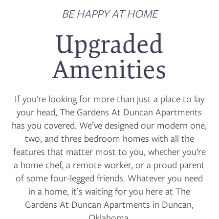
BE HAPPY AT HOME
Upgraded
Amenities
If you’re looking for more than just a place to lay
your head, The Gardens At Duncan Apartments
has you covered. We’ve designed our modern one,
two, and three bedroom homes with all the
features that matter most to you, whether you’re
a home chef, a remote worker, or a proud parent
of some four-legged friends. Whatever you need
in a home, it’s waiting for you here at The
Gardens At Duncan Apartments in Duncan,
Oklahoma.