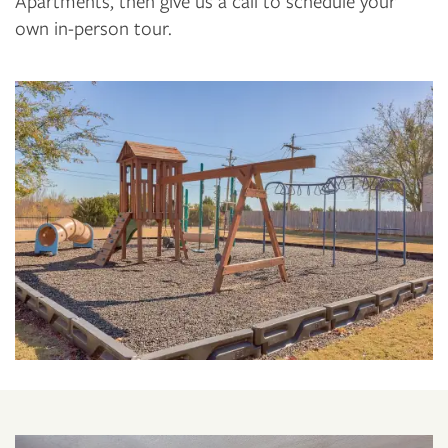
Apartments, then give us a call to schedule your
own in-person tour.