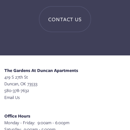
CONTACT US
The Gardens At Duncan Apartments
419 S 27th St
Duncan
,
OK
73533
580-378-7632
Email Us
Office Hours
Monday - Friday:
9:00am - 6:00pm
Saturday:
9:00am - 5:00pm