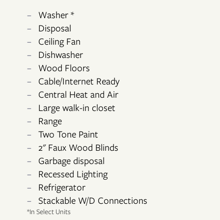
Washer *
Disposal
Ceiling Fan
Dishwasher
Wood Floors
FLOOR PLANS
Cable/Internet Ready
Central Heat and Air
Large walk-in closet
PHOTO GALLERY
Range
Two Tone Paint
VIRTUAL TOUR
2" Faux Wood Blinds
Garbage disposal
Recessed Lighting
AMENITIES
Refrigerator
Stackable W/D Connections
*In Select Units
NEIGHBORHOOD