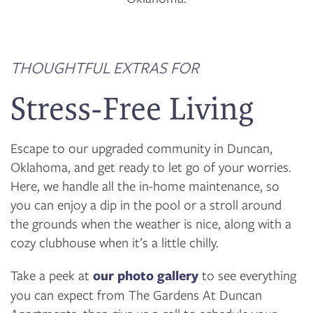
THOUGHTFUL EXTRAS FOR
Stress-Free Living
Escape to our upgraded community in Duncan,
Oklahoma, and get ready to let go of your worries.
Here, we handle all the in-home maintenance, so
you can enjoy a dip in the pool or a stroll around
the grounds when the weather is nice, along with a
cozy clubhouse when it’s a little chilly.
Take a peek at
our photo gallery
to see everything
you can expect from The Gardens At Duncan