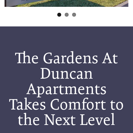
The Gardens At
Duncan
Apartments
Takes Comfort to
the Next Level