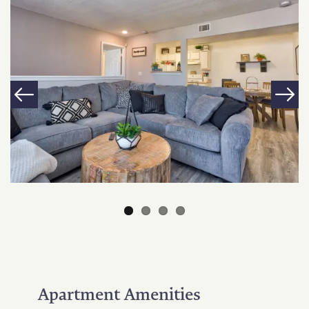
Apartment Amenities