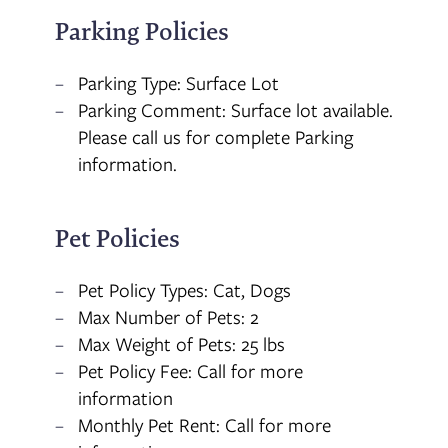
Parking Policies
Parking Type: Surface Lot
Parking Comment: Surface lot available.
Please call us for complete Parking
information.
Pet Policies
Pet Policy Types: Cat, Dogs
Max Number of Pets: 2
Max Weight of Pets: 25 lbs
Pet Policy Fee: Call for more
information
Monthly Pet Rent: Call for more