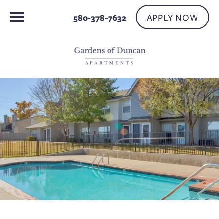
APPLY NOW
580-378-7632