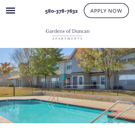
APPLY NOW
580-378-7632