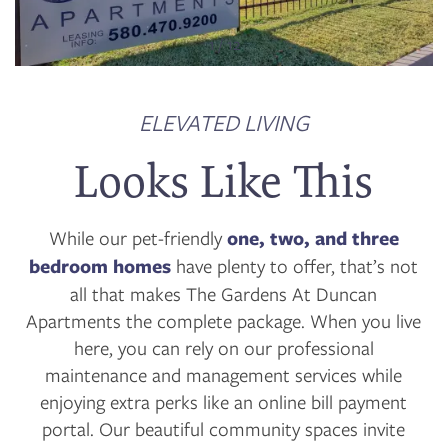
FLOOR PLANS
1 / 12
PHOTO GALLERY
ELEVATED LIVING
Looks Like This
VIRTUAL TOUR
While our pet-friendly
one, two, and three
AMENITIES
bedroom homes
have plenty to offer, that’s not
all that makes The Gardens At Duncan
Apartments the complete package. When you live
NEIGHBORHOOD
here, you can rely on our professional
maintenance and management services while
CONTACT US
enjoying extra perks like an online bill payment
portal. Our beautiful community spaces invite