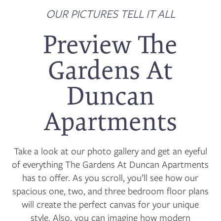
OUR PICTURES TELL IT ALL
Preview The
Gardens At
Duncan
Apartments
Take a look at our photo gallery and get an eyeful
of everything The Gardens At Duncan Apartments
has to offer. As you scroll, you’ll see how our
spacious one, two, and three bedroom floor plans
will create the perfect canvas for your unique
style. Also, you can imagine how modern