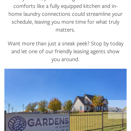
comforts like a fully equipped kitchen and in-
home laundry connections could streamline your
schedule, leaving you more time for what truly
matters.
Want more than just a sneak peek? Stop by today
and let one of our friendly leasing agents show
you around.