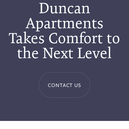
Duncan
Apartments
Takes Comfort to
the Next Level
CONTACT US