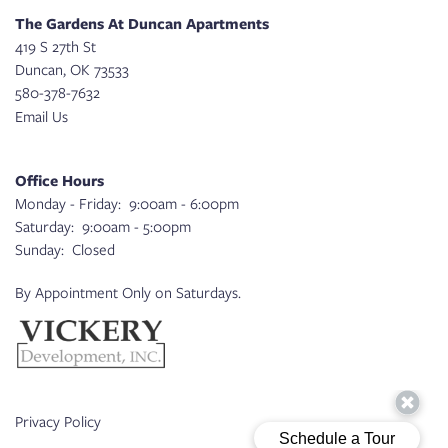
The Gardens At Duncan Apartments
419 S 27th St
Duncan
,
OK
73533
580-378-7632
Email Us
Office Hours
Monday - Friday:
9:00am - 6:00pm
Saturday:
9:00am - 5:00pm
Sunday:
Closed
By Appointment Only on Saturdays.
Privacy Policy