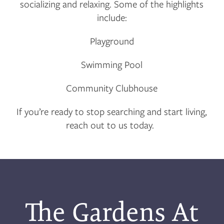
socializing and relaxing. Some of the highlights
RESIDENTS
include:
Playground
APPLY
Swimming Pool
MAP + DIRECTIONS
Community Clubhouse
If you’re ready to stop searching and start living,
reach out to us today.
The Gardens At