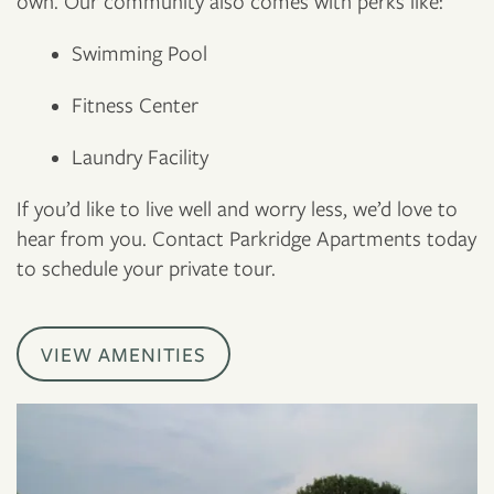
own. Our community also comes with perks like:
Swimming Pool
Fitness Center
Laundry Facility
If you’d like to live well and worry less, we’d love to
hear from you. Contact Parkridge Apartments today
to schedule your private tour.
VIEW AMENITIES