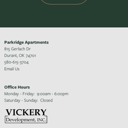
Parkridge Apartments
815 Gerlach Dr
Durant
,
OK
74701
580-615-3704
Email Us
Office Hours
Monday - Friday:
9:00am - 6:00pm
Saturday - Sunday:
Closed