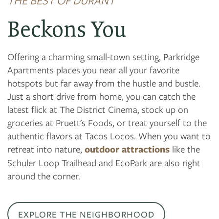
THE BEST OF DURANT
Beckons You
Offering a charming small-town setting, Parkridge
Apartments places you near all your favorite
hotspots but far away from the hustle and bustle.
Just a short drive from home, you can catch the
latest flick at The District Cinema, stock up on
groceries at Pruett's Foods, or treat yourself to the
authentic flavors at Tacos Locos. When you want to
retreat into nature,
outdoor attractions
like the
Schuler Loop Trailhead and EcoPark are also right
around the corner.
EXPLORE THE NEIGHBORHOOD