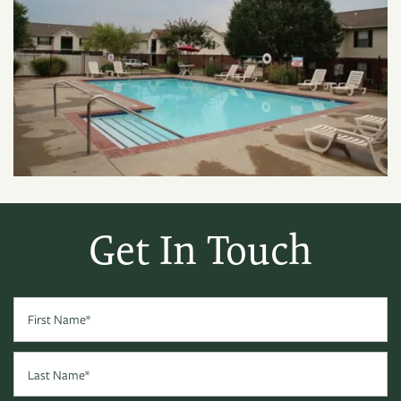
Get In Touch
First Name
Last Name