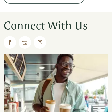
Connect With Us