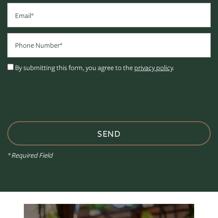
Email
Phone Number
By submitting this form, you agree to the
privacy policy
.
FLOOR PLANS
* Required Field
PHOTO GALLERY
VIRTUAL TOUR