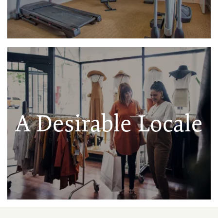
A Desirable Locale