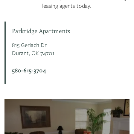
leasing agents today.
Parkridge Apartments
815 Gerlach Dr
Durant
,
OK
74701
580-615-3704