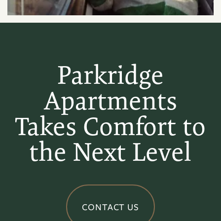
Parkridge
Apartments
Takes Comfort to
the Next Level
CONTACT US