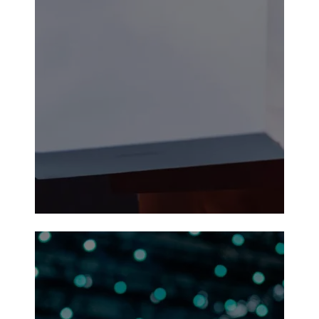
Durant