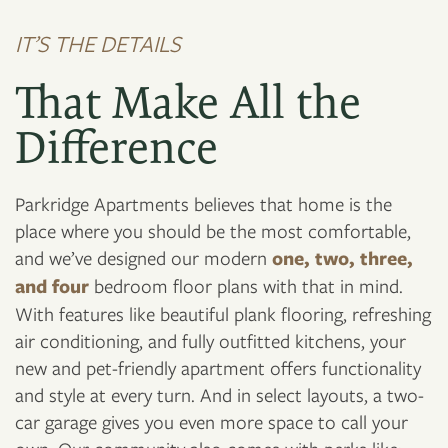
IT’S THE DETAILS
That Make All the
Difference
Parkridge Apartments believes that home is the
place where you should be the most comfortable,
and we’ve designed our modern
one, two, three,
and four
bedroom floor plans with that in mind.
With features like beautiful plank flooring, refreshing
air conditioning, and fully outfitted kitchens, your
new and pet-friendly apartment offers functionality
and style at every turn. And in select layouts, a two-
car garage gives you even more space to call your