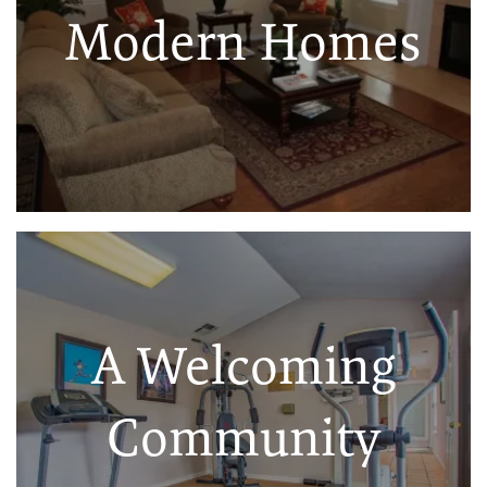
Modern Homes
A Welcoming
Community