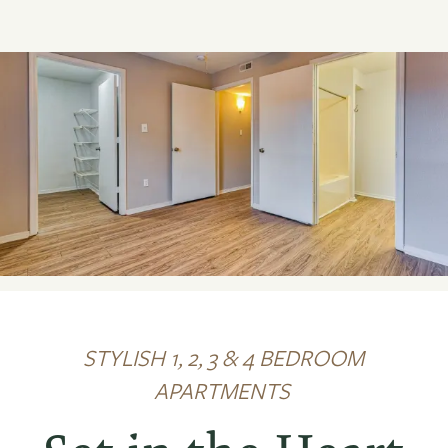
STYLISH 1, 2, 3 & 4 BEDROOM
APARTMENTS