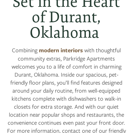
Set in the Heart
of Durant,
Oklahoma
Combining
modern interiors
with thoughtful
community extras, Parkridge Apartments
welcomes you to a life of comfort in charming
Durant, Oklahoma. Inside our spacious, pet-
friendly floor plans, you’ll find features designed
around your daily routine, from well-equipped
kitchens complete with dishwashers to walk-in
closets for extra storage. And with our quiet
location near popular shops and restaurants, the
convenience continues even past your front door.
For more information, contact one of our friendly