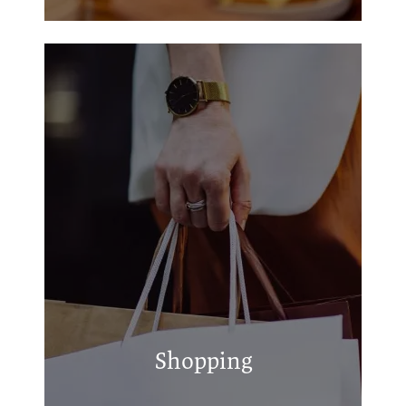
Walmart Supercenter
S & L Collision Center Inc
Uptown Durant Center
Shopping
Durant Print & Ship
Quick Lane Tire & Auto Center of