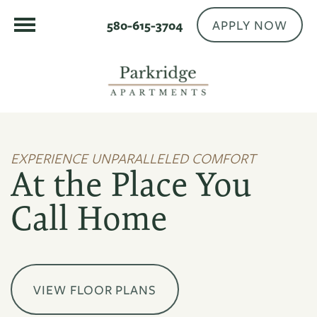
APPLY NOW
580-615-3704
EXPERIENCE UNPARALLELED COMFORT
At the Place You
Call Home
VIEW FLOOR PLANS