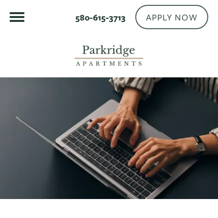
APPLY NOW
580-615-3713