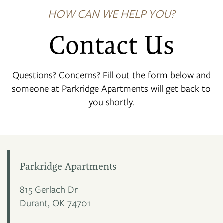
HOW CAN WE HELP YOU?
Contact Us
Questions? Concerns? Fill out the form below and
someone at Parkridge Apartments will get back to
you shortly.
Parkridge Apartments
815 Gerlach Dr
Durant
,
OK
74701
FLOOR PLANS