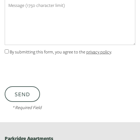
Message (1750 character limit)
APPLY
MAP + DIRECTIONS
By submitting this form, you agree to the
privacy policy
.
* Required Field
Parkridge Apartments