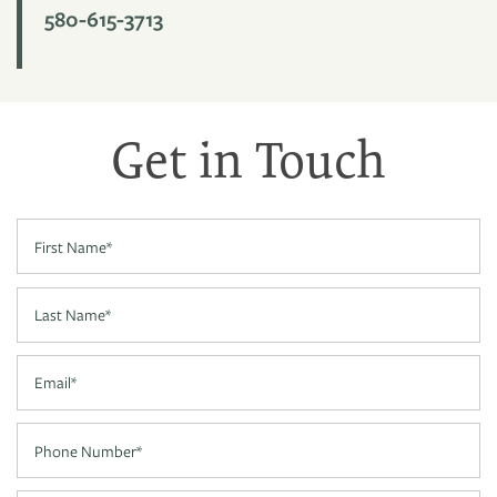
580-615-3713
PHOTO GALLERY
Get in Touch
VIRTUAL TOUR
First Name
AMENITIES
Last Name
NEIGHBORHOOD
Email
CONTACT US
Phone Number
RESIDENTS