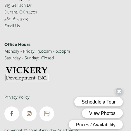
815 Gerlach Dr
Durant
,
OK
74701
580-615-3713
Email Us
Office Hours
Monday - Friday:
9:00am - 6:00pm
Saturday - Sunday:
Closed
Privacy Policy
Copyright ©
2026
Parkridge Apartments