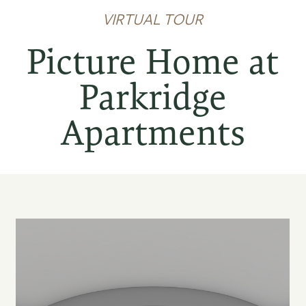
VIRTUAL TOUR
Picture Home at
Parkridge
Apartments