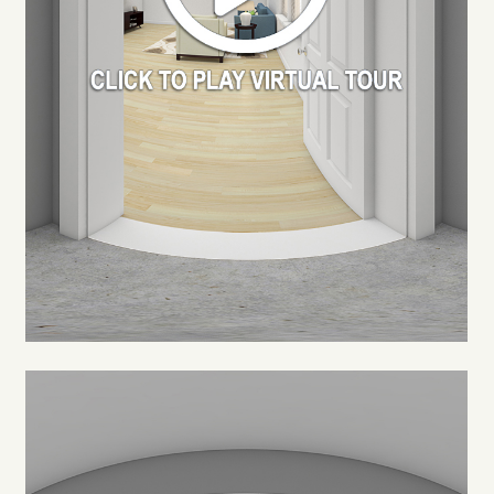
FLOOR PLANS
PHOTO GALLERY
VIRTUAL TOUR
AMENITIES
NEIGHBORHOOD
CONTACT US