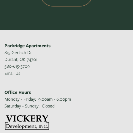
Parkridge Apartments
815 Gerlach Dr
Durant
,
OK
74701
580-615-3709
Email Us
Office Hours
Monday - Friday:
9:00am - 6:00pm
Saturday - Sunday:
Closed