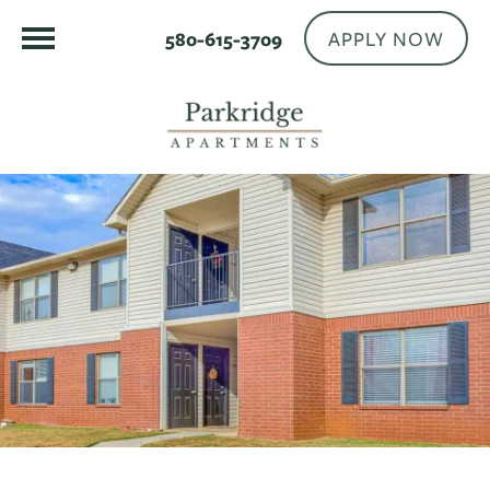
APPLY NOW
580-615-3709