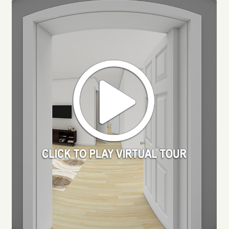
RESIDENTS
APPLY
MAP + DIRECTIONS