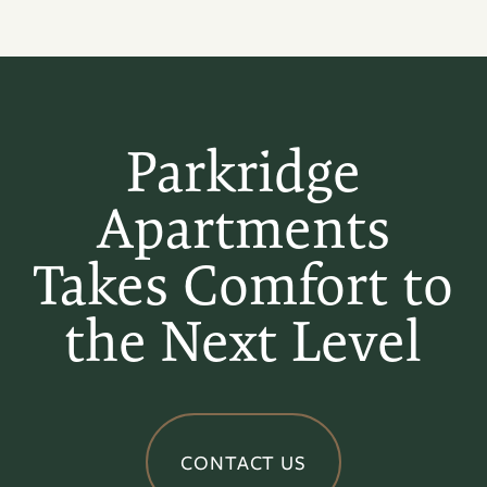
Parkridge
Apartments
Takes Comfort to
the Next Level
CONTACT US