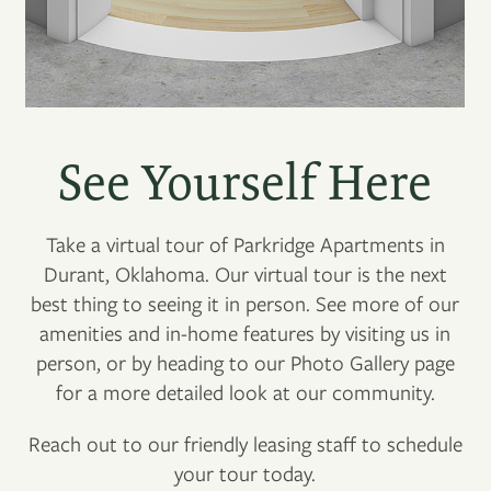
See Yourself Here
Take a virtual tour of Parkridge Apartments in
Durant, Oklahoma. Our virtual tour is the next
best thing to seeing it in person. See more of our
amenities and in-home features by visiting us in
person, or by heading to our Photo Gallery page
for a more detailed look at our community.
Reach out to our friendly leasing staff to schedule
your tour today.