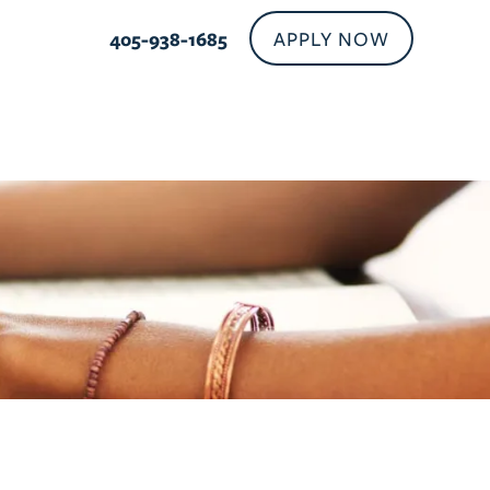
APPLY NOW
405-938-1685