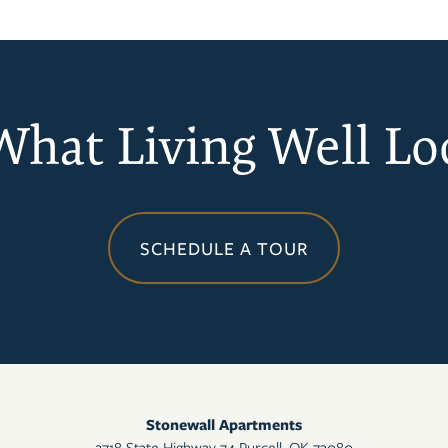
 What Living Well Lo
SCHEDULE A TOUR
Stonewall Apartments
2718 State Highway 74
Purcell
,
OK
73080