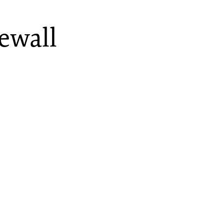
ewall