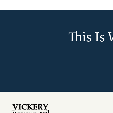
This Is