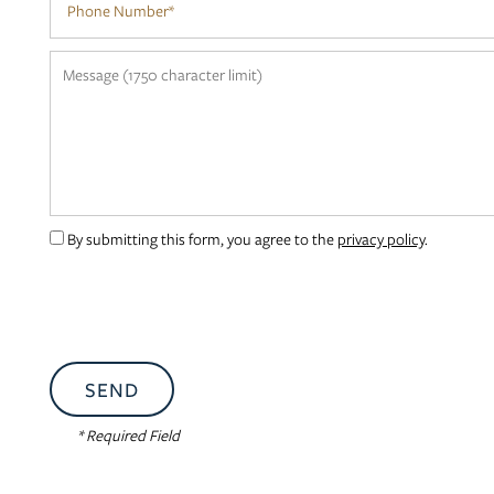
NEIGHBORHOOD
Message (1750 character limit)
CONTACT US
RESIDENTS
By submitting this form, you agree to the
privacy policy
.
APPLY
MAP + DIRECTIONS
* Required Field