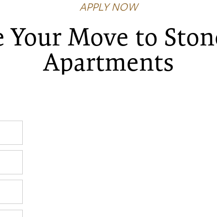
APPLY NOW
 Your Move to Ston
Apartments