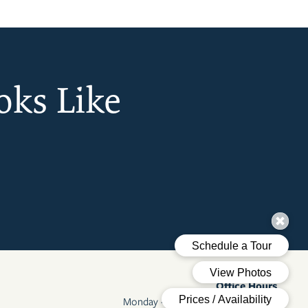
oks Like
Office Hours
Monday - Friday:
9:00am - 6:00pm