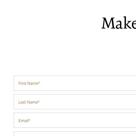
Make
First Name
FLOOR PLANS
Last Name
PHOTO GALLERY
Email
AMENITIES
Phone Number