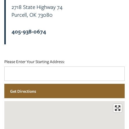
2718 State Highway 74
Purcell
,
OK
73080
FLOOR PLANS
405-938-0674
PHOTO GALLERY
AMENITIES
Please Enter Your Starting Address:
NEIGHBORHOOD
CONTACT US
RESIDENTS