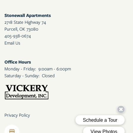
Stonewall Apartments
2718 State Highway 74
Purcell
,
OK
73080
405-938-0674
Email Us
Office Hours
Monday - Friday:
9:00am - 6:00pm
Saturday - Sunday:
Closed
Privacy Policy