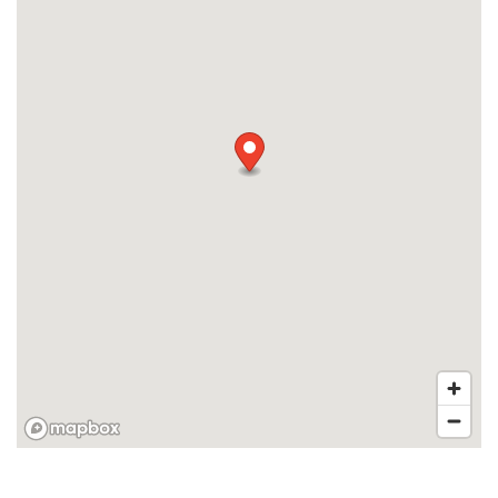
APPLY
MAP + DIRECTIONS