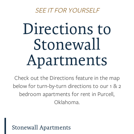
SEE IT FOR YOURSELF
Directions to
Stonewall
Apartments
Check out the Directions feature in the map
below for turn-by-turn directions to our 1 & 2
bedroom apartments for rent in Purcell,
Oklahoma.
Stonewall Apartments