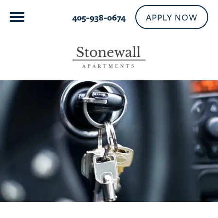
APPLY NOW
405-938-0674