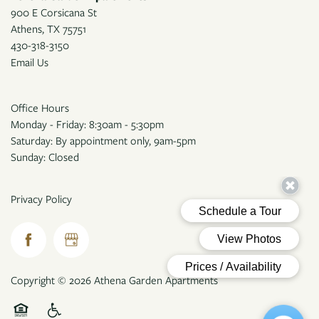
900 E Corsicana St
Athens
,
TX
75751
430-318-3150
Email Us
Office Hours
Monday - Friday: 8:30am - 5:30pm
Saturday: By appointment only, 9am-5pm
Sunday: Closed
Privacy Policy
Copyright ©
2026
Athena Garden Apartments