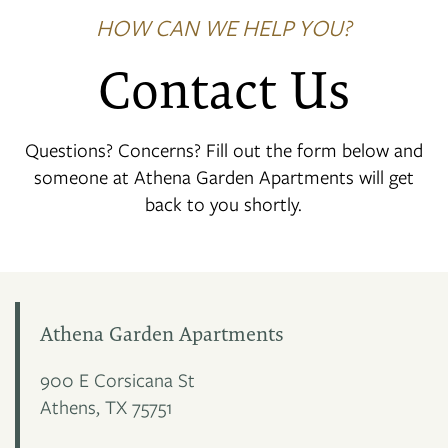
HOW CAN WE HELP YOU?
Contact Us
Questions? Concerns? Fill out the form below and
someone at Athena Garden Apartments will get
back to you shortly.
Athena Garden Apartments
900 E Corsicana St
Athens
,
TX
75751
FLOOR PLANS