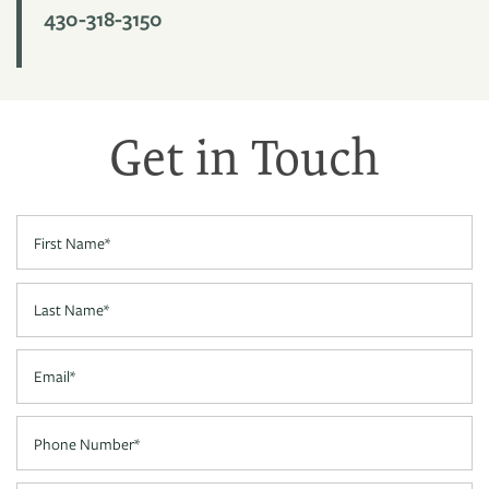
430-318-3150
PHOTO GALLERY
VIRTUAL TOUR
Get in Touch
AMENITIES
First Name
NEIGHBORHOOD
Last Name
CONTACT US
Email
Phone Number
RESIDENTS