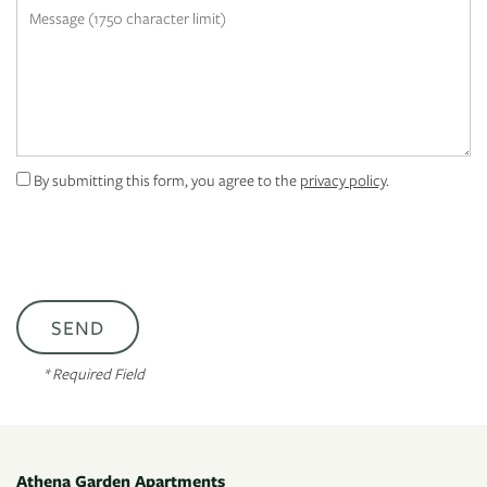
Message (1750 character limit)
APPLY
MAP + DIRECTIONS
By submitting this form, you agree to the
privacy policy
.
* Required Field
Athena Garden Apartments