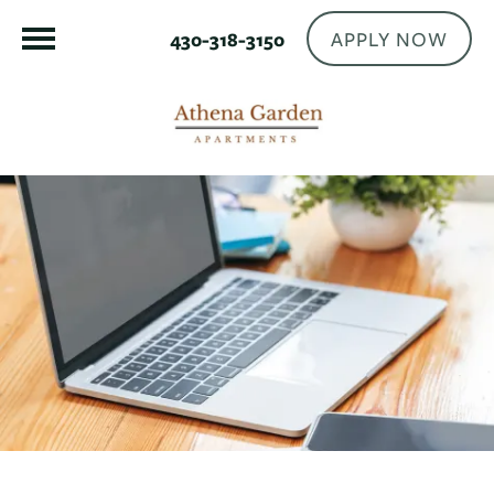
APPLY NOW
430-318-3150