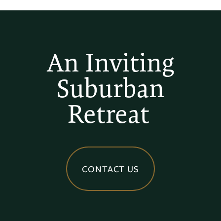
An Inviting
Suburban
Retreat
CONTACT US