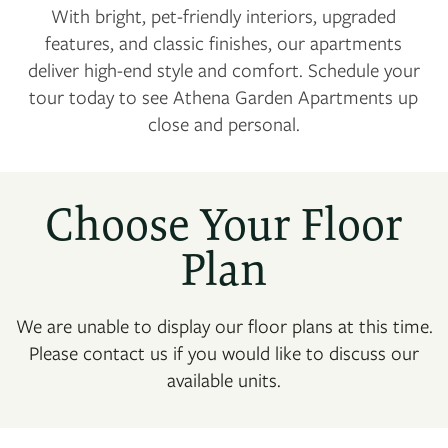
With bright, pet-friendly interiors, upgraded
features, and classic finishes, our apartments
deliver high-end style and comfort. Schedule your
tour today to see Athena Garden Apartments up
close and personal.
Choose Your Floor
Plan
We are unable to display our floor plans at this time.
Please contact us if you would like to discuss our
available units.