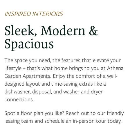
FLOOR PLANS
INSPIRED INTERIORS
PHOTO GALLERY
Sleek, Modern &
Spacious
VIRTUAL TOUR
The space you need, the features that elevate your
AMENITIES
lifestyle – that’s what home brings to you at Athena
Garden Apartments. Enjoy the comfort of a well-
designed layout and time-saving extras like a
NEIGHBORHOOD
dishwasher, disposal, and washer and dryer
connections.
CONTACT US
Spot a floor plan you like? Reach out to our friendly
leasing team and schedule an in-person tour today.
RESIDENTS