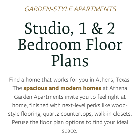
GARDEN-STYLE APARTMENTS
Studio, 1 & 2
Bedroom Floor
Plans
Find a home that works for you in Athens, Texas.
The
spacious and modern homes
at Athena
Garden Apartments invite you to feel right at
home, finished with next-level perks like wood-
style flooring, quartz countertops, walk-in closets.
Peruse the floor plan options to find your ideal
space.