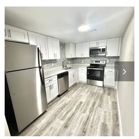
APPLY
MAP + DIRECTIONS
1 / 4