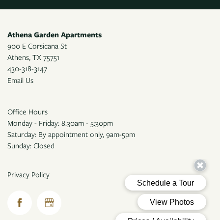
Athena Garden Apartments
900 E Corsicana St
Athens
,
TX
75751
430-318-3147
Email Us
Office Hours
Monday - Friday: 8:30am - 5:30pm
Saturday: By appointment only, 9am-5pm
Sunday: Closed
Privacy Policy