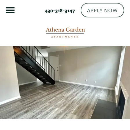
APPLY NOW
430-318-3147