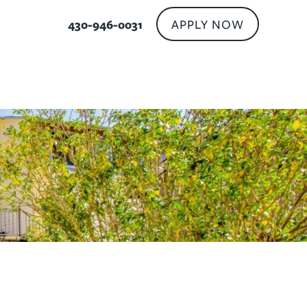
APPLY NOW
430-946-0031