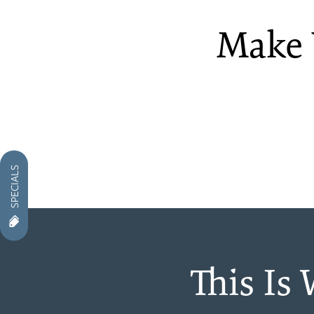
Make 
PHOTO GALLERY
VIRTUAL TOUR
AMENITIES
SPECIALS
NEIGHBORHOOD
CONTACT US
This Is
RESIDENTS