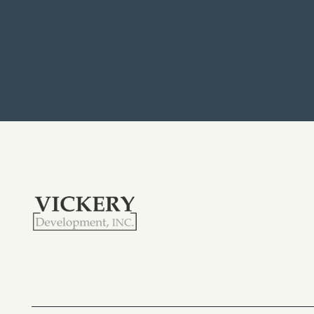
APPLY
MAP + DIRECTIONS