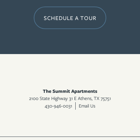
SCHEDULE A TOUR
The Summit Apartments
2100 State Highway 31 E
Athens
,
TX
75751
430-946-0031
Email Us