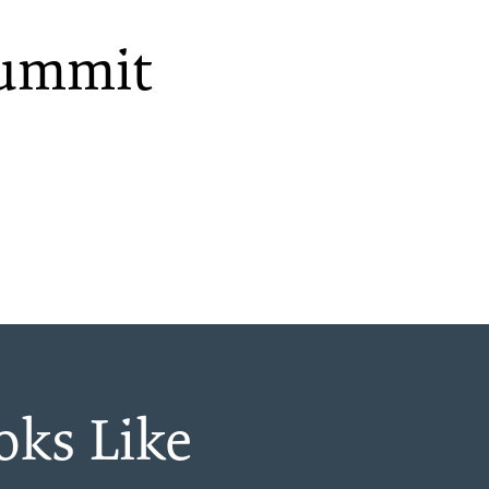
Summit
oks Like