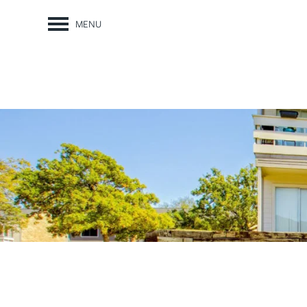
MENU
FLOOR PLANS