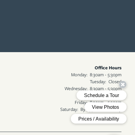
Office Hours
Monday:
8:30am - 5:30pm
Tuesday:
Closed
Wednesday:
8:30am - 5:30pm
Thursday:
Closed
Friday:
8:30am - 5:30pm
Saturday:
By Appointment Only
Sunday:
Closed