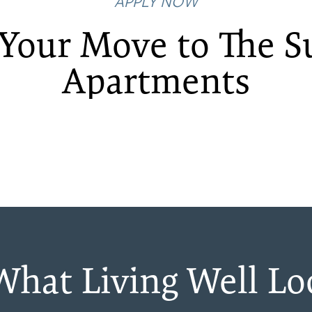
APPLY NOW
Your Move to The 
Apartments
 What Living Well Lo