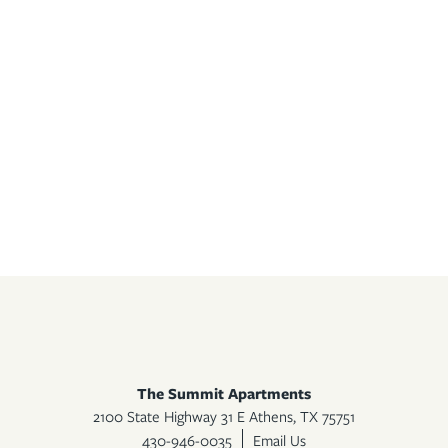
The Summit Apartments
2100 State Highway 31 E
Athens
,
TX
75751
430-946-0035
Email Us