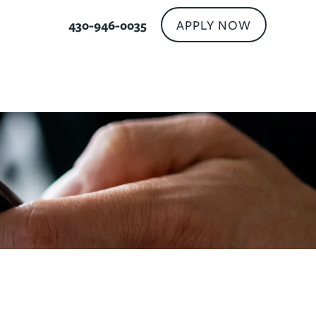
APPLY NOW
430-946-0035