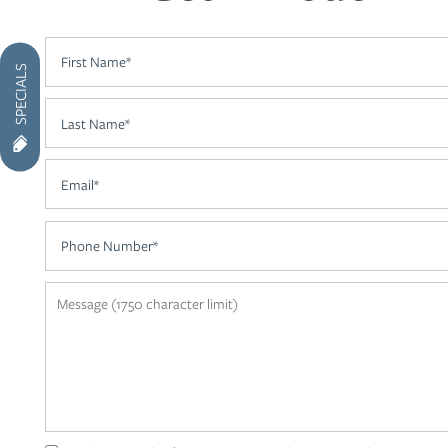
AMENITIES
First Name
SPECIALS
NEIGHBORHOOD
Last Name
Email
CONTACT US
Phone Number
RESIDENTS
Message (1750 character limit)
APPLY
MAP + DIRECTIONS