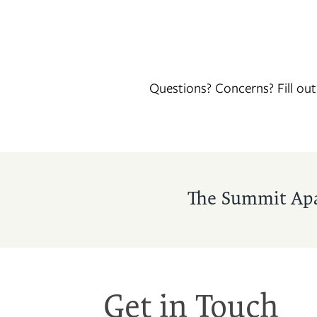
Questions? Concerns? Fill ou
FLOOR PLANS
The Summit Ap
PHOTO GALLERY
VIRTUAL TOUR
Get in Touch