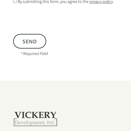
By submitting this form, you agree to the
privacy policy
.
* Required Field