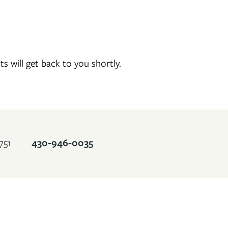
will get back to you shortly.
430-946-0035
751