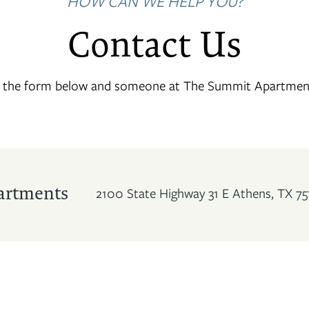
HOW CAN WE HELP YOU?
Contact Us
t the form below and someone at The Summit Apartments 
artments
2100 State Highway 31 E
Athens
,
TX
75