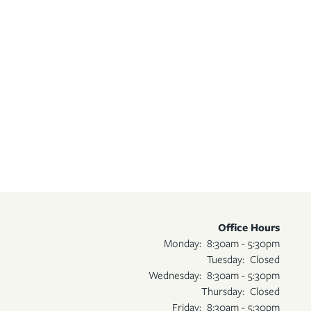
Office Hours
Monday:
8:30am - 5:30pm
Tuesday:
Closed
Wednesday:
8:30am - 5:30pm
Thursday:
Closed
Friday:
8:30am - 5:30pm