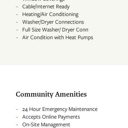
Cable/Internet Ready
Heating/Air Conditioning
CONTACT US
Washer/Dryer Connections
Full Size Washer/ Dryer Conn
RESIDENTS
Air Condition with Heat Pumps
APPLY
MAP + DIRECTIONS
Community Amenities
24 Hour Emergency Maintenance
Accepts Online Payments
On-Site Management