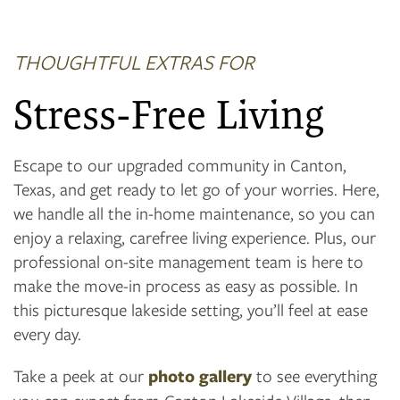
THOUGHTFUL EXTRAS FOR
Stress-Free Living
Escape to our upgraded community in Canton,
Texas, and get ready to let go of your worries. Here,
we handle all the in-home maintenance, so you can
enjoy a relaxing, carefree living experience. Plus, our
professional on-site management team is here to
make the move-in process as easy as possible. In
this picturesque lakeside setting, you’ll feel at ease
every day.
Take a peek at our
photo gallery
to see everything