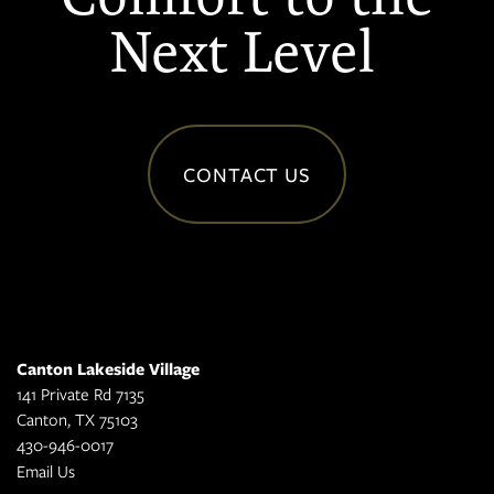
Next Level
CONTACT US
Canton Lakeside Village
141 Private Rd 7135
Canton
,
TX
75103
430-946-0017
Email Us