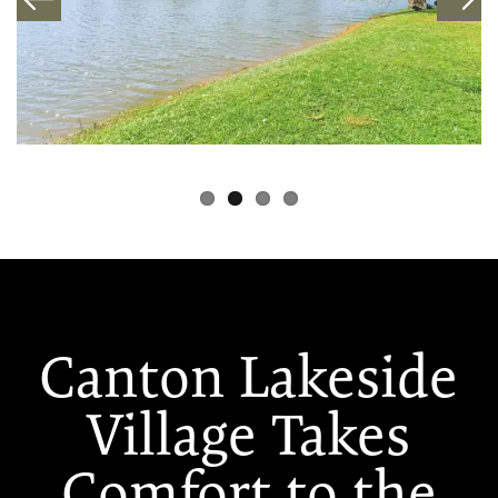
Canton Lakeside
Village Takes
Comfort to the