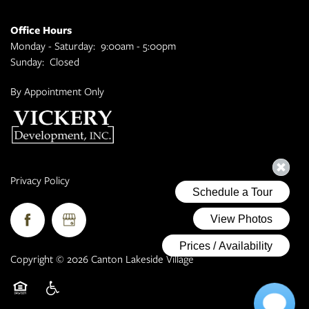
Office Hours
Monday - Saturday:
9:00am - 5:00pm
Sunday:
Closed
By Appointment Only
Privacy Policy
Copyright ©
2026
Canton Lakeside Village
Equal Opportunity Housing
Handicap Friendly