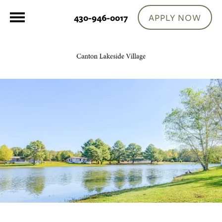
APPLY NOW
430-946-0017