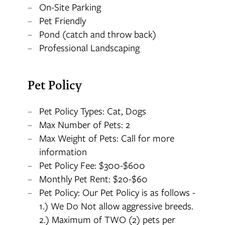
On-Site Parking
Pet Friendly
Pond (catch and throw back)
Professional Landscaping
Pet Policy
Pet Policy Types: Cat, Dogs
Max Number of Pets: 2
Max Weight of Pets: Call for more
information
Pet Policy Fee: $300-$600
Monthly Pet Rent: $20-$60
Pet Policy: Our Pet Policy is as follows -
1.) We Do Not allow aggressive breeds.
2.) Maximum of TWO (2) pets per