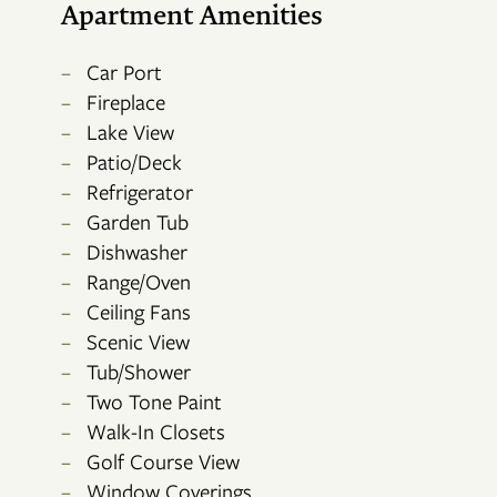
Apartment Amenities
Car Port
Fireplace
Lake View
Patio/Deck
Refrigerator
Garden Tub
FLOOR PLANS
Dishwasher
Range/Oven
Ceiling Fans
PHOTO GALLERY
Scenic View
Tub/Shower
Two Tone Paint
AMENITIES
Walk-In Closets
Golf Course View
NEIGHBORHOOD
Window Coverings