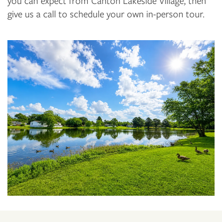
you can expect from Canton Lakeside Village, then
give us a call to schedule your own in-person tour.