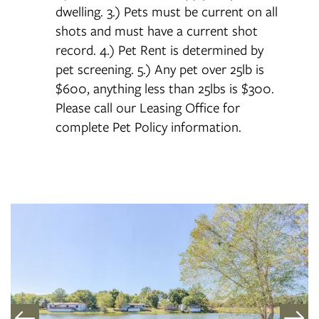
dwelling. 3.) Pets must be current on all
shots and must have a current shot
record. 4.) Pet Rent is determined by
pet screening. 5.) Any pet over 25lb is
$600, anything less than 25lbs is $300.
Please call our Leasing Office for
complete Pet Policy information.