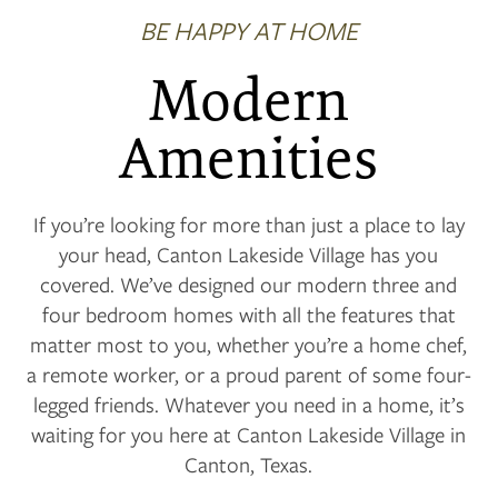
BE HAPPY AT HOME
Modern
Amenities
If you’re looking for more than just a place to lay
your head, Canton Lakeside Village has you
covered. We’ve designed our modern three and
four bedroom homes with all the features that
matter most to you, whether you’re a home chef,
a remote worker, or a proud parent of some four-
legged friends. Whatever you need in a home, it’s
waiting for you here at Canton Lakeside Village in
Canton, Texas.