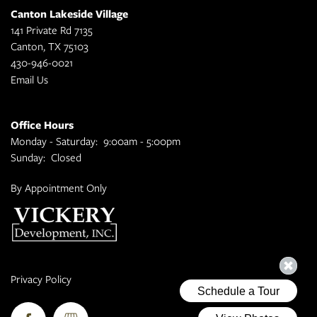
Canton Lakeside Village
141 Private Rd 7135
Canton
,
TX
75103
430-946-0021
Email Us
Office Hours
Monday - Saturday:
9:00am - 5:00pm
Sunday:
Closed
By Appointment Only
Privacy Policy