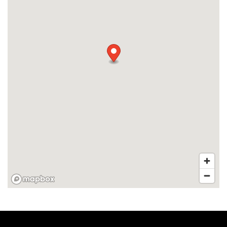
APPLY
MAP + DIRECTIONS