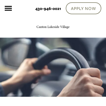
APPLY NOW
430-946-0021