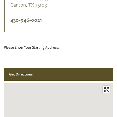
Canton
,
TX
75103
FLOOR PLANS
430-946-0021
PHOTO GALLERY
Please Enter Your Starting Address:
AMENITIES
NEIGHBORHOOD
CONTACT US
RESIDENTS