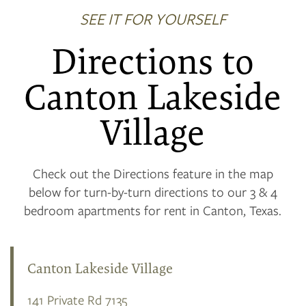
SEE IT FOR YOURSELF
Directions to
Canton Lakeside
Village
Check out the Directions feature in the map
below for turn-by-turn directions to our 3 & 4
bedroom apartments for rent in Canton, Texas.
Canton Lakeside Village
141 Private Rd 7135