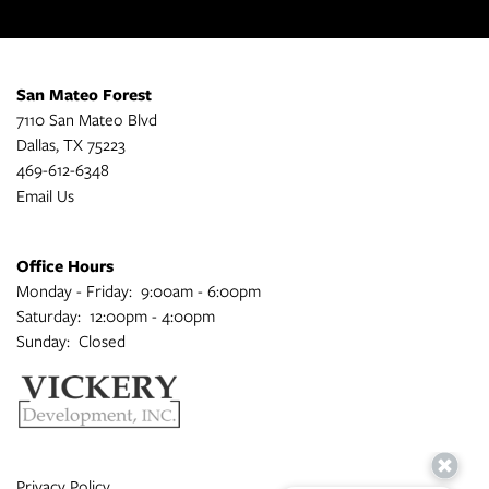
San Mateo Forest
7110 San Mateo Blvd
Dallas
,
TX
75223
469-612-6348
Email Us
Office Hours
Monday - Friday:
9:00am - 6:00pm
Saturday:
12:00pm - 4:00pm
Sunday:
Closed
Privacy Policy