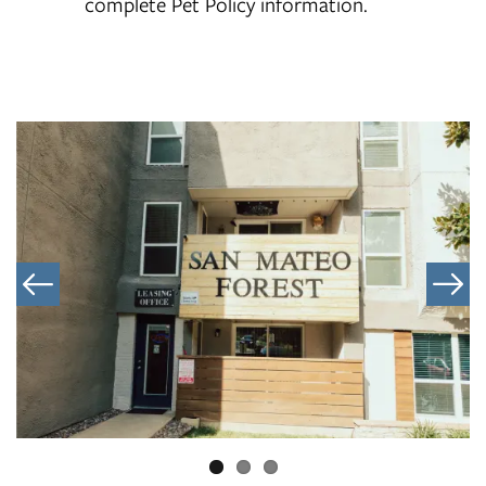
complete Pet Policy information.