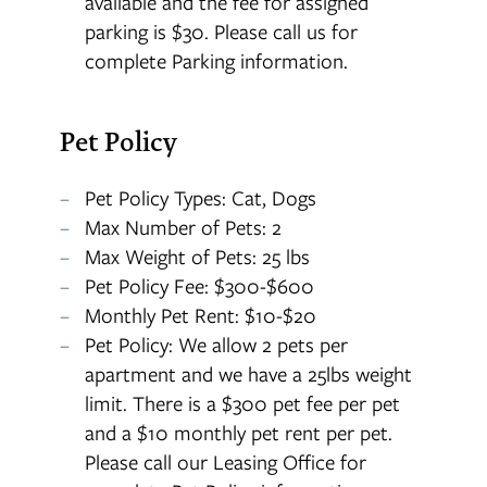
available and the fee for assigned
parking is $30. Please call us for
complete Parking information.
Pet Policy
Pet Policy Types: Cat, Dogs
Max Number of Pets: 2
Max Weight of Pets: 25 lbs
Pet Policy Fee: $300-$600
Monthly Pet Rent: $10-$20
Pet Policy: We allow 2 pets per
apartment and we have a 25lbs weight
limit. There is a $300 pet fee per pet
and a $10 monthly pet rent per pet.
Please call our Leasing Office for