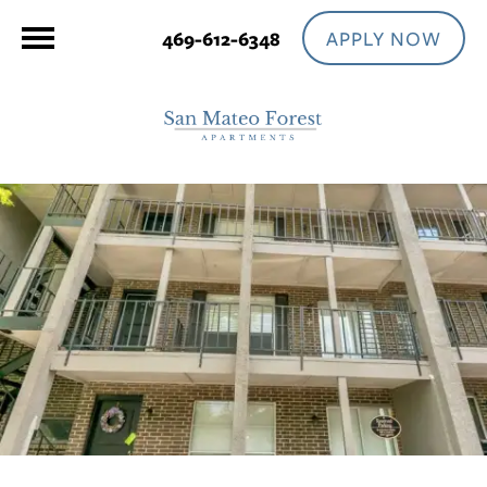
APPLY NOW
469-612-6348