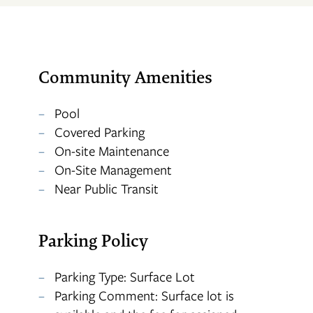
APPLY
Community Amenities
MAP + DIRECTIONS
Pool
Covered Parking
On-site Maintenance
On-Site Management
Near Public Transit
Parking Policy
Parking Type: Surface Lot
Parking Comment: Surface lot is