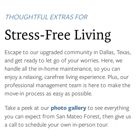
THOUGHTFUL EXTRAS FOR
Stress-Free Living
Escape to our upgraded community in Dallas, Texas,
and get ready to let go of your worries. Here, we
handle all the in-home maintenance, so you can
enjoy a relaxing, carefree living experience. Plus, our
professional management team is here to make the
move-in process as easy as possible.
Take a peek at our
photo gallery
to see everything
you can expect from San Mateo Forest, then give us
a call to schedule your own in-person tour.