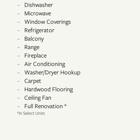
Dishwasher
Microwave
Window Coverings
FLOOR PLANS
Refrigerator
Balcony
Range
PHOTO GALLERY
Fireplace
Air Conditioning
Washer/Dryer Hookup
AMENITIES
Carpet
Hardwood Flooring
NEIGHBORHOOD
Ceiling Fan
Full Renovation *
*In Select Units
CONTACT US
RESIDENTS