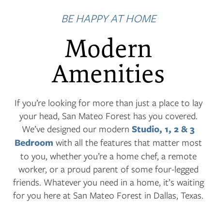
BE HAPPY AT HOME
Modern
Amenities
If you’re looking for more than just a place to lay
your head, San Mateo Forest has you covered.
We’ve designed our modern
Studio, 1, 2 & 3
Bedroom
with all the features that matter most
to you, whether you’re a home chef, a remote
worker, or a proud parent of some four-legged
friends. Whatever you need in a home, it’s waiting
for you here at San Mateo Forest in Dallas, Texas.