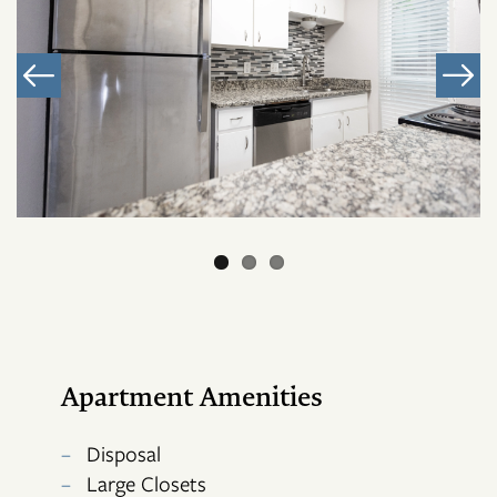
Apartment Amenities
Disposal
Large Closets