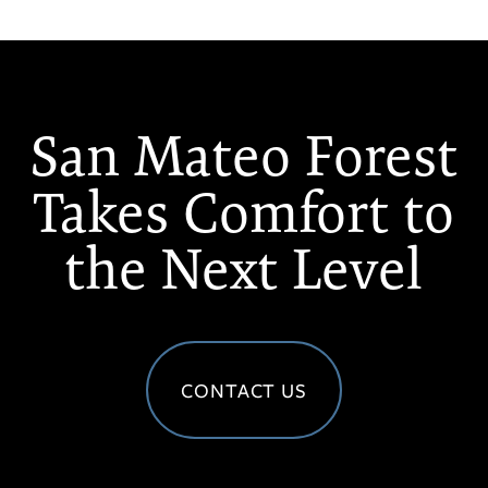
San Mateo Forest
Takes Comfort to
the Next Level
CONTACT US