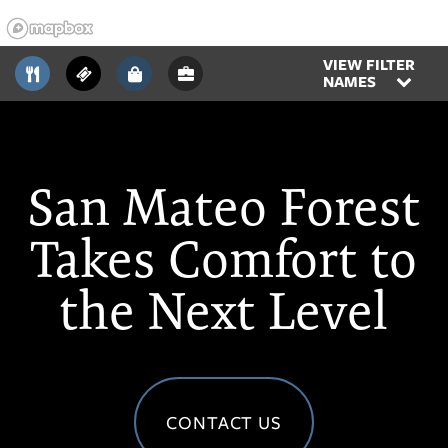
VIEW FILTER
NAMES
San Mateo Forest
Takes Comfort to
the Next Level
CONTACT US