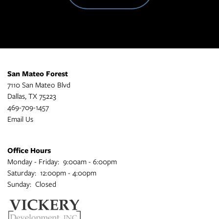
San Mateo Forest
7110 San Mateo Blvd
Dallas
,
TX
75223
469-709-1457
Email Us
Office Hours
Monday - Friday:
9:00am - 6:00pm
Saturday:
12:00pm - 4:00pm
Sunday:
Closed