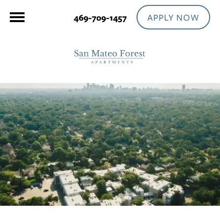
APPLY NOW
469-709-1457