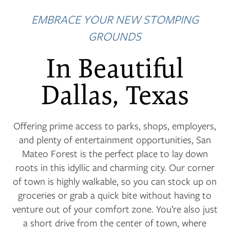
EMBRACE YOUR NEW STOMPING
GROUNDS
In Beautiful
Dallas, Texas
Offering prime access to parks, shops, employers,
and plenty of entertainment opportunities, San
Mateo Forest is the perfect place to lay down
roots in this idyllic and charming city. Our corner
of town is highly walkable, so you can stock up on
groceries or grab a quick bite without having to
venture out of your comfort zone. You’re also just
a short drive from the center of town, where