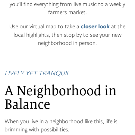
you’ll find everything from live music to a weekly
farmers market.
Use our virtual map to take a
closer look
at the
local highlights, then stop by to see your new
neighborhood in person.
LIVELY YET TRANQUIL
A Neighborhood in
Balance
When you live in a neighborhood like this, life is
brimming with possibilities.