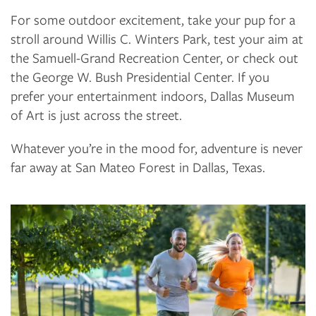
For some outdoor excitement, take your pup for a
stroll around Willis C. Winters Park, test your aim at
the Samuell-Grand Recreation Center, or check out
the George W. Bush Presidential Center. If you
FLOOR PLANS
prefer your entertainment indoors, Dallas Museum
of Art is just across the street.
PHOTO GALLERY
Whatever you’re in the mood for, adventure is never
far away at San Mateo Forest in Dallas, Texas.
AMENITIES
NEIGHBORHOOD
CONTACT US