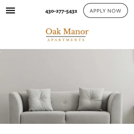
APPLY NOW
430-277-5432