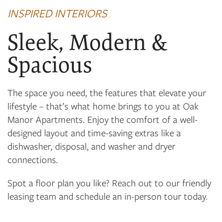
INSPIRED INTERIORS
FLOOR PLANS
Sleek, Modern &
PHOTO GALLERY
Spacious
VIRTUAL TOUR
The space you need, the features that elevate your
lifestyle – that’s what home brings to you at Oak
Manor Apartments. Enjoy the comfort of a well-
AMENITIES
designed layout and time-saving extras like a
dishwasher, disposal, and washer and dryer
NEIGHBORHOOD
connections.
Spot a floor plan you like? Reach out to our friendly
CONTACT US
leasing team and schedule an in-person tour today.