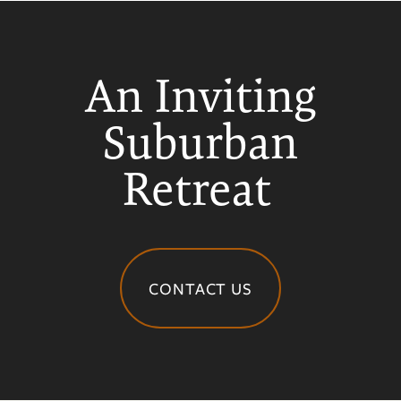
An Inviting
Suburban
Retreat
CONTACT US