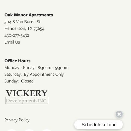
Oak Manor Apartments
504 S Van Buren St
Henderson
,
TX
75654
430-277-5432
Email Us
Office Hours
Monday - Friday:
8:30am - 5:30pm
Saturday:
By Appointment Only
Sunday:
Closed
Privacy Policy