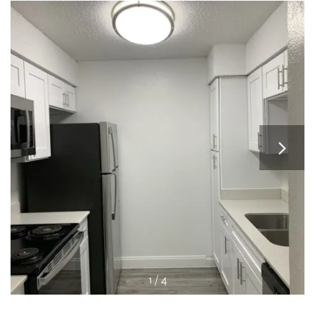
RESIDENTS
APPLY
MAP + DIRECTIONS
1 / 4