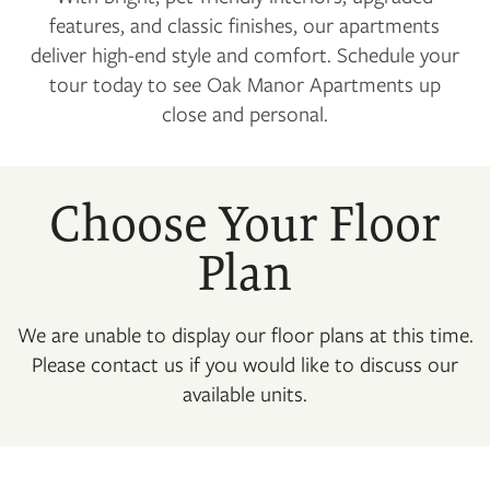
features, and classic finishes, our apartments
deliver high-end style and comfort. Schedule your
tour today to see Oak Manor Apartments up
close and personal.
Choose Your Floor
Plan
We are unable to display our floor plans at this time.
Please contact us if you would like to discuss our
available units.