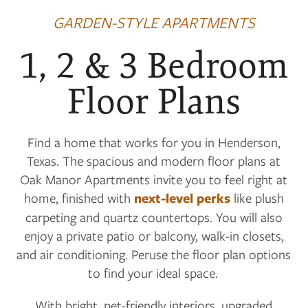
GARDEN-STYLE APARTMENTS
1, 2 & 3 Bedroom
Floor Plans
Find a home that works for you in Henderson,
Texas. The spacious and modern floor plans at
Oak Manor Apartments invite you to feel right at
home, finished with
next-level perks
like plush
carpeting and quartz countertops. You will also
enjoy a private patio or balcony, walk-in closets,
and air conditioning. Peruse the floor plan options
to find your ideal space.
With bright, pet-friendly interiors, upgraded