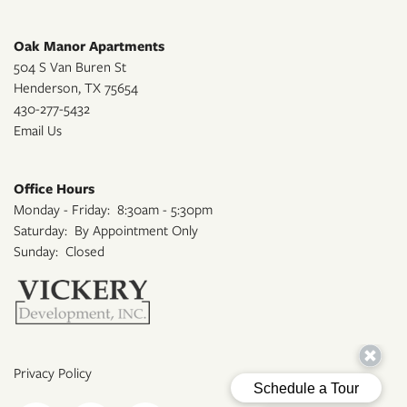
Oak Manor Apartments
504 S Van Buren St
Henderson
,
TX
75654
430-277-5432
Email Us
Office Hours
Monday - Friday:
8:30am - 5:30pm
Saturday:
By Appointment Only
Sunday:
Closed
Privacy Policy