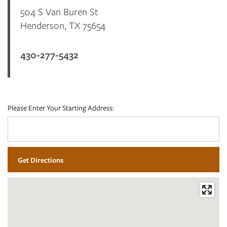
504 S Van Buren St
FLOOR PLANS
Henderson
,
TX
75654
430-277-5432
PHOTO GALLERY
VIRTUAL TOUR
Please Enter Your Starting Address:
AMENITIES
NEIGHBORHOOD
CONTACT US