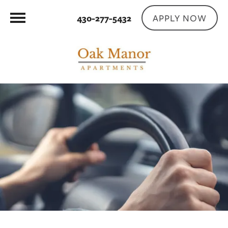
APPLY NOW
430-277-5432