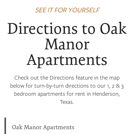
SEE IT FOR YOURSELF
Directions to Oak
Manor
Apartments
Check out the Directions feature in the map
below for turn-by-turn directions to our 1, 2 & 3
bedroom apartments for rent in Henderson,
Texas.
Oak Manor Apartments