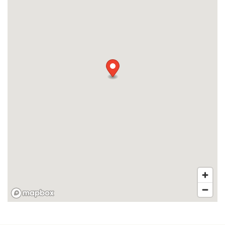
RESIDENTS
APPLY
MAP + DIRECTIONS