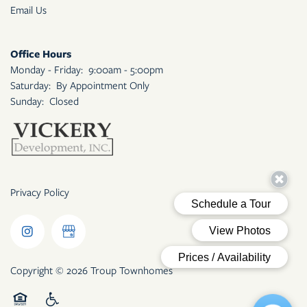
Email Us
Office Hours
Monday - Friday:
9:00am - 5:00pm
Saturday:
By Appointment Only
Sunday:
Closed
Privacy Policy
Copyright ©
2026
Troup Townhomes