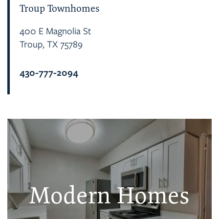
Troup Townhomes
400 E Magnolia St
Troup
,
TX
75789
430-777-2094
Modern Homes