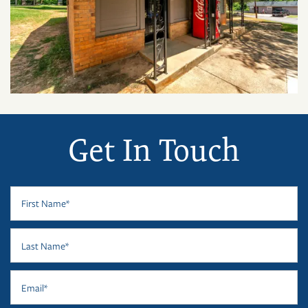
Get In Touch
First Name
Last Name
Email
FLOOR PLANS