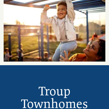
Troup
Townhomes