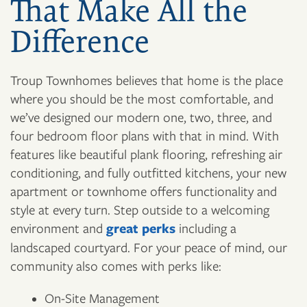
That Make All the
Difference
Troup Townhomes believes that home is the place
where you should be the most comfortable, and
we’ve designed our modern one, two, three, and
four bedroom floor plans with that in mind. With
features like beautiful plank flooring, refreshing air
conditioning, and fully outfitted kitchens, your new
apartment or townhome offers functionality and
style at every turn. Step outside to a welcoming
environment and
great perks
including a
landscaped courtyard. For your peace of mind, our
community also comes with perks like:
On-Site Management