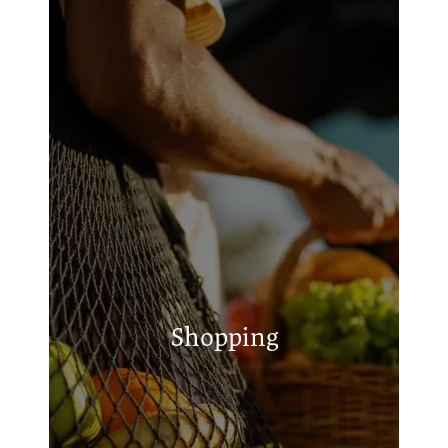
Brookshire's
Dollar General
A.J.'s Place Beer, Wine, Liquor
Shopping
Steele's Feed & Seed
Hometown Market