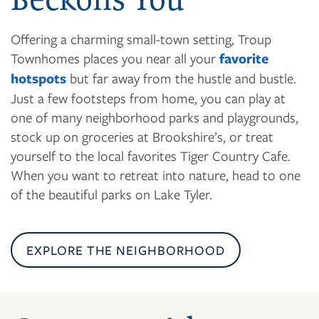
Offering a charming small-town setting, Troup
Townhomes places you near all your
favorite
hotspots
but far away from the hustle and bustle.
Just a few footsteps from home, you can play at
one of many neighborhood parks and playgrounds,
stock up on groceries at Brookshire’s, or treat
yourself to the local favorites Tiger Country Cafe.
When you want to retreat into nature, head to one
of the beautiful parks on Lake Tyler.
EXPLORE THE NEIGHBORHOOD