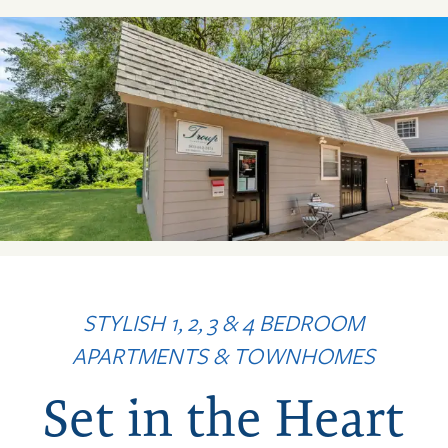
STYLISH 1, 2, 3 & 4 BEDROOM
APARTMENTS & TOWNHOMES
Set in the Heart