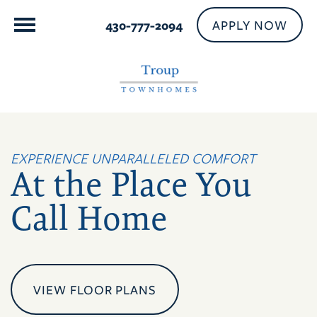
APPLY NOW
430-777-2094
EXPERIENCE UNPARALLELED COMFORT
At the Place You
Call Home
VIEW FLOOR PLANS