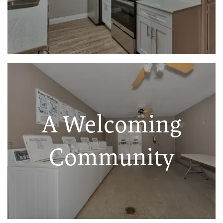
A Welcoming
Community