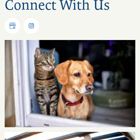
Connect With Us