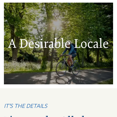
A Desirable Locale
IT’S THE DETAILS