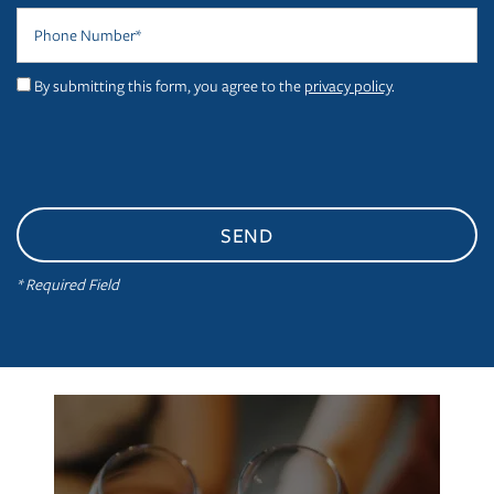
Phone Number
PHOTO GALLERY
By submitting this form, you agree to the
privacy policy
.
VIRTUAL TOUR
AMENITIES
NEIGHBORHOOD
* Required Field
CONTACT US
RESIDENTS