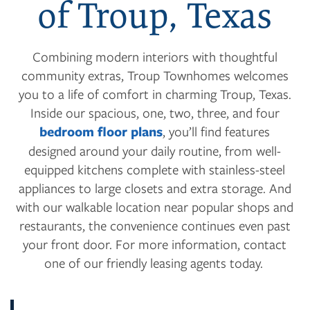
of Troup, Texas
Combining modern interiors with thoughtful
community extras, Troup Townhomes welcomes
you to a life of comfort in charming Troup, Texas.
Inside our spacious, one, two, three, and four
bedroom floor plans
, you’ll find features
designed around your daily routine, from well-
equipped kitchens complete with stainless-steel
appliances to large closets and extra storage. And
with our walkable location near popular shops and
restaurants, the convenience continues even past
your front door. For more information, contact
one of our friendly leasing agents today.