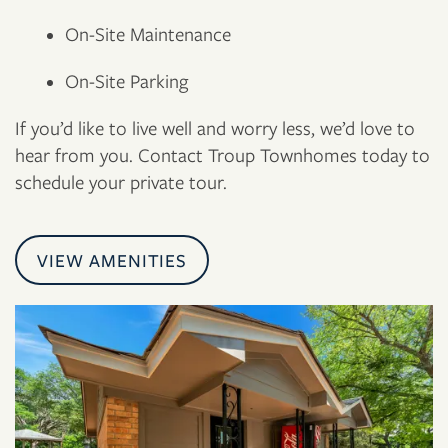
On-Site Maintenance
On-Site Parking
If you’d like to live well and worry less, we’d love to
hear from you. Contact Troup Townhomes today to
schedule your private tour.
VIEW AMENITIES