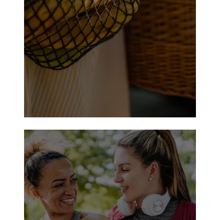
Cameron-J. Jarvis Troup Municipal