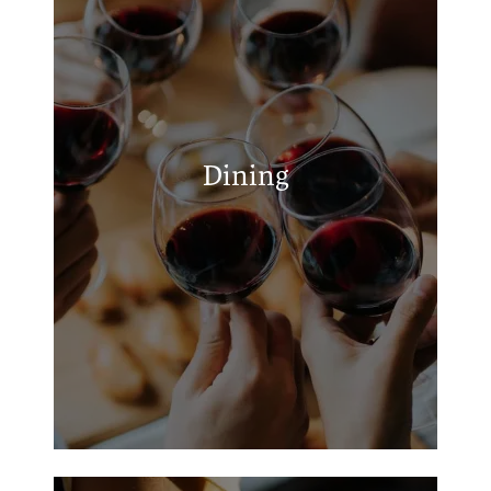
APPLY
Tiger Country Cafe
MAP + DIRECTIONS
The Lakeside Grill
Blackhawk Creek Grill
Dining
La Hacienda Tex-Mex Grill
(WHITEHOUSE)
Milano's Pizza Bullard Texas