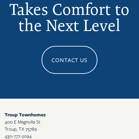
Takes Comfort to
the Next Level
CONTACT US
Troup Townhomes
400 E Magnolia St
Troup
,
TX
75789
430-777-2094