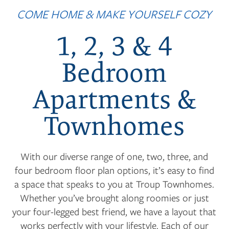
COME HOME & MAKE YOURSELF COZY
1, 2, 3 & 4
Bedroom
Apartments &
Townhomes
With our diverse range of one, two, three, and
four bedroom floor plan options, it’s easy to find
a space that speaks to you at Troup Townhomes.
Whether you’ve brought along roomies or just
your four-legged best friend, we have a layout that
works perfectly with your lifestyle. Each of our