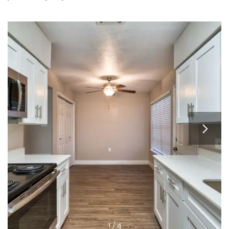
RESIDENTS
APPLY
MAP + DIRECTIONS
1 / 4