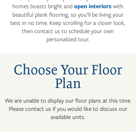
homes boasts bright and
open interiors
with
beautiful plank flooring, so you’ll be living your
best in no time. Keep scrolling for a closer look,
then contact us to schedule your own
personalized tour.
Choose Your Floor
Plan
We are unable to display our floor plans at this time.
Please contact us if you would like to discuss our
available units.