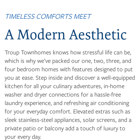
TIMELESS COMFORTS MEET
FLOOR PLANS
A Modern Aesthetic
PHOTO GALLERY
Troup Townhomes knows how stressful life can be,
which is why we’ve packed our one, two, three, and
four bedroom homes with features designed to put
VIRTUAL TOUR
you at ease. Step inside and discover a well-equipped
kitchen for all your culinary adventures, in-home
AMENITIES
washer and dryer connections for a hassle-free
laundry experience, and refreshing air conditioning
for your everyday comfort. Elevated extras such as
NEIGHBORHOOD
sleek stainless-steel appliances, solar screens, and a
private patio or balcony add a touch of luxury to
your every day.
CONTACT US