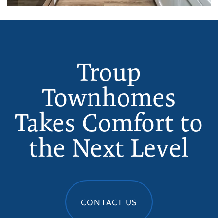
Troup
Townhomes
Takes Comfort to
the Next Level
CONTACT US