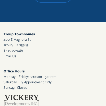
Troup Townhomes
400 E Magnolia St
Troup
,
TX
75789
833-775-9461
Email Us
Office Hours
Monday - Friday:
9:00am - 5:00pm
Saturday:
By Appointment Only
Sunday:
Closed