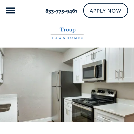
APPLY NOW
833-775-9461