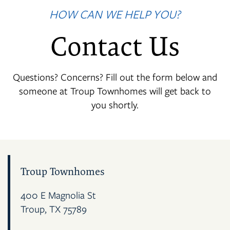
HOW CAN WE HELP YOU?
Contact Us
Questions? Concerns? Fill out the form below and
someone at Troup Townhomes will get back to
you shortly.
Troup Townhomes
400 E Magnolia St
Troup
,
TX
75789