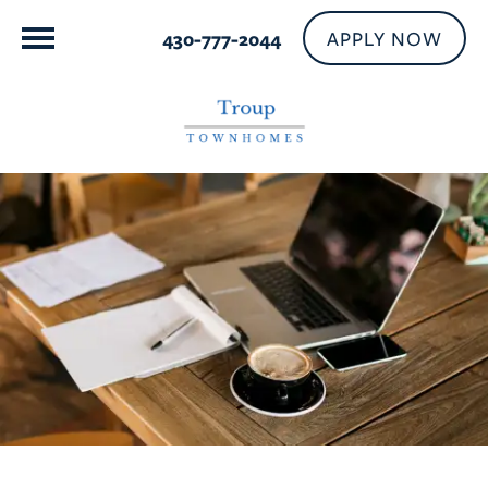
APPLY NOW
430-777-2044