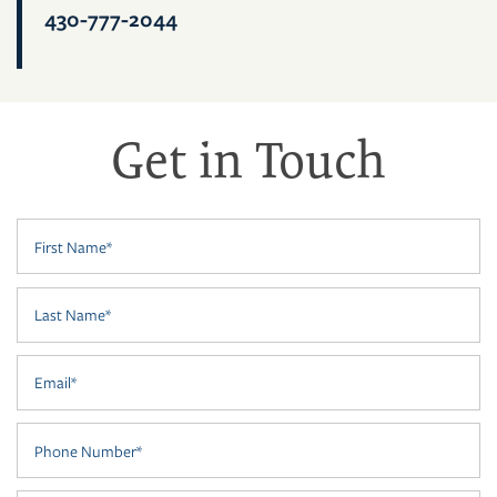
FLOOR PLANS
430-777-2044
PHOTO GALLERY
Get in Touch
VIRTUAL TOUR
First Name
AMENITIES
Last Name
NEIGHBORHOOD
Email
CONTACT US
Phone Number
RESIDENTS