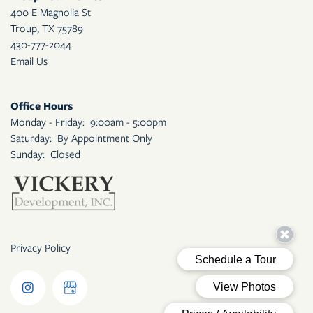
400 E Magnolia St
Troup
,
TX
75789
430-777-2044
Email Us
Office Hours
Monday - Friday:
9:00am - 5:00pm
Saturday:
By Appointment Only
Sunday:
Closed
Privacy Policy