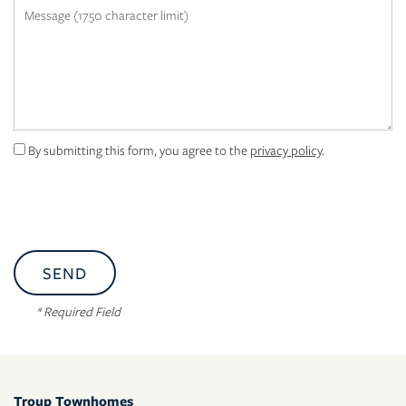
Message (1750 character limit)
APPLY
MAP + DIRECTIONS
By submitting this form, you agree to the
privacy policy
.
* Required Field
Troup Townhomes