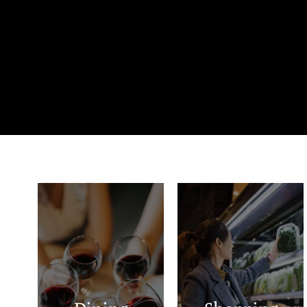
Tacos Alex
Smithson Saddle
Community Cafe
Shop
Norma's
Homeland