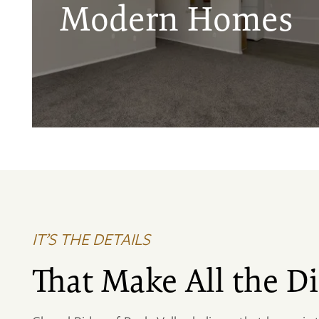
Modern Homes
IT’S THE DETAILS
That Make All the Di