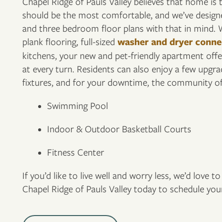
Chapel Ridge of Pauls Valley believes that home is
should be the most comfortable, and we’ve desig
and three bedroom floor plans with that in mind. W
FLOOR PLANS
plank flooring, full-sized
washer and dryer conne
kitchens, your new and pet-friendly apartment offer
at every turn. Residents can also enjoy a few upgrad
PHOTO GALLERY
fixtures, and for your downtime, the community off
Swimming Pool
VIRTUAL TOUR
Indoor & Outdoor Basketball Courts
AMENITIES
Fitness Center
If you’d like to live well and worry less, we’d love 
PET FRIENDLY
Chapel Ridge of Pauls Valley today to schedule your
NEIGHBORHOOD