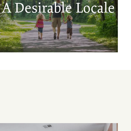
A Desirable Locale