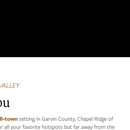
VALLEY
ou
ll-town
setting in Garvin County, Chapel Ridge of
ar all your favorite hotspots but far away from the