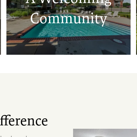
Community
fference