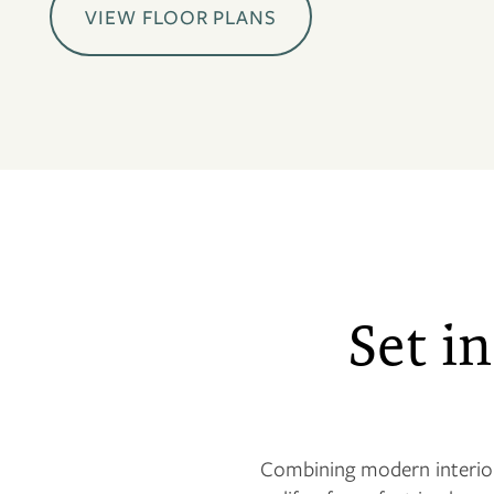
VIEW FLOOR PLANS
Set in
Combining modern interior