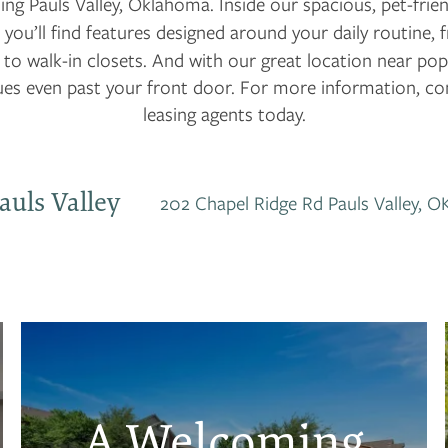
ing Pauls Valley, Oklahoma. Inside our spacious, pet-frie
 you’ll find features designed around your daily routine,
to walk-in closets. And with our great location near pop
es even past your front door. For more information, con
leasing agents today.
auls Valley
202 Chapel Ridge Rd
Pauls Valley
,
O
A Welcoming