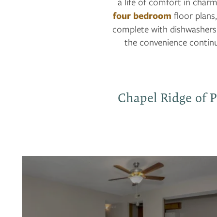
a life of comfort in charm
four bedroom
floor plans,
complete with dishwashers 
the convenience continu
Chapel Ridge of P