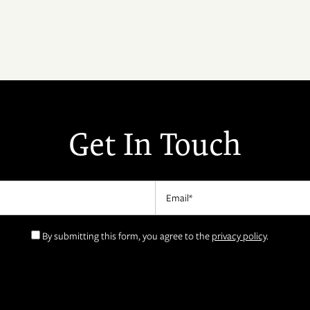
Get In Touch
Email
By submitting this form, you agree to the
privacy policy
.