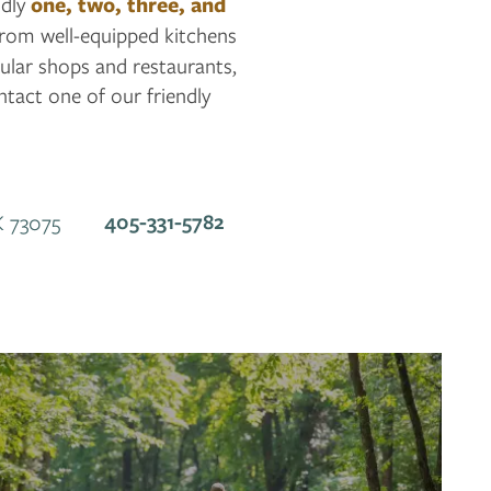
ndly
one, two, three, and
 from well-equipped kitchens
ular shops and restaurants,
tact one of our friendly
405-331-5782
K
73075