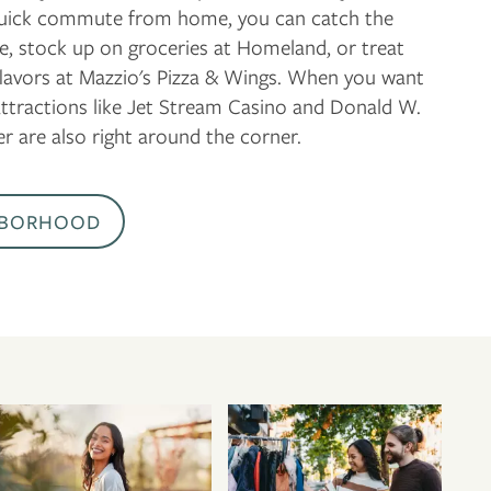
 quick commute from home, you can catch the
tre, stock up on groceries at Homeland, or treat
 flavors at Mazzio's Pizza & Wings. When you want
attractions like Jet Stream Casino and Donald W.
r are also right around the corner.
HBORHOOD