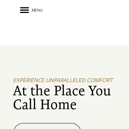
MENU
EXPERIENCE UNPARALLELED COMFORT
At the Place You
Call Home