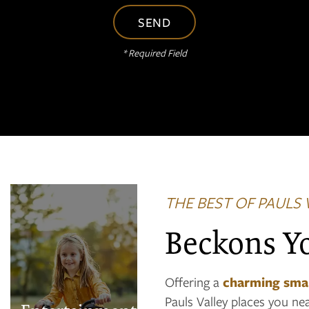
* Required Field
THE BEST OF PAULS 
Royal Theatre
Beckons Y
PAWS VALLEY
DOG PARK
Offering a
charming sma
Pauls Valley Golf
Pauls Valley places you ne
Course