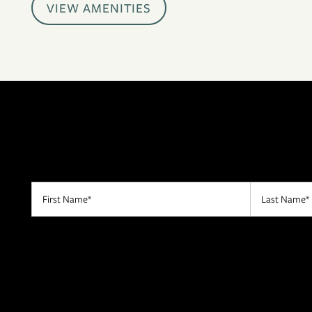
VIEW AMENITIES
CONTACT US
RESIDENTS
APPLY
MAP + DIRECTIONS
First Name
Last Name