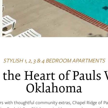
STYLISH 1, 2, 3 & 4 BEDROOM APARTMENTS
 the Heart of Pauls 
Oklahoma
s with thoughtful community extras, Chapel Ridge of Pa