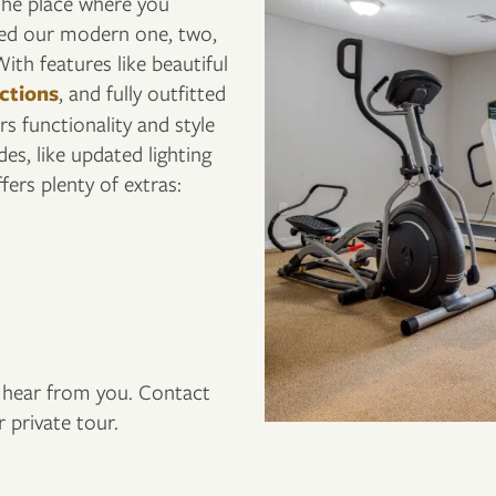
 the place where you
ned our modern one, two,
ith features like beautiful
ctions
, and fully outfitted
s functionality and style
es, like updated lighting
ers plenty of extras:
to hear from you. Contact
 private tour.