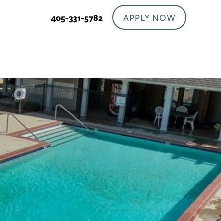
APPLY NOW
405-331-5782