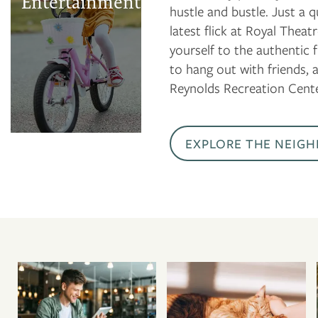
Entertainment
hustle and bustle. Just a
Jet Stream Casino
latest flick at Royal Thea
Donald W.
yourself to the authentic
Reynolds
to hang out with friends, 
Recreation Center
Reynolds Recreation Cente
EXPLORE THE NEIG