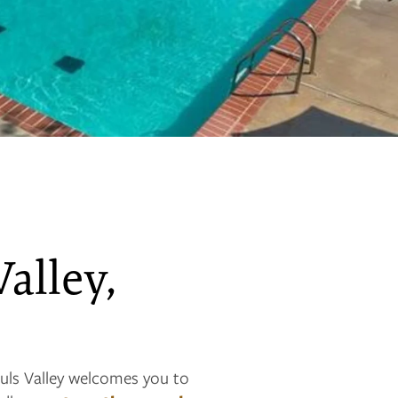
Valley,
uls Valley welcomes you to