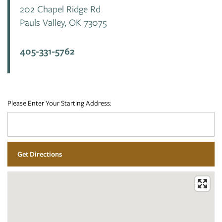
202 Chapel Ridge Rd
Pauls Valley
,
OK
73075
PHOTO GALLERY
405-331-5762
VIRTUAL TOUR
AMENITIES
Please Enter Your Starting Address:
PET FRIENDLY
NEIGHBORHOOD
CONTACT US