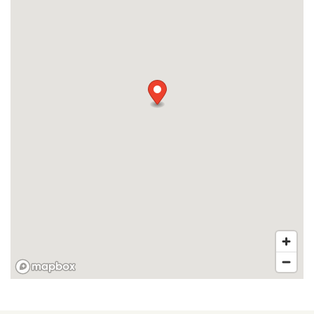
RESIDENTS
APPLY
MAP + DIRECTIONS