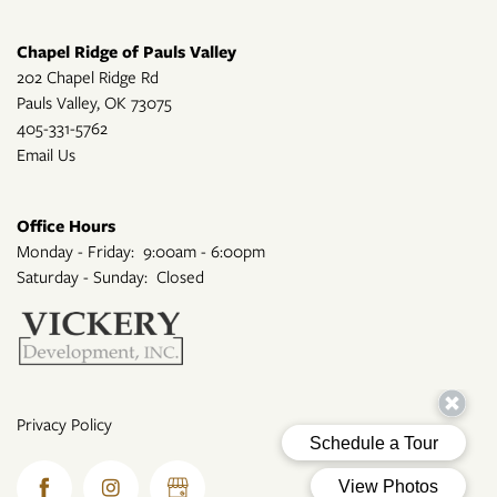
Chapel Ridge of Pauls Valley
202 Chapel Ridge Rd
Pauls Valley
,
OK
73075
405-331-5762
Email Us
Office Hours
Monday - Friday:
9:00am - 6:00pm
Saturday - Sunday:
Closed
Privacy Policy