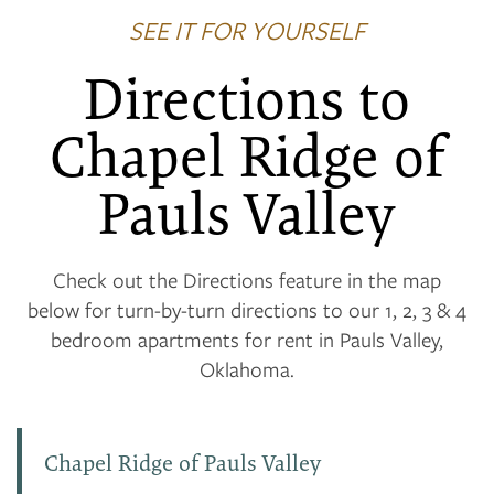
SEE IT FOR YOURSELF
Directions to
Chapel Ridge of
Pauls Valley
Check out the Directions feature in the map
below for turn-by-turn directions to our 1, 2, 3 & 4
bedroom apartments for rent in Pauls Valley,
Oklahoma.
Chapel Ridge of Pauls Valley
FLOOR PLANS