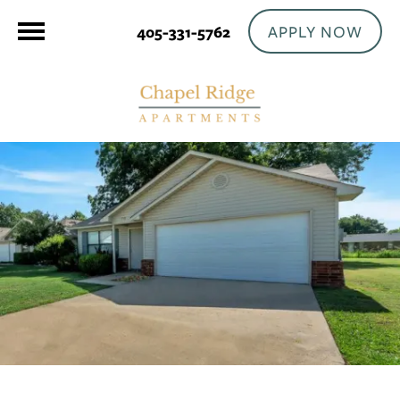
APPLY NOW
405-331-5762