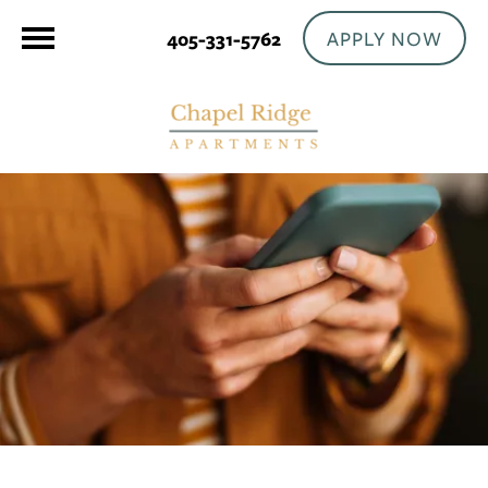
APPLY NOW
405-331-5762