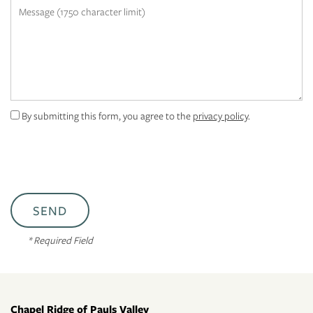
Message (1750 character limit)
RESIDENTS
APPLY
MAP + DIRECTIONS
By submitting this form, you agree to the
privacy policy
.
* Required Field
Chapel Ridge of Pauls Valley