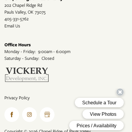
202 Chapel Ridge Rd
Pauls Valley
,
OK
73075
405-331-5762
Email Us
Office Hours
Monday - Friday:
9:00am - 6:00pm
Saturday - Sunday:
Closed
Privacy Policy
Copyright ©
2026
Chapel Ridge of Pauls Valley