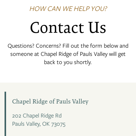
HOW CAN WE HELP YOU?
Contact Us
Questions? Concerns? Fill out the form below and
someone at Chapel Ridge of Pauls Valley will get
back to you shortly.
Chapel Ridge of Pauls Valley
202 Chapel Ridge Rd
Pauls Valley
,
OK
73075
FLOOR PLANS