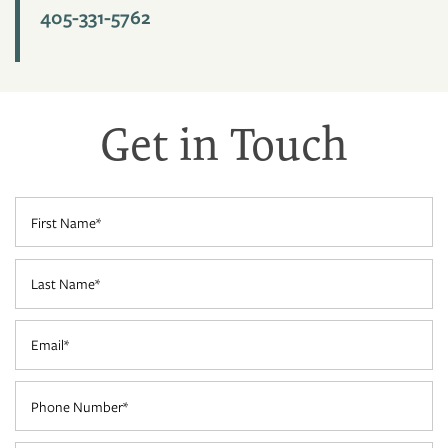
405-331-5762
PHOTO GALLERY
VIRTUAL TOUR
Get in Touch
AMENITIES
First Name
PET FRIENDLY
Last Name
NEIGHBORHOOD
Email
CONTACT US
Phone Number