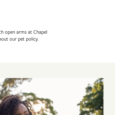
ith open arms at Chapel
bout our pet policy.