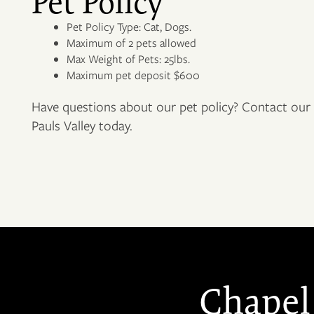
Pet Policy
PET FRIENDLY
Pet Policy Type: Cat, Dogs.
Maximum of 2 pets allowed
NEIGHBORHOOD
Max Weight of Pets: 25lbs.
Maximum pet deposit $600
Have questions about our pet policy? Contact our f
CONTACT US
Pauls Valley today.
RESIDENTS
APPLY
MAP + DIRECTIONS
Chapel 