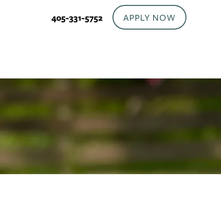
APPLY NOW
405-331-5752