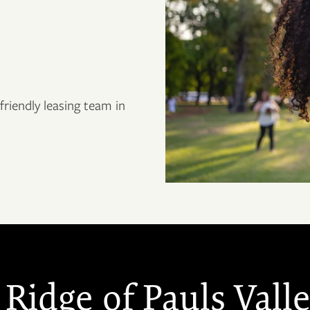
riendly leasing team in
Ridge of Pauls Vall