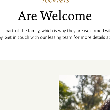
YOUR PETS
Are Welcome
is part of the family, which is why they are welcomed w
ey. Get in touch with our leasing team for more details a