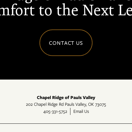
fort to the Next L
CONTACT US
Chapel Ridge of Pauls Valley
202 Chapel Ridge Rd
Pauls Valley
,
OK
73075
405-331-5752
Email Us