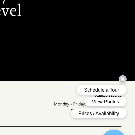
evel
Office Hours
Monday - Friday:
9:00am - 6:00pm
Saturday - Sunday:
Closed