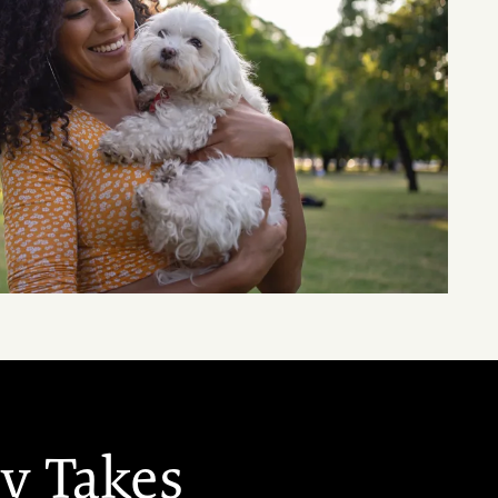
ey Takes