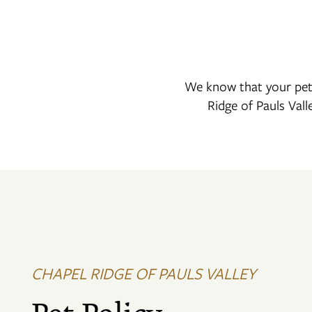
We know that your pet 
Ridge of Pauls Vall
FLOOR PLANS
PHOTO GALLERY
VIRTUAL TOUR
CHAPEL RIDGE OF PAULS VALLEY
AMENITIES