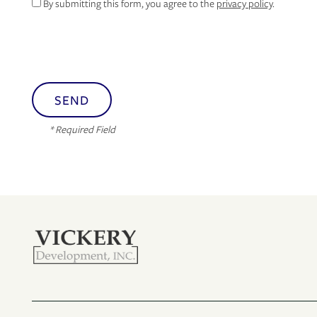
By submitting this form, you agree to the
privacy policy
.
* Required Field