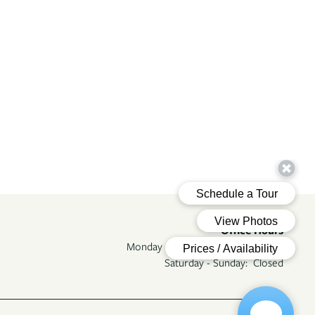
Office Hours
Monday - Friday:
9:00am - 5:00pm
Saturday - Sunday:
Closed