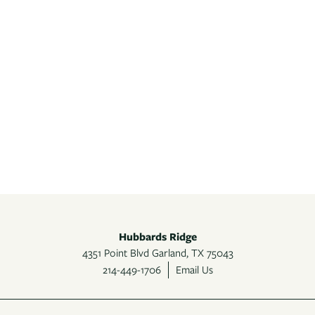
Hubbards Ridge
4351 Point Blvd
Garland
,
TX
75043
214-449-1706
Email Us