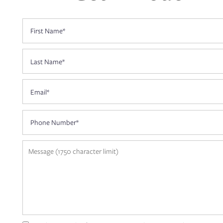
First Name
CONTACT US
Last Name
RESIDENTS
Email
APPLY
Phone Number
MAP + DIRECTIONS
Message (1750 character limit)