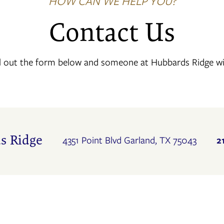
HOW CAN WE HELP YOU?
Contact Us
l out the form below and someone at Hubbards Ridge will
s Ridge
2
4351 Point Blvd
Garland
,
TX
75043