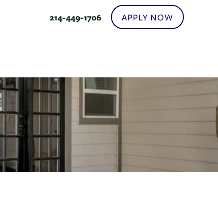
APPLY NOW
214-449-1706