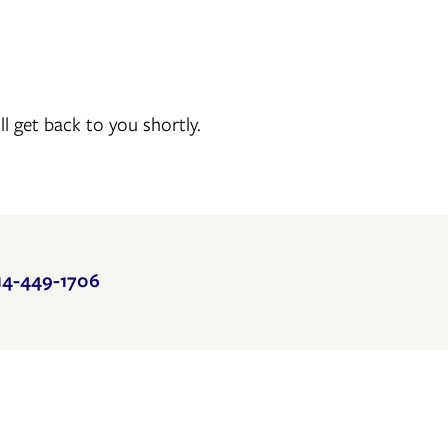
 get back to you shortly.
14-449-1706