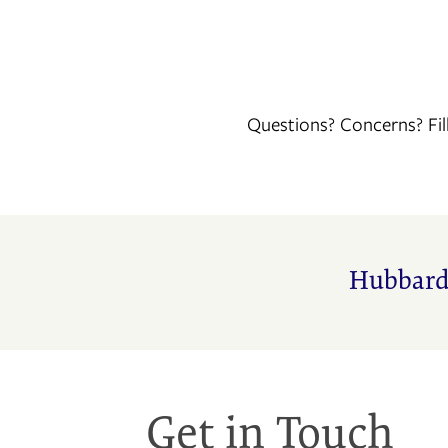
Questions? Concerns? Fil
FLOOR PLANS
Hubbard
PHOTO GALLERY
AMENITIES
Get in Touch
NEIGHBORHOOD