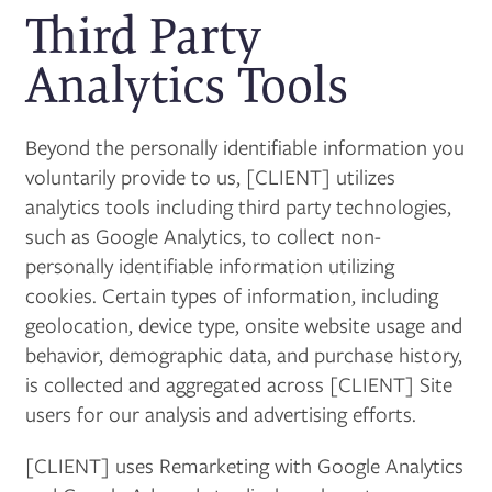
Third Party
Analytics Tools
Beyond the personally identifiable information you
voluntarily provide to us, [CLIENT] utilizes
analytics tools including third party technologies,
such as Google Analytics, to collect non-
personally identifiable information utilizing
cookies. Certain types of information, including
geolocation, device type, onsite website usage and
behavior, demographic data, and purchase history,
is collected and aggregated across [CLIENT] Site
users for our analysis and advertising efforts.
[CLIENT] uses Remarketing with Google Analytics