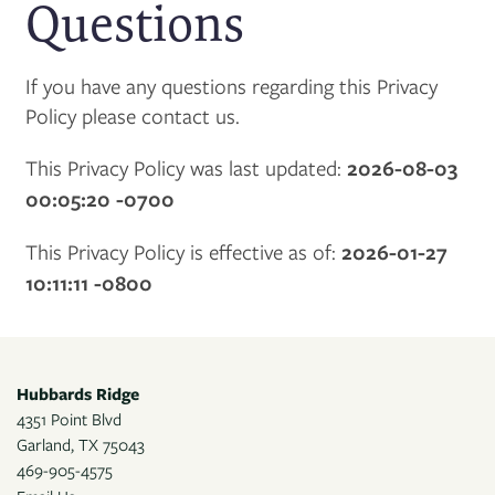
Questions
If you have any questions regarding this Privacy
Policy please contact us.
This Privacy Policy was last updated:
2026-08-03
00:05:20 -0700
This Privacy Policy is effective as of:
2026-01-27
10:11:11 -0800
Hubbards Ridge
4351 Point Blvd
Garland
,
TX
75043
469-905-4575