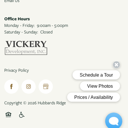
Email Us
Office Hours
Monday - Friday:
9:00am - 5:00pm
Saturday - Sunday:
Closed
Privacy Policy
Copyright ©
2026
Hubbards Ridge
Equal Opportunity Housing
Handicap Friendly