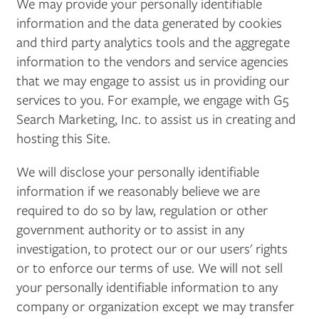
We may provide your personally identifiable
information and the data generated by cookies
and third party analytics tools and the aggregate
information to the vendors and service agencies
that we may engage to assist us in providing our
services to you. For example, we engage with G5
Search Marketing, Inc. to assist us in creating and
hosting this Site.
We will disclose your personally identifiable
information if we reasonably believe we are
required to do so by law, regulation or other
government authority or to assist in any
investigation, to protect our or our users' rights
or to enforce our terms of use. We will not sell
your personally identifiable information to any
company or organization except we may transfer