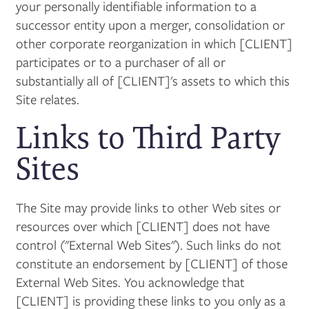
your personally identifiable information to a
successor entity upon a merger, consolidation or
other corporate reorganization in which [CLIENT]
participates or to a purchaser of all or
substantially all of [CLIENT]'s assets to which this
Site relates.
Links to Third Party
Sites
The Site may provide links to other Web sites or
resources over which [CLIENT] does not have
control ("External Web Sites"). Such links do not
constitute an endorsement by [CLIENT] of those
External Web Sites. You acknowledge that
[CLIENT] is providing these links to you only as a