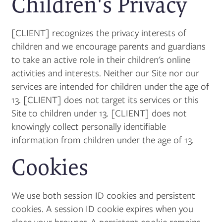
Children's Privacy
[CLIENT] recognizes the privacy interests of
children and we encourage parents and guardians
to take an active role in their children's online
activities and interests. Neither our Site nor our
services are intended for children under the age of
13. [CLIENT] does not target its services or this
Site to children under 13. [CLIENT] does not
knowingly collect personally identifiable
information from children under the age of 13.
Cookies
We use both session ID cookies and persistent
cookies. A session ID cookie expires when you
close your browser. A persistent cookie remains