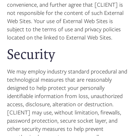
convenience, and further agree that [CLIENT] is
not responsible for the content of such External
Web Sites. Your use of External Web Sites is
subject to the terms of use and privacy policies
located on the linked to External Web Sites.
Security
We may employ industry standard procedural and
technological measures that are reasonably
designed to help protect your personally
identifiable information from loss, unauthorized
access, disclosure, alteration or destruction.
[CLIENT] may use, without limitation, firewalls,
password protection, secure socket layer, and
other security measures to help prevent