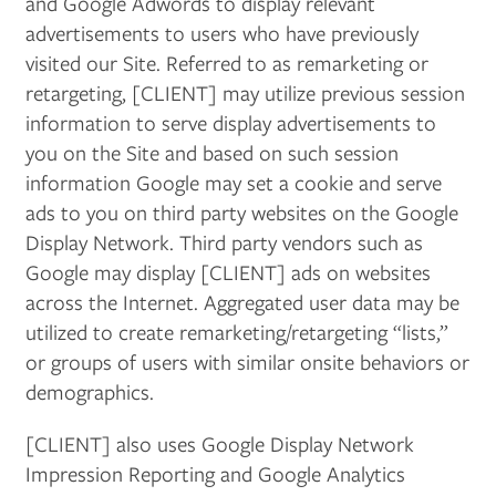
and Google Adwords to display relevant
advertisements to users who have previously
visited our Site. Referred to as remarketing or
retargeting, [CLIENT] may utilize previous session
information to serve display advertisements to
you on the Site and based on such session
information Google may set a cookie and serve
ads to you on third party websites on the Google
Display Network. Third party vendors such as
Google may display [CLIENT] ads on websites
across the Internet. Aggregated user data may be
utilized to create remarketing/retargeting “lists,”
or groups of users with similar onsite behaviors or
demographics.
[CLIENT] also uses Google Display Network
Impression Reporting and Google Analytics
FLOOR PLANS