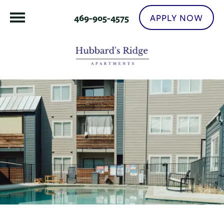
APPLY NOW
469-905-4575