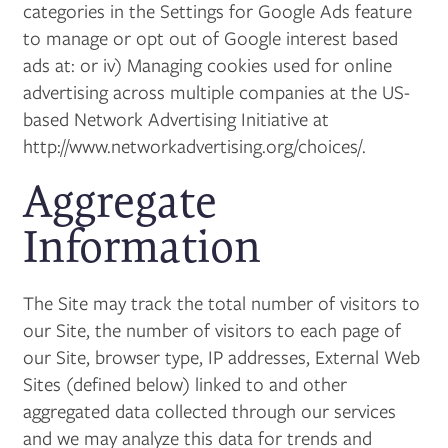
categories in the Settings for Google Ads feature
MAP + DIRECTIONS
to manage or opt out of Google interest based
ads at: or iv) Managing cookies used for online
advertising across multiple companies at the US-
based Network Advertising Initiative at
http://www.networkadvertising.org/choices/.
Aggregate
Information
The Site may track the total number of visitors to
our Site, the number of visitors to each page of
our Site, browser type, IP addresses, External Web
Sites (defined below) linked to and other
aggregated data collected through our services
and we may analyze this data for trends and