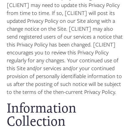
[CLIENT] may need to update this Privacy Policy
from time to time. If so, [CLIENT] will post its
updated Privacy Policy on our Site along with a
change notice on the Site. [CLIENT] may also
send registered users of our services a notice that
this Privacy Policy has been changed. [CLIENT]
encourages you to review this Privacy Policy
regularly for any changes. Your continued use of
this Site and/or services and/or your continued
provision of personally identifiable information to
us after the posting of such notice will be subject
to the terms of the then-current Privacy Policy.
Information
Collection