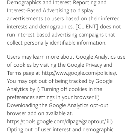
Demographics and Interest Reporting and
Interest-Based Advertising to display
advertisements to users based on their inferred
PHOTO GALLERY
interests and demographics. [CLIENT] does not
run interest-based advertising campaigns that
AMENITIES
collect personally identifiable information.
Users may learn more about Google Analytics use
NEIGHBORHOOD
of cookies by visiting the Google Privacy and
Terms page at http://www.google.com/policies/.
You may opt out of being tracked by Google
CONTACT US
Analytics by i) Turning off cookies in the
preferences settings in your browser ii)
RESIDENTS
Downloading the Google Analytics opt-out
browser add on available at:
https://tools.google.com/dlpage/gaoptout/ iii)
APPLY
Opting out of user interest and demographic