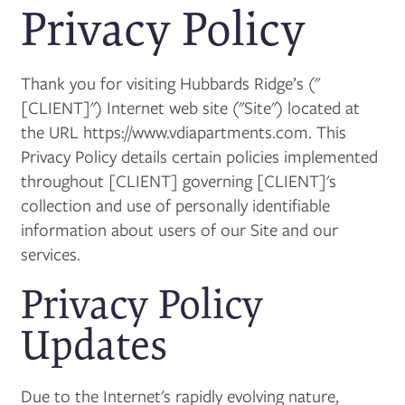
Privacy Policy
Thank you for visiting Hubbards Ridge’s ("
[CLIENT]") Internet web site ("Site") located at
the URL https://www.vdiapartments.com. This
Privacy Policy details certain policies implemented
throughout [CLIENT] governing [CLIENT]'s
collection and use of personally identifiable
information about users of our Site and our
services.
Privacy Policy
Updates
Due to the Internet's rapidly evolving nature,