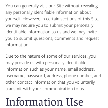
You can generally visit our Site without revealing
any personally identifiable information about
yourself. However, in certain sections of this Site,
we may require you to submit your personally
identifiable information to us and we may invite
you to submit questions, comments and request
information.
Due to the nature of some of our services, you
may provide us with personally identifiable
information such as your name, email address,
username, password, address, phone number, and
other contact information
that you voluntarily
transmit with your communication to us.
Information Use