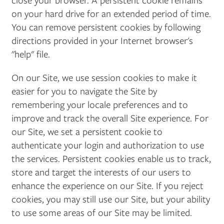
on your hard drive for an extended period of time.
You can remove persistent cookies by following
directions provided in your Internet browser's
"help" file.
On our Site, we use session cookies to make it
easier for you to navigate the Site by
remembering your locale preferences and to
improve and track the overall Site experience. For
our Site, we set a persistent cookie to
authenticate your login and authorization to use
the services. Persistent cookies enable us to track,
store and target the interests of our users to
enhance the experience on our Site. If you reject
cookies, you may still use our Site, but your ability
to use some areas of our Site may be limited.