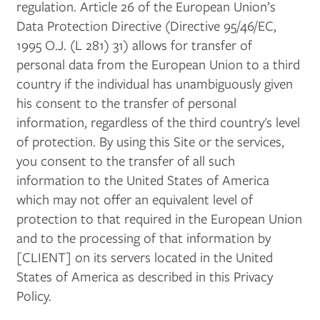
regulation. Article 26 of the European Union’s
Data Protection Directive (Directive 95/46/EC,
1995 O.J. (L 281) 31) allows for transfer of
personal data from the European Union to a third
country if the individual has unambiguously given
his consent to the transfer of personal
information, regardless of the third country's level
of protection. By using this Site or the services,
you consent to the transfer of all such
information to the United States of America
which may not offer an equivalent level of
protection to that required in the European Union
and to the processing of that information by
[CLIENT] on its servers located in the United
States of America as described in this Privacy
Policy.