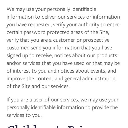
We may use your personally identifiable
information to deliver our services or information
you have requested, verify your authority to enter
certain password protected areas of the Site,
verify that you are a customer or prospective
customer, send you information that you have
signed up to receive, notices about our products
and/or services that you have used or that may be
of interest to you and notices about events, and
improve the content and general administration
of the Site and our services.
If you are a user of our services, we may use your
personally identifiable information to provide the
services to you.