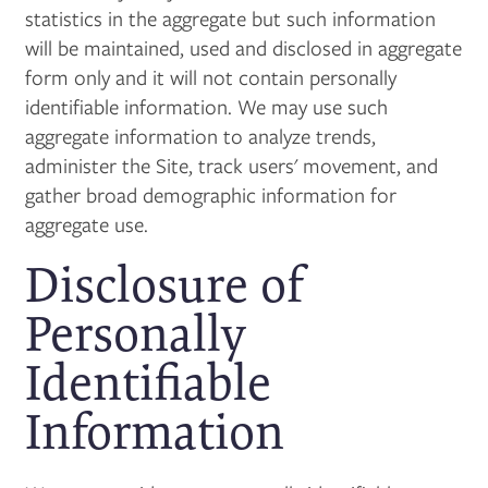
statistics in the aggregate but such information
will be maintained, used and disclosed in aggregate
form only and it will not contain personally
identifiable information. We may use such
aggregate information to analyze trends,
administer the Site, track users' movement, and
gather broad demographic information for
aggregate use.
Disclosure of
Personally
Identifiable
Information