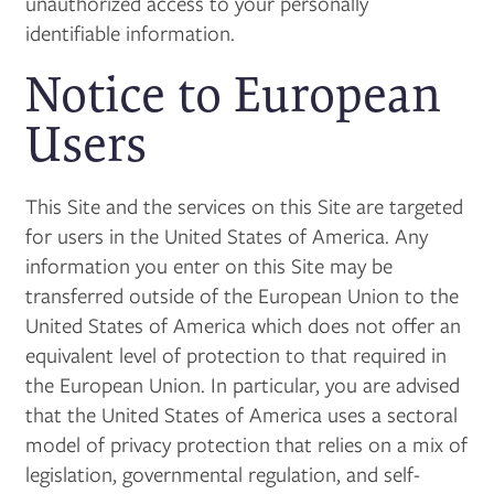
unauthorized access to your personally
identifiable information.
Notice to European
Users
This Site and the services on this Site are targeted
for users in the United States of America. Any
information you enter on this Site may be
transferred outside of the European Union to the
United States of America which does not offer an
equivalent level of protection to that required in
the European Union. In particular, you are advised
that the United States of America uses a sectoral
model of privacy protection that relies on a mix of
legislation, governmental regulation, and self-