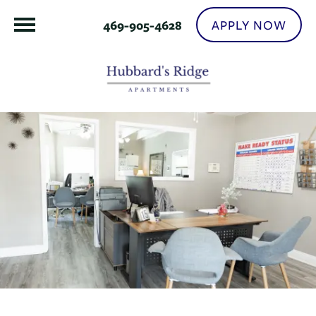
APPLY NOW
469-905-4628