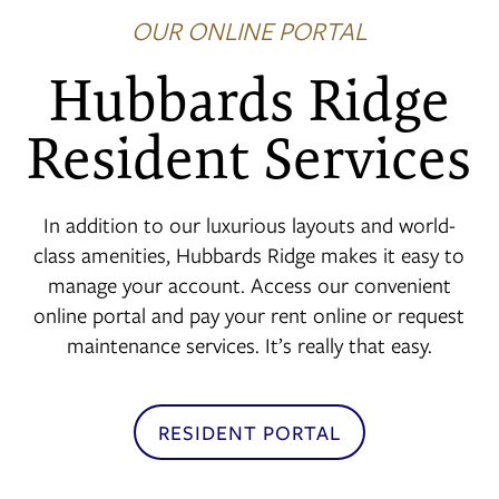
OUR ONLINE PORTAL
FLOOR PLANS
Hubbards Ridge
Resident Services
PHOTO GALLERY
In addition to our luxurious layouts and world-
AMENITIES
class amenities, Hubbards Ridge makes it easy to
manage your account. Access our convenient
NEIGHBORHOOD
online portal and pay your rent online or request
maintenance services. It’s really that easy.
CONTACT US
RESIDENT PORTAL
RESIDENTS