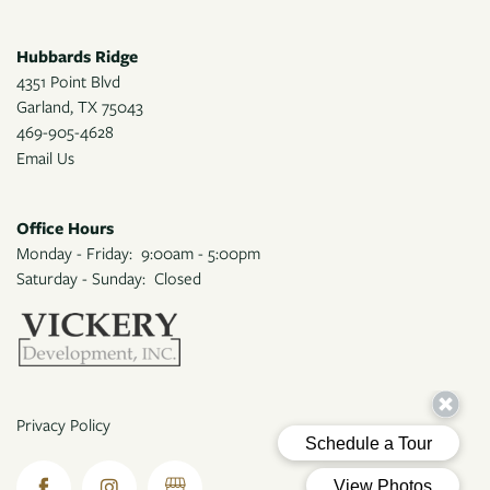
APPLY
Hubbards Ridge
4351 Point Blvd
Garland
,
TX
75043
MAP + DIRECTIONS
469-905-4628
Email Us
Office Hours
Monday - Friday:
9:00am - 5:00pm
Saturday - Sunday:
Closed
Privacy Policy