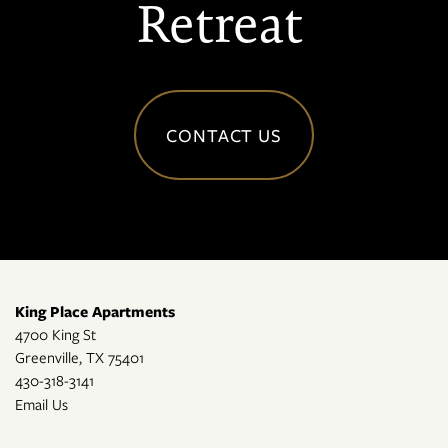
Retreat
CONTACT US
King Place Apartments
4700 King St
Greenville
,
TX
75401
430-318-3141
Email Us