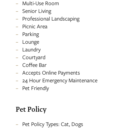
Multi-Use Room
Senior Living
Professional Landscaping
Picnic Area
Parking
Lounge
Laundry
Courtyard
Coffee Bar
Accepts Online Payments
24 Hour Emergency Maintenance
Pet Friendly
Pet Policy
Pet Policy Types: Cat, Dogs