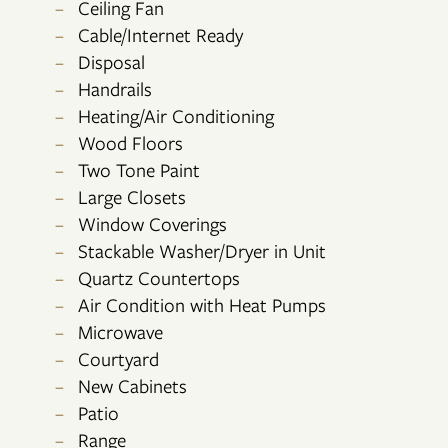
Ceiling Fan
Cable/Internet Ready
Disposal
Handrails
Heating/Air Conditioning
Wood Floors
FLOOR PLANS
Two Tone Paint
Large Closets
Window Coverings
PHOTO GALLERY
Stackable Washer/Dryer in Unit
Quartz Countertops
VIRTUAL TOUR
Air Condition with Heat Pumps
Microwave
Courtyard
AMENITIES
New Cabinets
Patio
Range
NEIGHBORHOOD