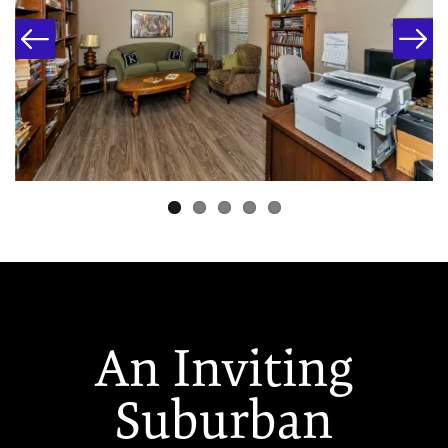
An Inviting
Suburban