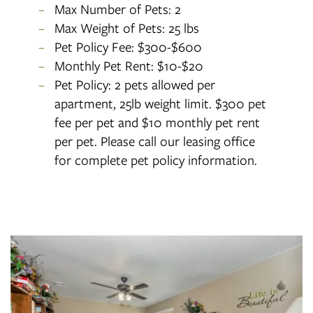
Max Number of Pets: 2
Max Weight of Pets: 25 lbs
Pet Policy Fee: $300-$600
Monthly Pet Rent: $10-$20
Pet Policy: 2 pets allowed per
apartment, 25lb weight limit. $300 pet
fee per pet and $10 monthly pet rent
per pet. Please call our leasing office
for complete pet policy information.