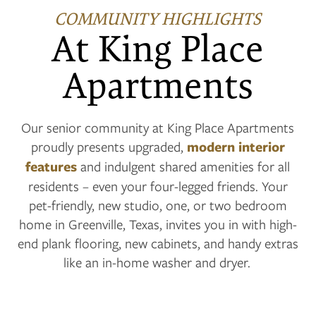
COMMUNITY HIGHLIGHTS
At King Place
Apartments
Our senior community at King Place Apartments
proudly presents upgraded,
modern interior
features
and indulgent shared amenities for all
residents – even your four-legged friends. Your
pet-friendly, new studio, one, or two bedroom
home in Greenville, Texas, invites you in with high-
end plank flooring, new cabinets, and handy extras
like an in-home washer and dryer.